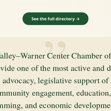
See the full directory →
”
alley–Warner Center Chamber 
ovide one of the most active and 
 advocacy, legislative support of
mmunity engagement, education, 
amming, and economic development