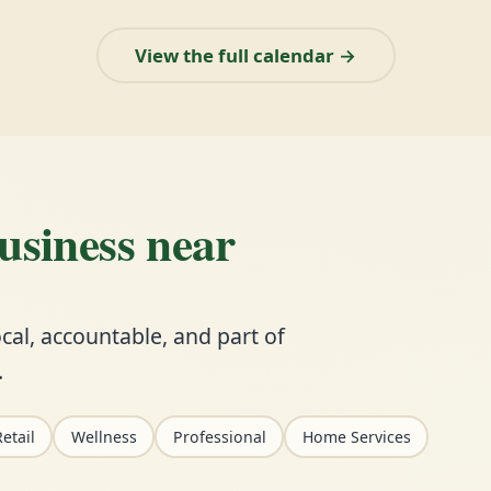
View the full calendar →
business near
cal, accountable, and part of
.
etail
Wellness
Professional
Home Services