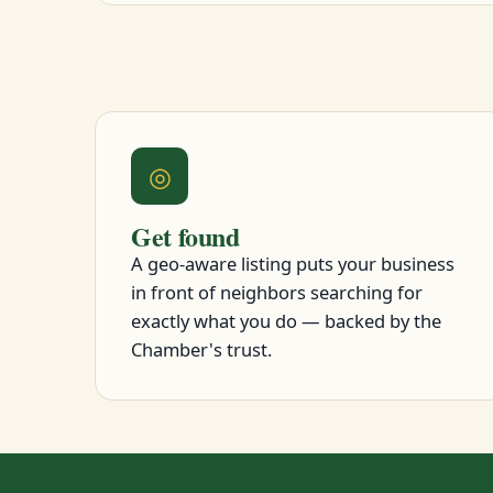
◎
Get found
A geo-aware listing puts your business
in front of neighbors searching for
exactly what you do — backed by the
Chamber's trust.