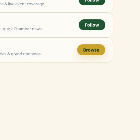
 & live event coverage
Follow
— quick Chamber news
Browse
alas & grand openings