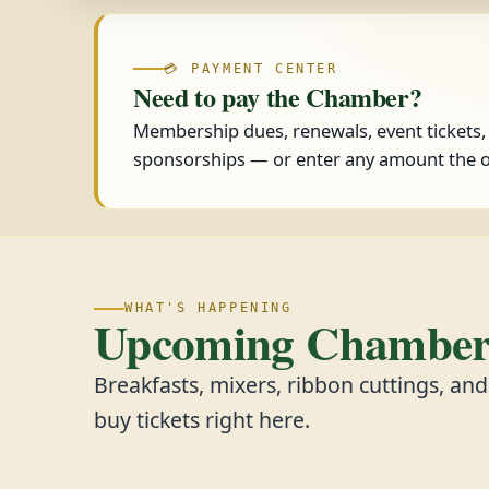
💳 PAYMENT CENTER
Need to pay the Chamber?
Membership dues, renewals, event tickets
sponsorships — or enter any amount the o
WHAT'S HAPPENING
Upcoming Chamber 
Breakfasts, mixers, ribbon cuttings, an
buy tickets right here.