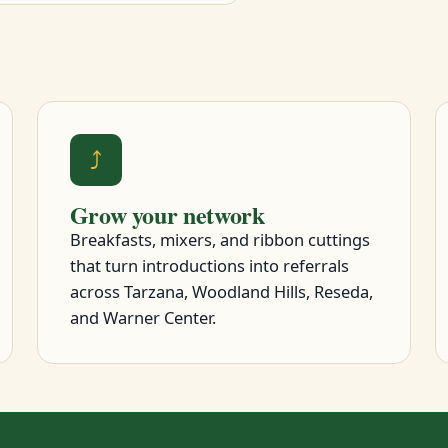
⤴
Grow your network
Breakfasts, mixers, and ribbon cuttings
that turn introductions into referrals
across Tarzana, Woodland Hills, Reseda,
and Warner Center.