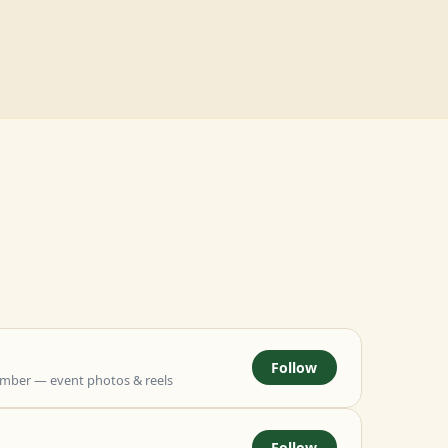
Follow
mber — event photos & reels
Follow