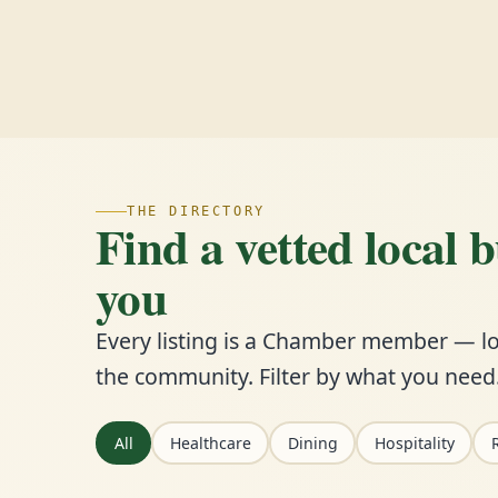
THE DIRECTORY
Find a vetted local 
you
Every listing is a Chamber member — lo
the community. Filter by what you need
All
Healthcare
Dining
Hospitality
R