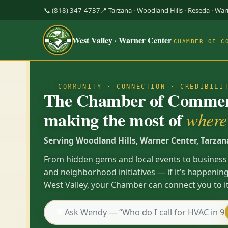
📞 (818) 347-4737
📍 Tarzana · Woodland Hills · Reseda · Wa
West Valley · Warner Center
CHAMBER OF C
COMMUNITY · CONNECTION · CREDIBILI
The Chamber of Commerc
making the most of
where 
Serving Woodland Hills, Warner Center, Tarzan
From hidden gems and local events to business
and neighborhood initiatives — if it’s happening
West Valley, your Chamber can connect you to it
💬