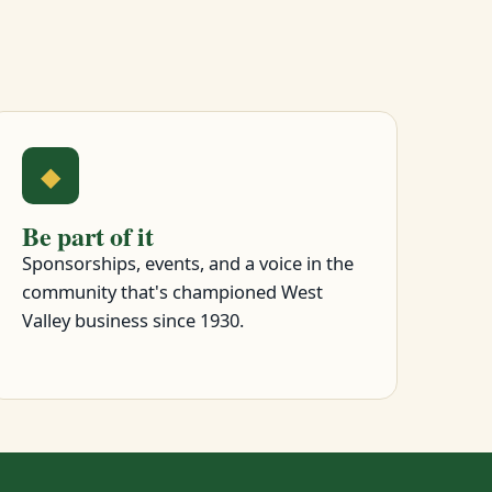
◆
Be part of it
Sponsorships, events, and a voice in the
community that's championed West
Valley business since 1930.