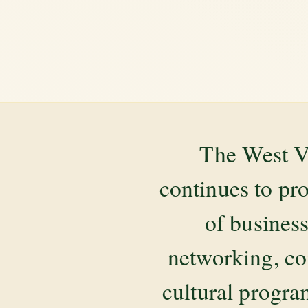
The West V
continues to pr
of business
networking, co
cultural progr