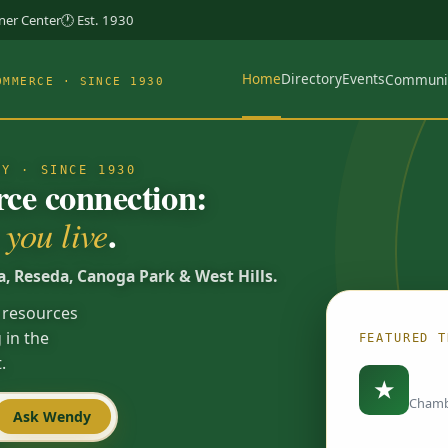
rner Center
🕐 Est. 1930
Home
Directory
Events
Communi
OMMERCE · SINCE 1930
TY · SINCE 1930
e connection:
.
you live
a, Reseda, Canoga Park & West Hills.
 resources
 in the
FEATURED T
.
Load
★
Chamb
Ask Wendy
Spotlights are