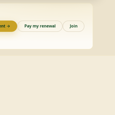
ent →
Pay my renewal
Join