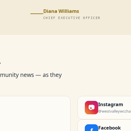
Diana Williams
CHIEF EXECUTIVE OFFICER
r
mmunity news — as they
Instagram
📷
@westvalleywccha
Facebook
f