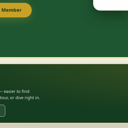
a Member
 easier to find
ur, or dive right in.