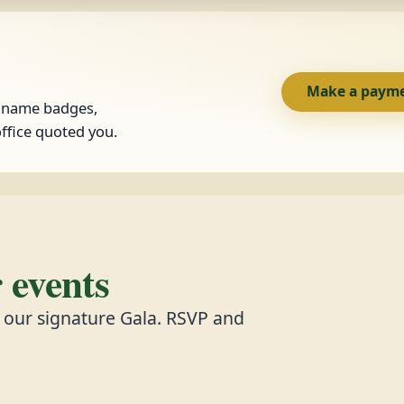
Make a paym
, name badges,
ffice quoted you.
events
d our signature Gala. RSVP and