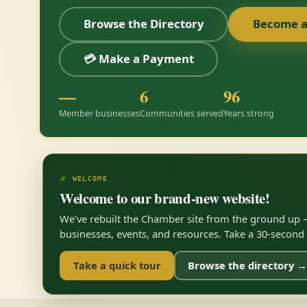
Browse the Directory
Become 
💳 Make a Payment
—
6
96
Member businesses
Communities served
Years strong
🎉 WELCOME
Welcome to our brand-new website!
We’ve rebuilt the Chamber site from the ground up —
businesses, events, and resources. Take a 30-second to
Take a quick tour
Browse the directory →