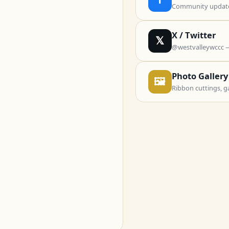
Community updates
X / Twitter
𝕏
@westvalleywccc 
Photo Gallery
🖼
Ribbon cuttings, g