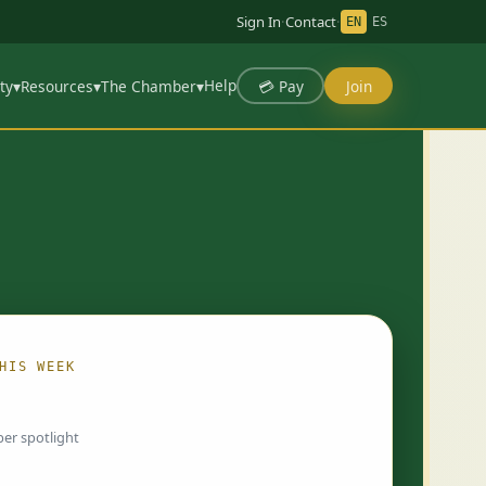
Sign In
·
Contact
·
EN
ES
Help
💳 Pay
Join
ty
▾
Resources
▾
The Chamber
▾
HIS WEEK
ing…
er spotlight
 chosen by Chamber staff and rotate weekly.