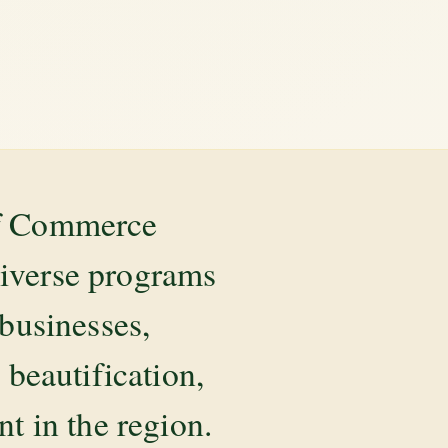
of Commerce
diverse programs
 businesses,
beautification,
 in the region.