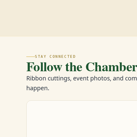
STAY CONNECTED
Follow the Chambe
Ribbon cuttings, event photos, and co
happen.