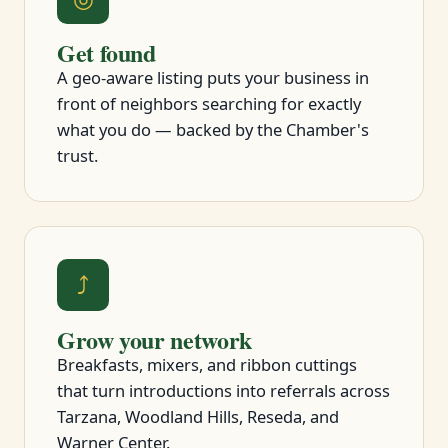
Get found
A geo-aware listing puts your business in
front of neighbors searching for exactly
what you do — backed by the Chamber's
trust.
⤴
Grow your network
Breakfasts, mixers, and ribbon cuttings
that turn introductions into referrals across
Tarzana, Woodland Hills, Reseda, and
Warner Center.