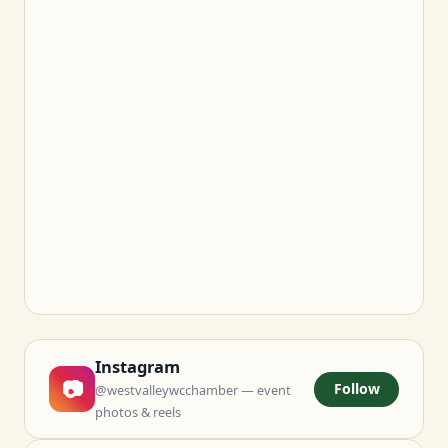
Instagram
📷
Follow
@westvalleywcchamber — event
photos & reels