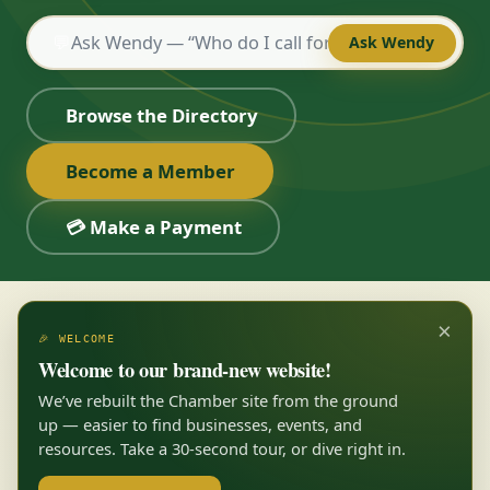
💬
Ask Wendy
Browse the Directory
Become a Member
💳 Make a Payment
×
🎉 WELCOME
Welcome to our brand-new website!
We’ve rebuilt the Chamber site from the ground
up — easier to find businesses, events, and
resources. Take a 30-second tour, or dive right in.