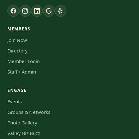
MEMBERS
Join Now
Directory
Member Login
Staff / Admin
ENGAGE
Events
Groups & Networks
Photo Gallery
Valley Biz Buzz