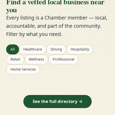
Find a vetted local business near
you
Every listing is a Chamber member — local,
accountable, and part of the community.
Filter by what you need.
All
Healthcare
Dining
Hospitality
Retail
Wellness
Professional
Home Services
See the full directory →