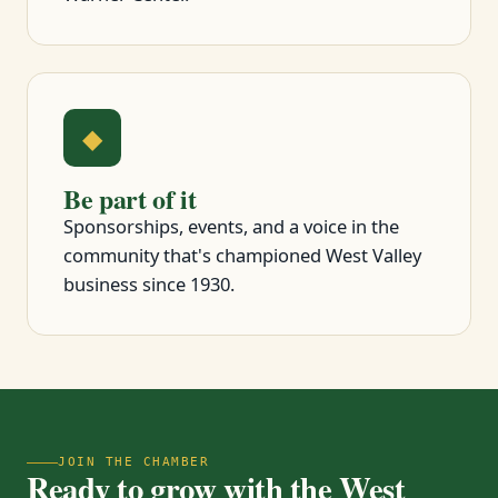
◆
Be part of it
Sponsorships, events, and a voice in the
community that's championed West Valley
business since 1930.
JOIN THE CHAMBER
Ready to grow with the West