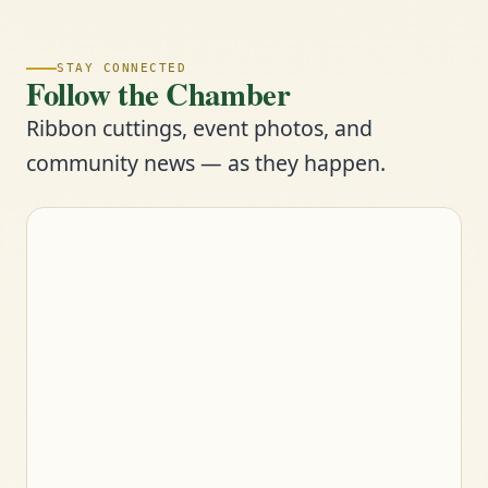
STAY CONNECTED
Follow the Chamber
Ribbon cuttings, event photos, and
community news — as they happen.