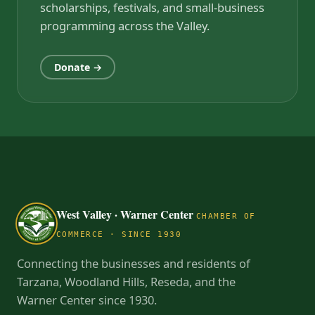
scholarships, festivals, and small-business
programming across the Valley.
Donate →
West Valley · Warner Center
CHAMBER OF
COMMERCE · SINCE 1930
Connecting the businesses and residents of
Tarzana, Woodland Hills, Reseda, and the
Warner Center since 1930.