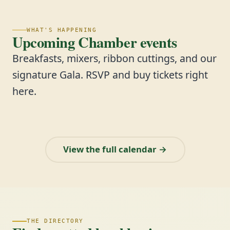
WHAT'S HAPPENING
Upcoming Chamber events
Breakfasts, mixers, ribbon cuttings, and our
signature Gala. RSVP and buy tickets right
here.
View the full calendar →
THE DIRECTORY