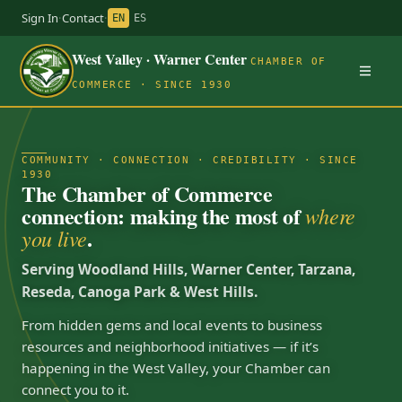
Sign In
·
Contact
·
EN
ES
West Valley · Warner Center
CHAMBER OF
COMMERCE · SINCE 1930
COMMUNITY · CONNECTION · CREDIBILITY · SINCE
1930
The Chamber of Commerce
connection: making the most of
where
.
you live
Serving Woodland Hills, Warner Center, Tarzana,
Reseda, Canoga Park & West Hills.
From hidden gems and local events to business
resources and neighborhood initiatives — if it’s
happening in the West Valley, your Chamber can
connect you to it.