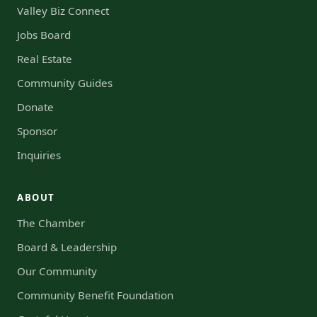
Valley Biz Connect
Jobs Board
Real Estate
Community Guides
Donate
Sponsor
Inquiries
ABOUT
The Chamber
Board & Leadership
Our Community
Community Benefit Foundation