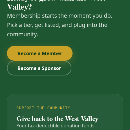
Valley?
Membership starts the moment you do.
Pick a tier, get listed, and plug into the
community.
Become a Member
Become a Sponsor
SUPPORT THE COMMUNITY
Give back to the West Valley
Your tax-deductible donation funds