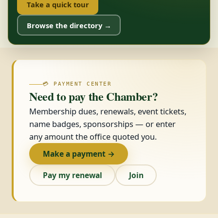
Take a quick tour
Browse the directory →
💳 PAYMENT CENTER
Need to pay the Chamber?
Membership dues, renewals, event tickets,
name badges, sponsorships — or enter
any amount the office quoted you.
Make a payment →
Pay my renewal
Join