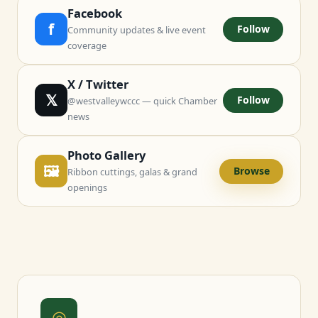
Facebook
f
Follow
Community updates & live event
coverage
X / Twitter
𝕏
Follow
@westvalleywccc — quick Chamber
news
Photo Gallery
🖼
Browse
Ribbon cuttings, galas & grand
openings
◎