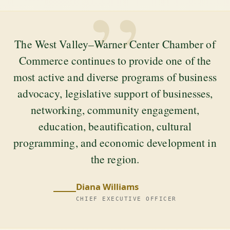
”
The West Valley–Warner Center Chamber of
Commerce continues to provide one of the
most active and diverse programs of business
advocacy, legislative support of businesses,
networking, community engagement,
education, beautification, cultural
programming, and economic development in
the region.
Diana Williams
CHIEF EXECUTIVE OFFICER