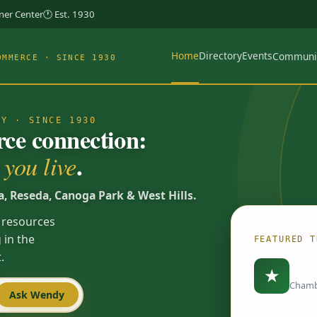
rner Center
🕐 Est. 1930
Home
Directory
Events
Communi
OMMERCE · SINCE 1930
TY · SINCE 1930
e connection:
.
you live
a, Reseda, Canoga Park & West Hills.
 resources
 in the
FEATURED T
.
Load
★
Chamb
Ask Wendy
Spotlights are