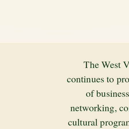
The West V
continues to pr
of business
networking, co
cultural progr