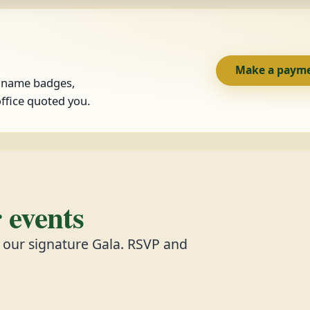
Make a paym
, name badges,
ffice quoted you.
events
d our signature Gala. RSVP and