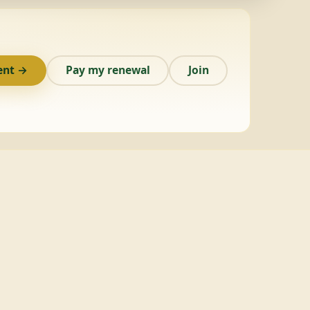
ent →
Pay my renewal
Join