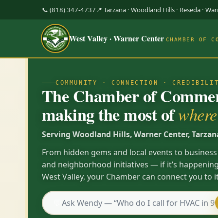
📞 (818) 347-4737
📍 Tarzana · Woodland Hills · Reseda · Wa
West Valley · Warner Center
CHAMBER OF C
COMMUNITY · CONNECTION · CREDIBILI
The Chamber of Commerc
making the most of
where 
Serving Woodland Hills, Warner Center, Tarzan
From hidden gems and local events to business
and neighborhood initiatives — if it’s happening
West Valley, your Chamber can connect you to it
💬