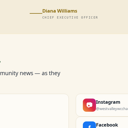
Diana Williams
CHIEF EXECUTIVE OFFICER
r
mmunity news — as they
Instagram
📷
@westvalleywccha
Facebook
f