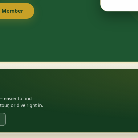
a Member
 easier to find
ur, or dive right in.