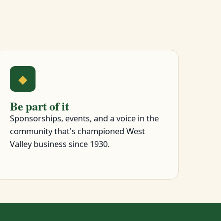
◆
Be part of it
Sponsorships, events, and a voice in the
community that's championed West
Valley business since 1930.