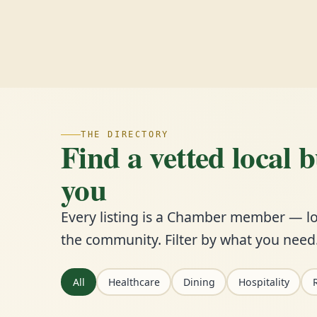
THE DIRECTORY
Find a vetted local 
you
Every listing is a Chamber member — lo
the community. Filter by what you need
All
Healthcare
Dining
Hospitality
R