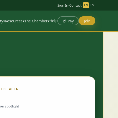
Sign In
·
Contact
·
EN
ES
Help
💳 Pay
Join
ty
▾
Resources
▾
The Chamber
▾
HIS WEEK
ing…
er spotlight
 chosen by Chamber staff and rotate weekly.