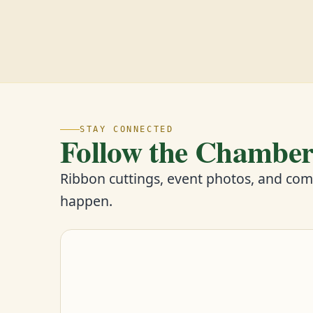
STAY CONNECTED
Follow the Chambe
Ribbon cuttings, event photos, and co
happen.