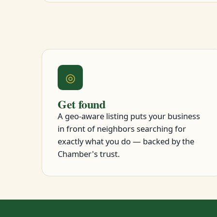
◎
Get found
A geo-aware listing puts your business
in front of neighbors searching for
exactly what you do — backed by the
Chamber's trust.