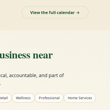
View the full calendar →
business near
cal, accountable, and part of
.
etail
Wellness
Professional
Home Services