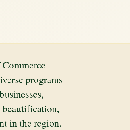
of Commerce
diverse programs
 businesses,
beautification,
 in the region.