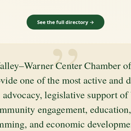
See the full directory →
”
alley–Warner Center Chamber 
ovide one of the most active and 
 advocacy, legislative support of
mmunity engagement, education, 
amming, and economic development