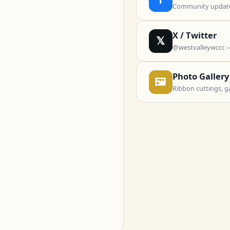
Community updates
X / Twitter
𝕏
@westvalleywccc 
Photo Gallery
🖼
Ribbon cuttings, g