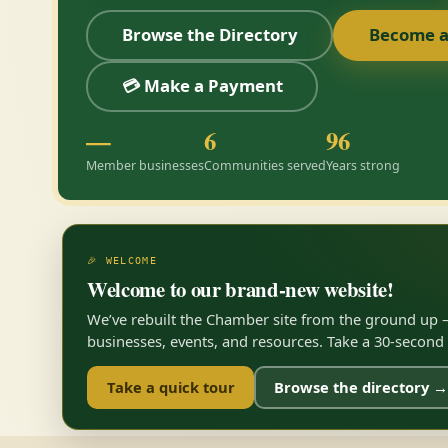
Browse the Directory
Become 
💳 Make a Payment
—
6
96
Member businesses
Communities served
Years strong
🎉 WELCOME
Welcome to our brand-new website!
We’ve rebuilt the Chamber site from the ground up —
businesses, events, and resources. Take a 30-second to
Take a quick tour
Browse the directory →