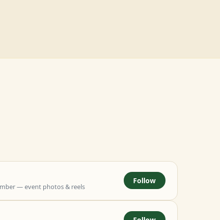
Follow
mber — event photos & reels
Follow