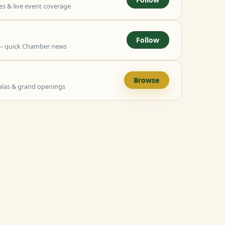
 & live event coverage
Follow
— quick Chamber news
Browse
alas & grand openings