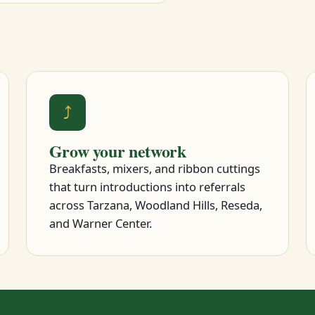
⤴
Grow your network
Breakfasts, mixers, and ribbon cuttings
that turn introductions into referrals
across Tarzana, Woodland Hills, Reseda,
and Warner Center.