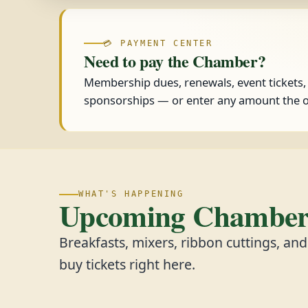
💳 PAYMENT CENTER
Need to pay the Chamber?
Membership dues, renewals, event tickets
sponsorships — or enter any amount the o
WHAT'S HAPPENING
Upcoming Chamber 
Breakfasts, mixers, ribbon cuttings, an
buy tickets right here.