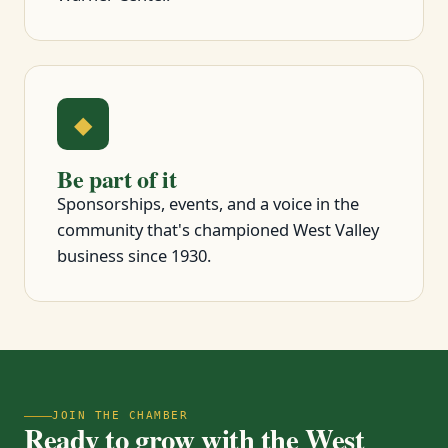
◆
Be part of it
Sponsorships, events, and a voice in the
community that's championed West Valley
business since 1930.
JOIN THE CHAMBER
Ready to grow with the West