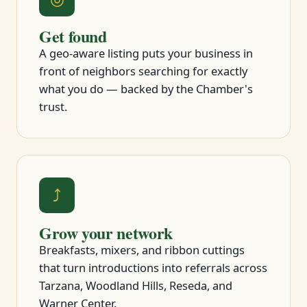
Get found
A geo-aware listing puts your business in
front of neighbors searching for exactly
what you do — backed by the Chamber's
trust.
⤴
Grow your network
Breakfasts, mixers, and ribbon cuttings
that turn introductions into referrals across
Tarzana, Woodland Hills, Reseda, and
Warner Center.