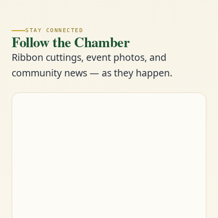
STAY CONNECTED
Follow the Chamber
Ribbon cuttings, event photos, and
community news — as they happen.