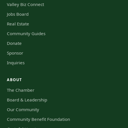
Valley Biz Connect
Jobs Board
Real Estate
Community Guides
Donate
Sponsor
Inquiries
ABOUT
The Chamber
Board & Leadership
Our Community
Community Benefit Foundation