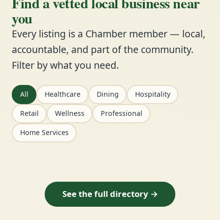
Find a vetted local business near
you
Every listing is a Chamber member — local,
accountable, and part of the community.
Filter by what you need.
All
Healthcare
Dining
Hospitality
Retail
Wellness
Professional
Home Services
See the full directory →