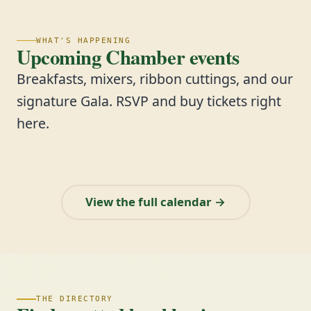
WHAT'S HAPPENING
Upcoming Chamber events
Breakfasts, mixers, ribbon cuttings, and our
signature Gala. RSVP and buy tickets right
here.
View the full calendar →
THE DIRECTORY