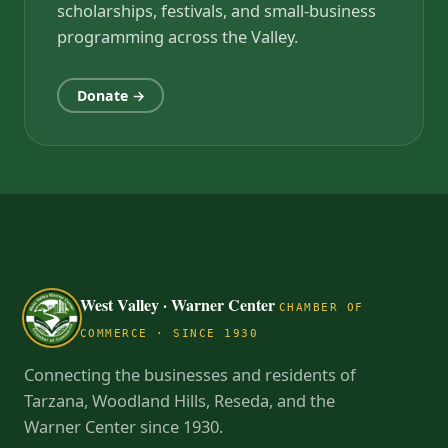
scholarships, festivals, and small-business
programming across the Valley.
Donate →
West Valley · Warner Center
CHAMBER OF
COMMERCE · SINCE 1930
Connecting the businesses and residents of
Tarzana, Woodland Hills, Reseda, and the
Warner Center since 1930.