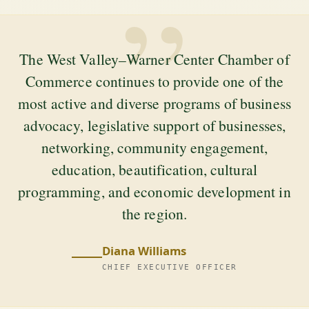
”
The West Valley–Warner Center Chamber of
Commerce continues to provide one of the
most active and diverse programs of business
advocacy, legislative support of businesses,
networking, community engagement,
education, beautification, cultural
programming, and economic development in
the region.
Diana Williams
CHIEF EXECUTIVE OFFICER