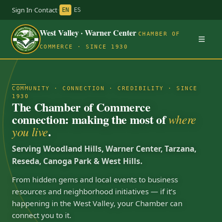
Sign In
·
Contact
·
EN
ES
West Valley · Warner Center
CHAMBER OF
COMMERCE · SINCE 1930
COMMUNITY · CONNECTION · CREDIBILITY · SINCE
1930
The Chamber of Commerce
connection: making the most of
where
.
you live
Serving Woodland Hills, Warner Center, Tarzana,
Reseda, Canoga Park & West Hills.
From hidden gems and local events to business
resources and neighborhood initiatives — if it’s
happening in the West Valley, your Chamber can
connect you to it.