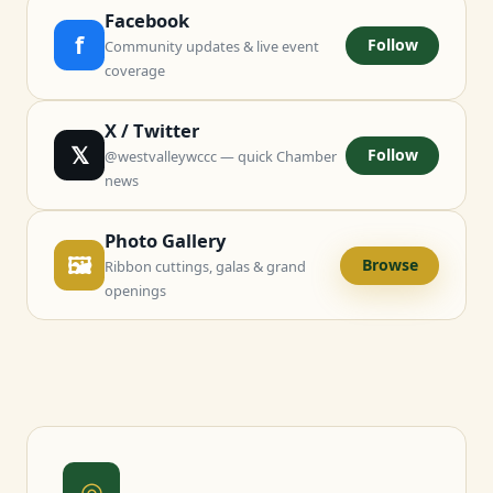
Facebook
f
Follow
Community updates & live event
coverage
X / Twitter
𝕏
Follow
@westvalleywccc — quick Chamber
news
Photo Gallery
🖼
Browse
Ribbon cuttings, galas & grand
openings
◎