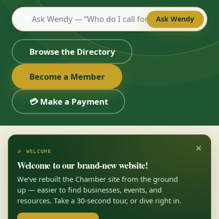
💬
Ask Wendy
Browse the Directory
Become a Member
💳 Make a Payment
×
🎉 WELCOME
Welcome to our brand-new website!
We’ve rebuilt the Chamber site from the ground
up — easier to find businesses, events, and
resources. Take a 30-second tour, or dive right in.