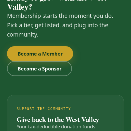
Valley?
Membership starts the moment you do.
Pick a tier, get listed, and plug into the
community.
Become a Member
Become a Sponsor
SUPPORT THE COMMUNITY
Give back to the West Valley
Your tax-deductible donation funds