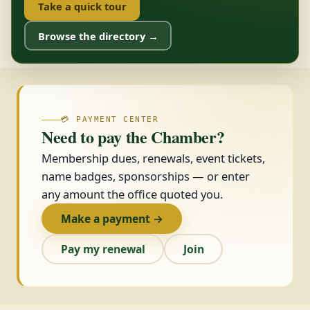
Take a quick tour
Browse the directory →
💳 PAYMENT CENTER
Need to pay the Chamber?
Membership dues, renewals, event tickets,
name badges, sponsorships — or enter
any amount the office quoted you.
Make a payment →
Pay my renewal
Join