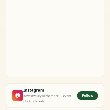
Instagram
📷
Follow
@westvalleywcchamber — event
photos & reels