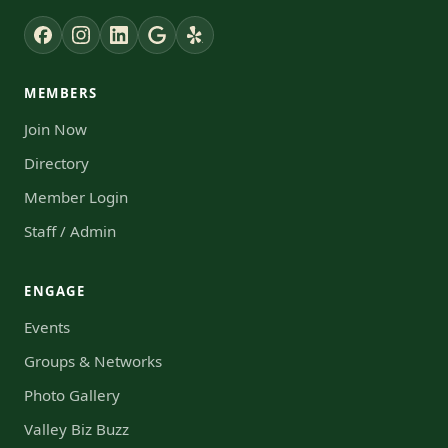
MEMBERS
Join Now
Directory
Member Login
Staff / Admin
ENGAGE
Events
Groups & Networks
Photo Gallery
Valley Biz Buzz