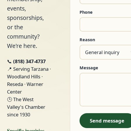
events,
Phone
sponsorships,
or the
community?
Reason
We're here.
📞
(818) 347-4737
Message
📍 Serving Tarzana ·
Woodland Hills ·
Reseda · Warner
Center
🕒 The West
Valley's Chamber
since 1930
Send message
Specific inquiries