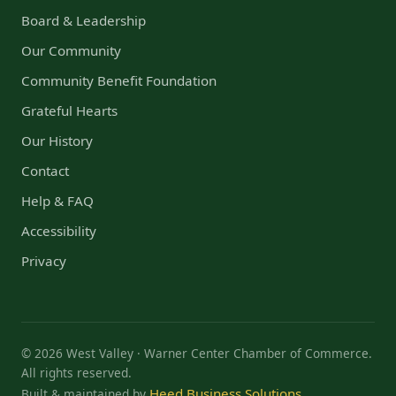
Board & Leadership
Our Community
Community Benefit Foundation
Grateful Hearts
Our History
Contact
Help & FAQ
Accessibility
Privacy
© 2026 West Valley · Warner Center Chamber of Commerce.
All rights reserved.
Heed Business Solutions
Built & maintained by