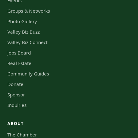
Events
Groups & Networks
Photo Gallery
Valley Biz Buzz
Valley Biz Connect
Jobs Board
Real Estate
Community Guides
Donate
Sponsor
Inquiries
ABOUT
The Chamber