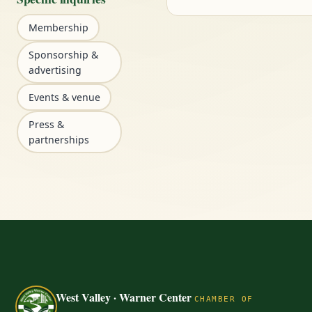
Membership
Sponsorship &
advertising
Events & venue
Press &
partnerships
West Valley · Warner Center
CHAMBER OF