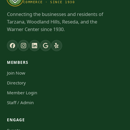
COMMERCE · SINCE 1930
Connecting the businesses and residents of
Tarzana, Woodland Hills, Reseda, and the
Warner Center since 1930.
MEMBERS
Join Now
Directory
Member Login
Staff / Admin
ENGAGE