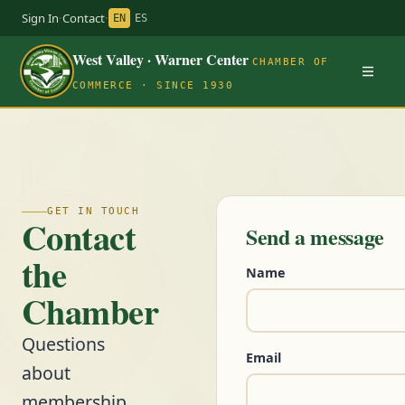
Sign In
·
Contact
·
EN
ES
West Valley · Warner Center
CHAMBER OF
COMMERCE · SINCE 1930
GET IN TOUCH
Contact
Send a message
the
Name
Chamber
Questions
Email
about
membership,