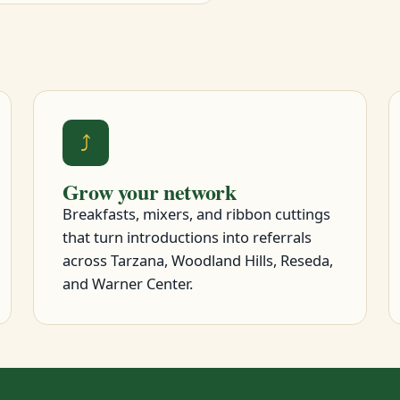
⤴
Grow your network
Breakfasts, mixers, and ribbon cuttings
that turn introductions into referrals
across Tarzana, Woodland Hills, Reseda,
and Warner Center.