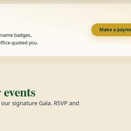
Make a paym
, name badges,
ffice quoted you.
events
d our signature Gala. RSVP and