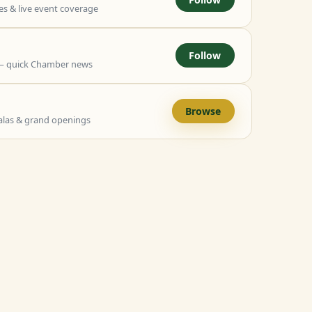
 & live event coverage
Follow
— quick Chamber news
Browse
alas & grand openings