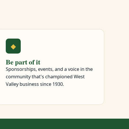
◆
Be part of it
Sponsorships, events, and a voice in the
community that's championed West
Valley business since 1930.