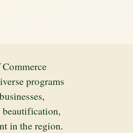
of Commerce
diverse programs
 businesses,
beautification,
 in the region.