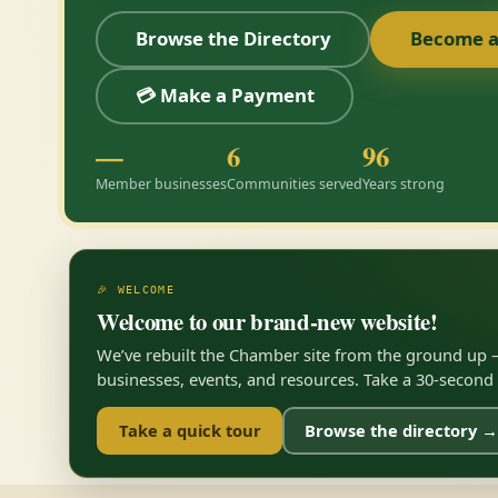
Browse the Directory
Become 
💳 Make a Payment
—
6
96
Member businesses
Communities served
Years strong
🎉 WELCOME
Welcome to our brand-new website!
We’ve rebuilt the Chamber site from the ground up —
businesses, events, and resources. Take a 30-second to
Take a quick tour
Browse the directory →