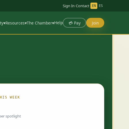
Sign In
·
Contact
·
EN
ES
Help
💳 Pay
Join
ty
▾
Resources
▾
The Chamber
▾
HIS WEEK
ing…
er spotlight
 chosen by Chamber staff and rotate weekly.