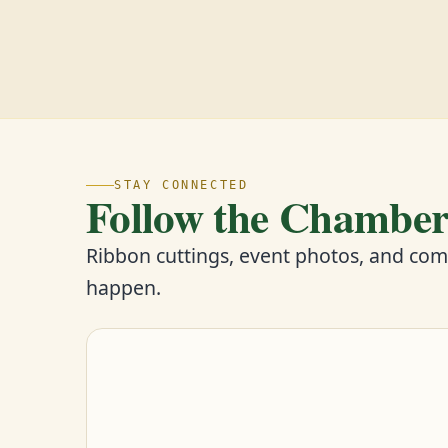
STAY CONNECTED
Follow the Chambe
Ribbon cuttings, event photos, and co
happen.