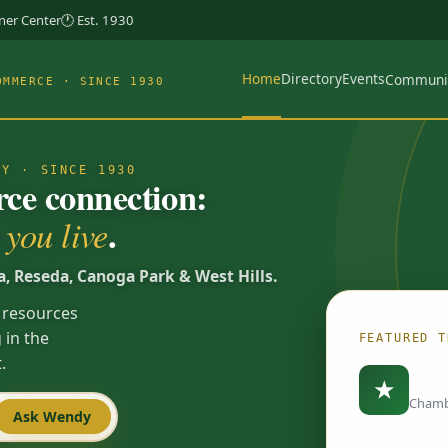
rner Center
🕐 Est. 1930
Home
Directory
Events
Communi
OMMERCE · SINCE 1930
TY · SINCE 1930
e connection:
.
you live
a, Reseda, Canoga Park & West Hills.
 resources
 in the
FEATURED T
.
Load
★
Chamb
Ask Wendy
Spotlights are