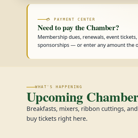
💳 PAYMENT CENTER
Need to pay the Chamber?
Membership dues, renewals, event tickets
sponsorships — or enter any amount the o
WHAT'S HAPPENING
Upcoming Chamber 
Breakfasts, mixers, ribbon cuttings, an
buy tickets right here.