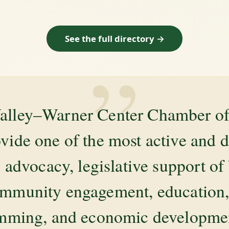
See the full directory →
”
alley–Warner Center Chamber 
ovide one of the most active and 
 advocacy, legislative support of
mmunity engagement, education, 
amming, and economic development