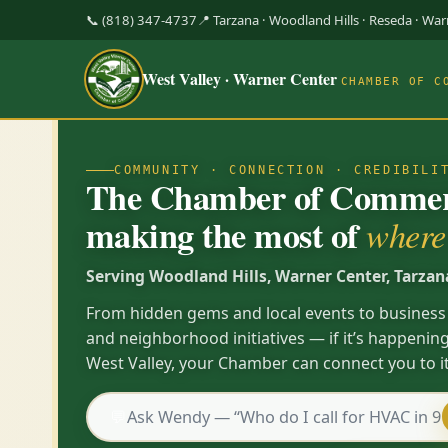
📞 (818) 347-4737
📍 Tarzana · Woodland Hills · Reseda · Wa
West Valley · Warner Center
CHAMBER OF C
COMMUNITY · CONNECTION · CREDIBILI
The Chamber of Commerc
making the most of
where 
Serving Woodland Hills, Warner Center, Tarzan
From hidden gems and local events to business
and neighborhood initiatives — if it’s happening
West Valley, your Chamber can connect you to it
💬