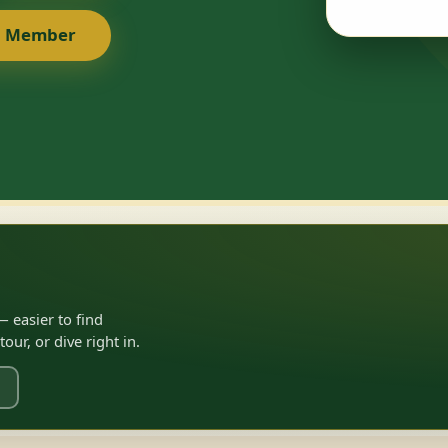
a Member
 easier to find
ur, or dive right in.