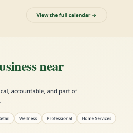
View the full calendar →
business near
cal, accountable, and part of
.
etail
Wellness
Professional
Home Services