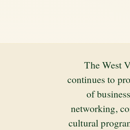
The West V
continues to pr
of business
networking, co
cultural progr