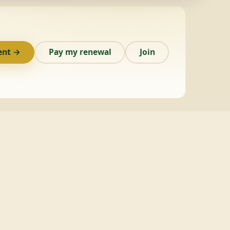
ent →
Pay my renewal
Join