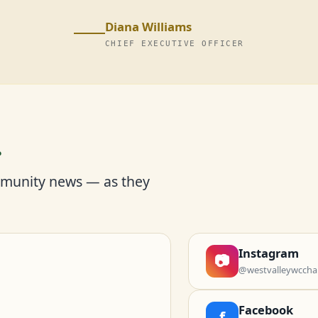
Diana Williams
CHIEF EXECUTIVE OFFICER
r
mmunity news — as they
Instagram
📷
@westvalleywccha
Facebook
f