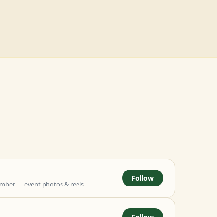
Follow
mber — event photos & reels
Follow