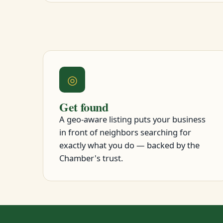
◎
Get found
A geo-aware listing puts your business
in front of neighbors searching for
exactly what you do — backed by the
Chamber's trust.