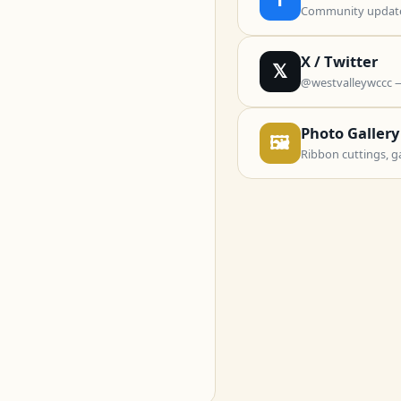
Community updates
X / Twitter
𝕏
@westvalleywccc 
Photo Gallery
🖼
Ribbon cuttings, g