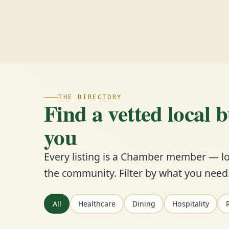
THE DIRECTORY
Find a vetted local 
you
Every listing is a Chamber member — lo
the community. Filter by what you need
All
Healthcare
Dining
Hospitality
R