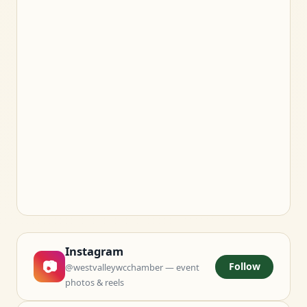
Instagram
📷
Follow
@westvalleywcchamber — event
photos & reels