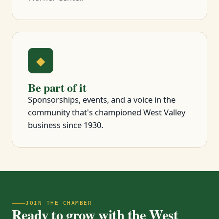
◆
Be part of it
Sponsorships, events, and a voice in the
community that's championed West Valley
business since 1930.
JOIN THE CHAMBER
Ready to grow with the West