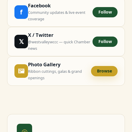
Facebook
f
Follow
Community updates & live event
coverage
X / Twitter
𝕏
Follow
@westvalleywccc — quick Chamber
news
Photo Gallery
🖼
Browse
Ribbon cuttings, galas & grand
openings
◎