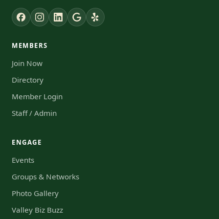
MEMBERS
Join Now
Directory
Member Login
Staff / Admin
ENGAGE
Events
Groups & Networks
Photo Gallery
Valley Biz Buzz