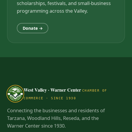
scholarships, festivals, and small-business
programming across the Valley.
Donate →
West Valley · Warner Center
CHAMBER OF
COMMERCE · SINCE 1930
Connecting the businesses and residents of
Tarzana, Woodland Hills, Reseda, and the
Warner Center since 1930.