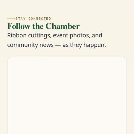
STAY CONNECTED
Follow the Chamber
Ribbon cuttings, event photos, and
community news — as they happen.