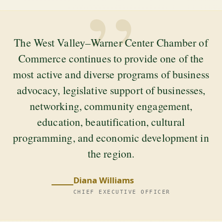
”
The West Valley–Warner Center Chamber of
Commerce continues to provide one of the
most active and diverse programs of business
advocacy, legislative support of businesses,
networking, community engagement,
education, beautification, cultural
programming, and economic development in
the region.
Diana Williams
CHIEF EXECUTIVE OFFICER