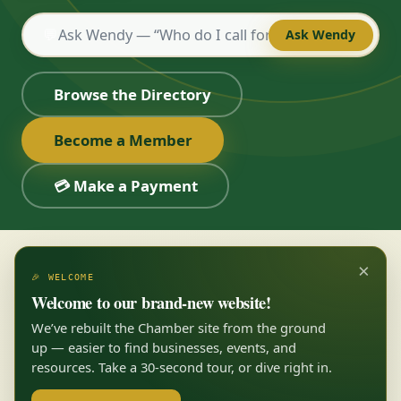
💬
Ask Wendy
Browse the Directory
Become a Member
💳 Make a Payment
×
🎉 WELCOME
Welcome to our brand-new website!
We’ve rebuilt the Chamber site from the ground
up — easier to find businesses, events, and
resources. Take a 30-second tour, or dive right in.