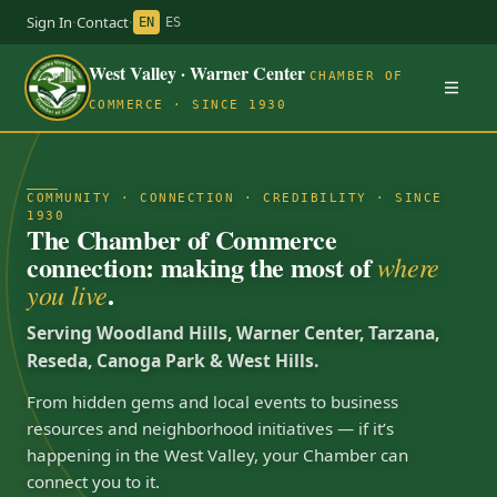
Sign In
·
Contact
·
EN
ES
West Valley · Warner Center
CHAMBER OF
COMMERCE · SINCE 1930
COMMUNITY · CONNECTION · CREDIBILITY · SINCE
1930
The Chamber of Commerce
connection: making the most of
where
.
you live
Serving Woodland Hills, Warner Center, Tarzana,
Reseda, Canoga Park & West Hills.
From hidden gems and local events to business
resources and neighborhood initiatives — if it’s
happening in the West Valley, your Chamber can
connect you to it.