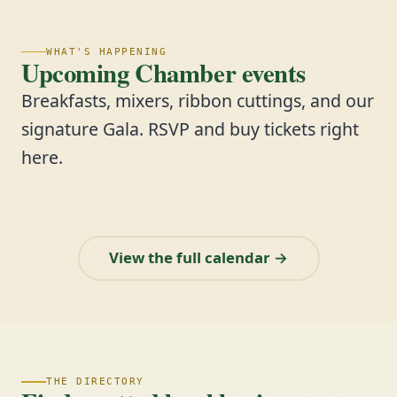
WHAT'S HAPPENING
Upcoming Chamber events
Breakfasts, mixers, ribbon cuttings, and our
signature Gala. RSVP and buy tickets right
here.
View the full calendar →
THE DIRECTORY