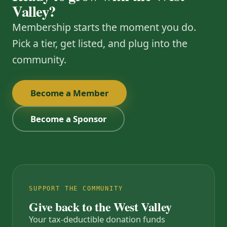
Valley?
Membership starts the moment you do.
Pick a tier, get listed, and plug into the
community.
Become a Member
Become a Sponsor
SUPPORT THE COMMUNITY
Give back to the West Valley
Your tax-deductible donation funds