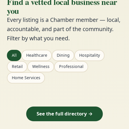
Find a vetted local business near
you
Every listing is a Chamber member — local,
accountable, and part of the community.
Filter by what you need.
All
Healthcare
Dining
Hospitality
Retail
Wellness
Professional
Home Services
See the full directory →