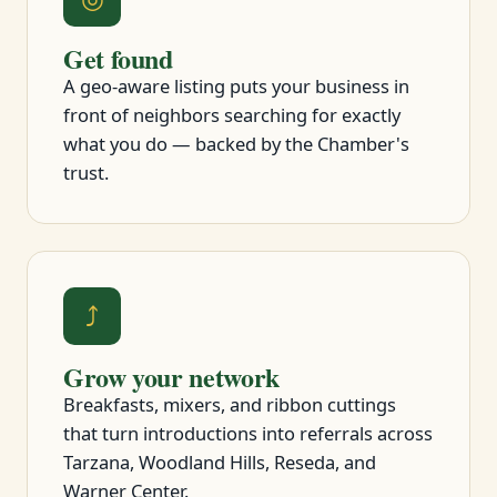
Get found
A geo-aware listing puts your business in
front of neighbors searching for exactly
what you do — backed by the Chamber's
trust.
⤴
Grow your network
Breakfasts, mixers, and ribbon cuttings
that turn introductions into referrals across
Tarzana, Woodland Hills, Reseda, and
Warner Center.