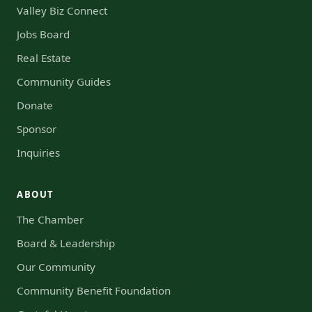
Valley Biz Connect
Jobs Board
Real Estate
Community Guides
Donate
Sponsor
Inquiries
ABOUT
The Chamber
Board & Leadership
Our Community
Community Benefit Foundation