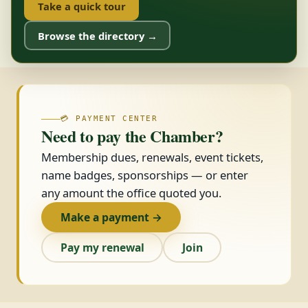
Take a quick tour
Browse the directory →
💳 PAYMENT CENTER
Need to pay the Chamber?
Membership dues, renewals, event tickets,
name badges, sponsorships — or enter
any amount the office quoted you.
Make a payment →
Pay my renewal
Join