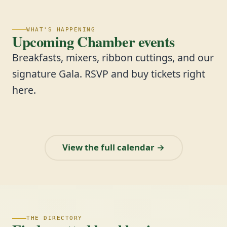
WHAT'S HAPPENING
Upcoming Chamber events
Breakfasts, mixers, ribbon cuttings, and our
signature Gala. RSVP and buy tickets right
here.
View the full calendar →
THE DIRECTORY