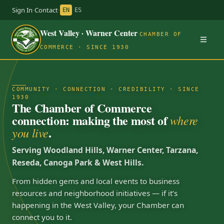
Sign In
·
Contact
·
EN
ES
West Valley · Warner Center
CHAMBER OF
COMMERCE · SINCE 1930
COMMUNITY · CONNECTION · CREDIBILITY · SINCE
1930
The Chamber of Commerce
connection: making the most of
where
.
you live
Serving Woodland Hills, Warner Center, Tarzana,
Reseda, Canoga Park & West Hills.
From hidden gems and local events to business
resources and neighborhood initiatives — if it’s
happening in the West Valley, your Chamber can
connect you to it.