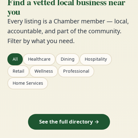
Find a vetted local business near
you
Every listing is a Chamber member — local,
accountable, and part of the community.
Filter by what you need.
All
Healthcare
Dining
Hospitality
Retail
Wellness
Professional
Home Services
See the full directory →