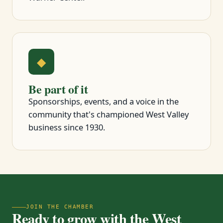
◆
Be part of it
Sponsorships, events, and a voice in the
community that's championed West Valley
business since 1930.
JOIN THE CHAMBER
Ready to grow with the West