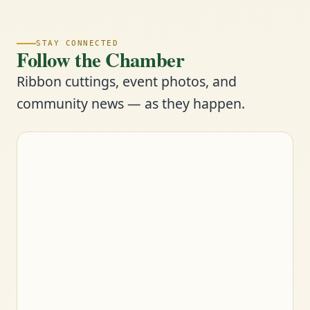
STAY CONNECTED
Follow the Chamber
Ribbon cuttings, event photos, and
community news — as they happen.