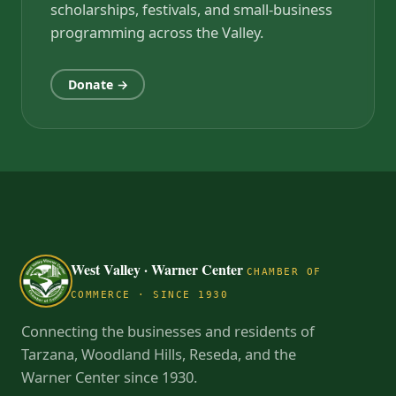
scholarships, festivals, and small-business
programming across the Valley.
Donate →
West Valley · Warner Center
CHAMBER OF
COMMERCE · SINCE 1930
Connecting the businesses and residents of
Tarzana, Woodland Hills, Reseda, and the
Warner Center since 1930.