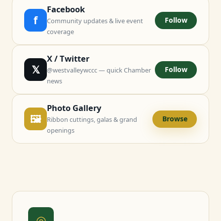
Facebook
f
Follow
Community updates & live event
coverage
X / Twitter
𝕏
Follow
@westvalleywccc — quick Chamber
news
Photo Gallery
🖼
Browse
Ribbon cuttings, galas & grand
openings
◎