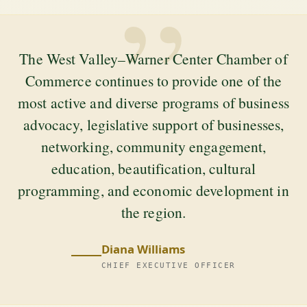
”
The West Valley–Warner Center Chamber of
Commerce continues to provide one of the
most active and diverse programs of business
advocacy, legislative support of businesses,
networking, community engagement,
education, beautification, cultural
programming, and economic development in
the region.
Diana Williams
CHIEF EXECUTIVE OFFICER