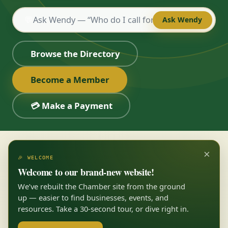
💬
Ask Wendy
Browse the Directory
Become a Member
💳 Make a Payment
×
🎉 WELCOME
Welcome to our brand-new website!
We’ve rebuilt the Chamber site from the ground
up — easier to find businesses, events, and
resources. Take a 30-second tour, or dive right in.