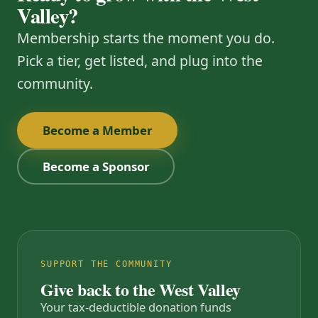
Valley?
Membership starts the moment you do.
Pick a tier, get listed, and plug into the
community.
Become a Member
Become a Sponsor
SUPPORT THE COMMUNITY
Give back to the West Valley
Your tax-deductible donation funds