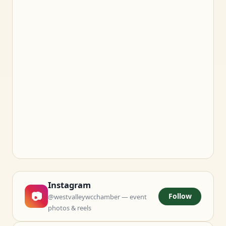
Instagram
📷
Follow
@westvalleywcchamber — event
photos & reels