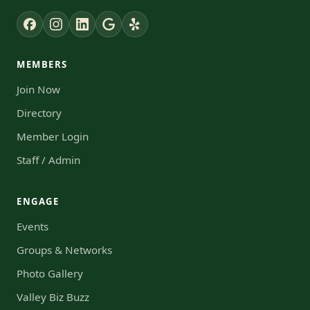
MEMBERS
Join Now
Directory
Member Login
Staff / Admin
ENGAGE
Events
Groups & Networks
Photo Gallery
Valley Biz Buzz