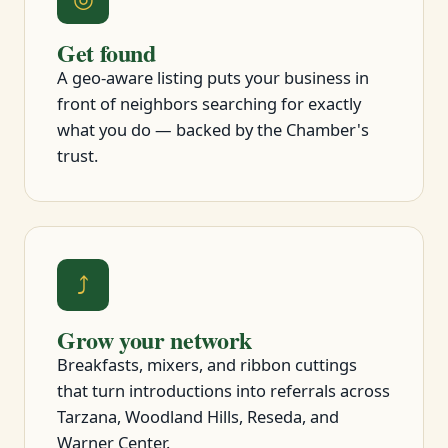
Get found
A geo-aware listing puts your business in
front of neighbors searching for exactly
what you do — backed by the Chamber's
trust.
⤴
Grow your network
Breakfasts, mixers, and ribbon cuttings
that turn introductions into referrals across
Tarzana, Woodland Hills, Reseda, and
Warner Center.