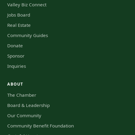
Valley Biz Connect
Jobs Board
Real Estate
Community Guides
Donate
Sponsor
Inquiries
ABOUT
The Chamber
Board & Leadership
Our Community
Community Benefit Foundation