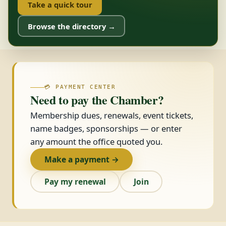
Take a quick tour
Browse the directory →
💳 PAYMENT CENTER
Need to pay the Chamber?
Membership dues, renewals, event tickets,
name badges, sponsorships — or enter
any amount the office quoted you.
Make a payment →
Pay my renewal
Join