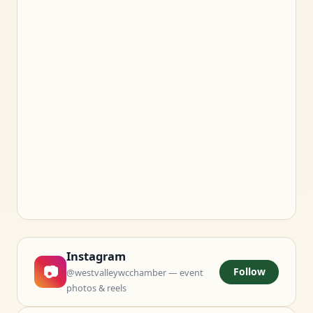
Instagram
📷
Follow
@westvalleywcchamber — event
photos & reels