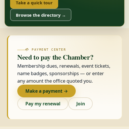
Take a quick tour
Browse the directory →
💳 PAYMENT CENTER
Need to pay the Chamber?
Membership dues, renewals, event tickets,
name badges, sponsorships — or enter
any amount the office quoted you.
Make a payment →
Pay my renewal
Join