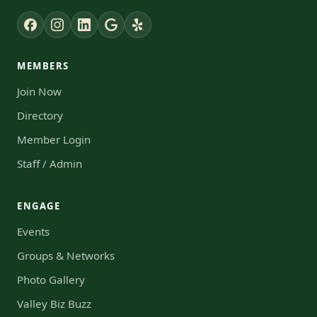
MEMBERS
Join Now
Directory
Member Login
Staff / Admin
ENGAGE
Events
Groups & Networks
Photo Gallery
Valley Biz Buzz