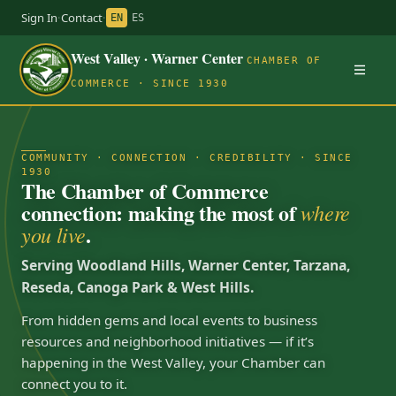
Sign In
·
Contact
·
EN
ES
West Valley · Warner Center
CHAMBER OF
COMMERCE · SINCE 1930
COMMUNITY · CONNECTION · CREDIBILITY · SINCE
1930
The Chamber of Commerce
connection: making the most of
where
.
you live
Serving Woodland Hills, Warner Center, Tarzana,
Reseda, Canoga Park & West Hills.
From hidden gems and local events to business
resources and neighborhood initiatives — if it’s
happening in the West Valley, your Chamber can
connect you to it.