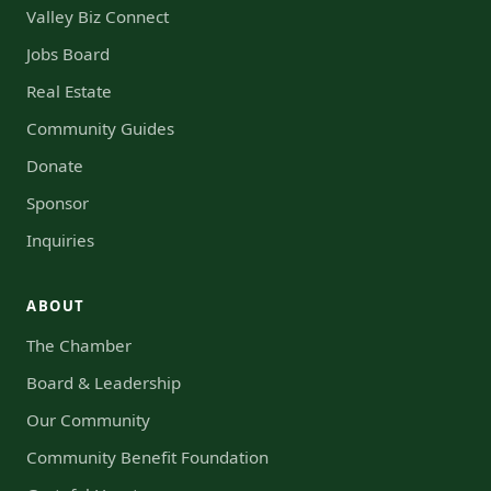
Valley Biz Connect
Jobs Board
Real Estate
Community Guides
Donate
Sponsor
Inquiries
ABOUT
The Chamber
Board & Leadership
Our Community
Community Benefit Foundation