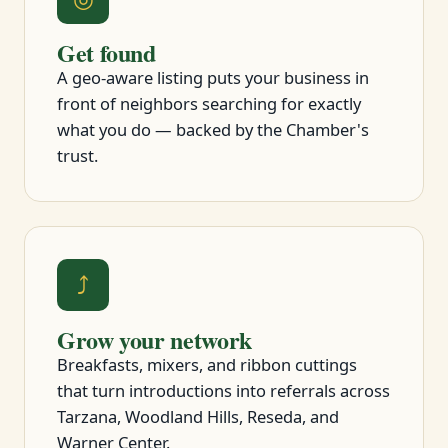
Get found
A geo-aware listing puts your business in
front of neighbors searching for exactly
what you do — backed by the Chamber's
trust.
⤴
Grow your network
Breakfasts, mixers, and ribbon cuttings
that turn introductions into referrals across
Tarzana, Woodland Hills, Reseda, and
Warner Center.