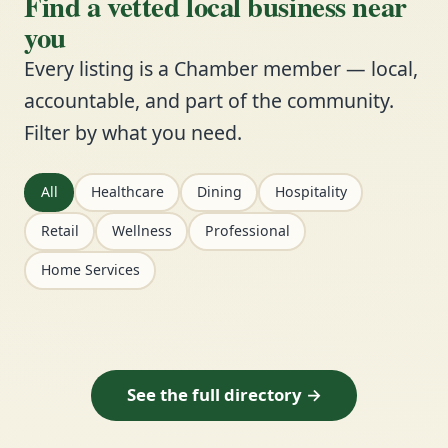
Find a vetted local business near
you
Every listing is a Chamber member — local,
accountable, and part of the community.
Filter by what you need.
All
Healthcare
Dining
Hospitality
Retail
Wellness
Professional
Home Services
See the full directory →