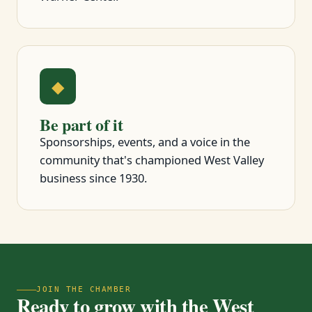
◆
Be part of it
Sponsorships, events, and a voice in the
community that's championed West Valley
business since 1930.
JOIN THE CHAMBER
Ready to grow with the West