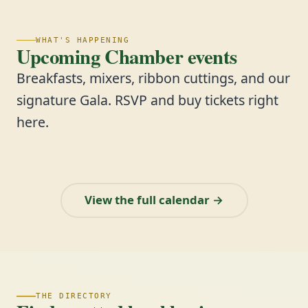
WHAT'S HAPPENING
Upcoming Chamber events
Breakfasts, mixers, ribbon cuttings, and our
signature Gala. RSVP and buy tickets right
here.
View the full calendar →
THE DIRECTORY