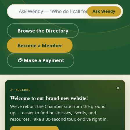
💬
Ask Wendy
Browse the Directory
Become a Member
💳 Make a Payment
×
🎉 WELCOME
Welcome to our brand-new website!
We’ve rebuilt the Chamber site from the ground
up — easier to find businesses, events, and
resources. Take a 30-second tour, or dive right in.