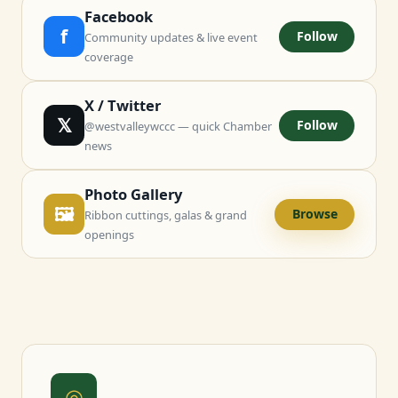
Facebook
f
Follow
Community updates & live event
coverage
X / Twitter
𝕏
Follow
@westvalleywccc — quick Chamber
news
Photo Gallery
🖼
Browse
Ribbon cuttings, galas & grand
openings
◎