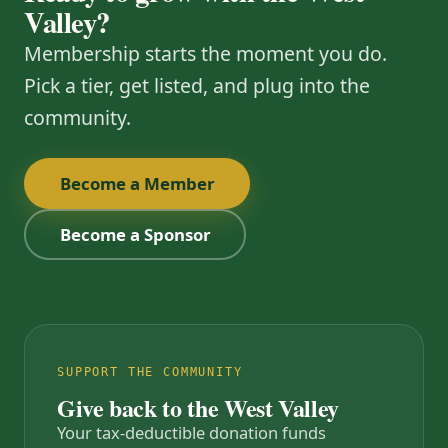
Valley?
Membership starts the moment you do.
Pick a tier, get listed, and plug into the
community.
Become a Member
Become a Sponsor
SUPPORT THE COMMUNITY
Give back to the West Valley
Your tax-deductible donation funds