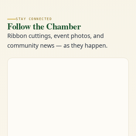
STAY CONNECTED
Follow the Chamber
Ribbon cuttings, event photos, and
community news — as they happen.