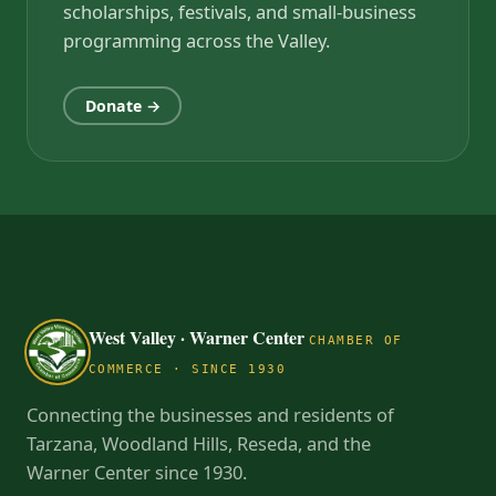
scholarships, festivals, and small-business
programming across the Valley.
Donate →
West Valley · Warner Center
CHAMBER OF
COMMERCE · SINCE 1930
Connecting the businesses and residents of
Tarzana, Woodland Hills, Reseda, and the
Warner Center since 1930.