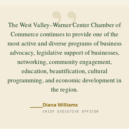
”
The West Valley–Warner Center Chamber of
Commerce continues to provide one of the
most active and diverse programs of business
advocacy, legislative support of businesses,
networking, community engagement,
education, beautification, cultural
programming, and economic development in
the region.
Diana Williams
CHIEF EXECUTIVE OFFICER