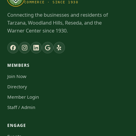
COMMERCE · SINCE 1930
Connecting the businesses and residents of
Tarzana, Woodland Hills, Reseda, and the
Warner Center since 1930.
MEMBERS
Join Now
Directory
Member Login
Staff / Admin
ENGAGE