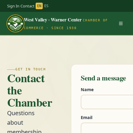
Sign In
·
Contact
·
EN
ES
West Valley · Warner Center
CHAMBER OF
COMMERCE · SINCE 1930
GET IN TOUCH
Contact
Send a message
the
Name
Chamber
Questions
Email
about
membership,