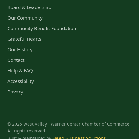
Board & Leadership
Our Community
Community Benefit Foundation
Grateful Hearts
Our History
Contact
Help & FAQ
Accessibility
Privacy
© 2026 West Valley · Warner Center Chamber of Commerce.
All rights reserved.
Heed Business Solutions
Built & maintained by