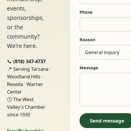
events,
Phone
sponsorships,
or the
community?
Reason
We're here.
📞
(818) 347-4737
Message
📍 Serving Tarzana ·
Woodland Hills ·
Reseda · Warner
Center
🕒 The West
Valley's Chamber
since 1930
Send message
Specific inquiries