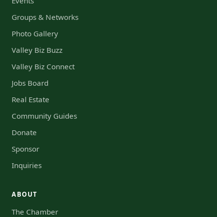
Events
Groups & Networks
Photo Gallery
Valley Biz Buzz
Valley Biz Connect
Jobs Board
Real Estate
Community Guides
Donate
Sponsor
Inquiries
ABOUT
The Chamber