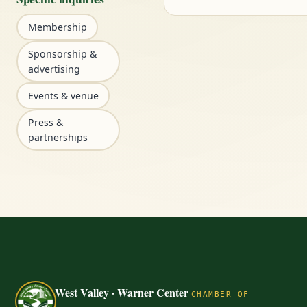
Membership
Sponsorship &
advertising
Events & venue
Press &
partnerships
West Valley · Warner Center
CHAMBER OF