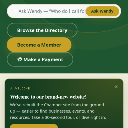
💬
Ask Wendy
Browse the Directory
Become a Member
💳 Make a Payment
×
🎉 WELCOME
Welcome to our brand-new website!
We’ve rebuilt the Chamber site from the ground
up — easier to find businesses, events, and
resources. Take a 30-second tour, or dive right in.