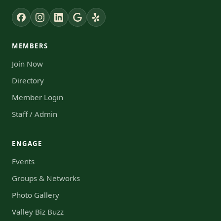
MEMBERS
Join Now
Directory
Member Login
Staff / Admin
ENGAGE
Events
Groups & Networks
Photo Gallery
Valley Biz Buzz