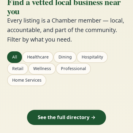
Find a vetted local business near
you
Every listing is a Chamber member — local,
accountable, and part of the community.
Filter by what you need.
All
Healthcare
Dining
Hospitality
Retail
Wellness
Professional
Home Services
See the full directory →