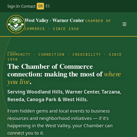
Sign In
·
Contact
·
EN
ES
West Valley · Warner Center
CHAMBER OF
COMMERCE · SINCE 1930
COMMUNITY · CONNECTION · CREDIBILITY · SINCE
1930
The Chamber of Commerce
connection: making the most of
where
.
you live
Serving Woodland Hills, Warner Center, Tarzana,
Reseda, Canoga Park & West Hills.
From hidden gems and local events to business
resources and neighborhood initiatives — if it’s
happening in the West Valley, your Chamber can
connect you to it.