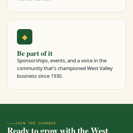
◆
Be part of it
Sponsorships, events, and a voice in the
community that's championed West Valley
business since 1930.
JOIN THE CHAMBER
Ready to grow with the West