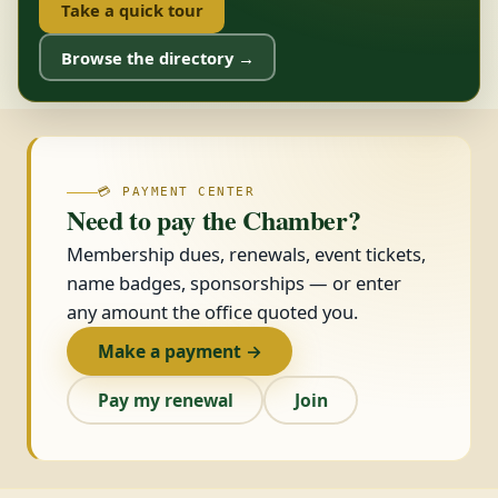
Take a quick tour
Browse the directory →
💳 PAYMENT CENTER
Need to pay the Chamber?
Membership dues, renewals, event tickets,
name badges, sponsorships — or enter
any amount the office quoted you.
Make a payment →
Pay my renewal
Join