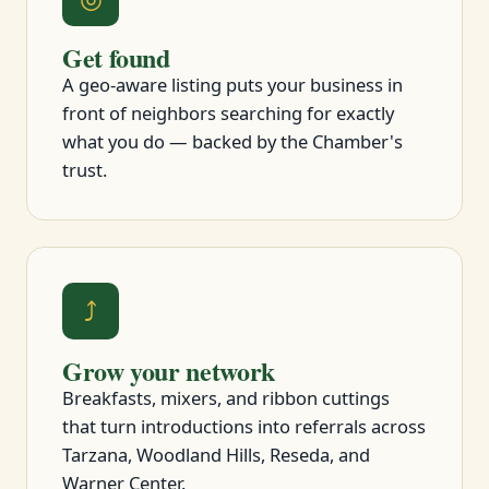
Get found
A geo-aware listing puts your business in
front of neighbors searching for exactly
what you do — backed by the Chamber's
trust.
⤴
Grow your network
Breakfasts, mixers, and ribbon cuttings
that turn introductions into referrals across
Tarzana, Woodland Hills, Reseda, and
Warner Center.