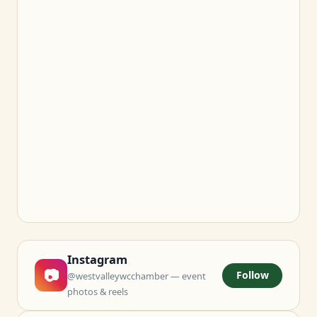
Instagram
📷
Follow
@westvalleywcchamber — event
photos & reels