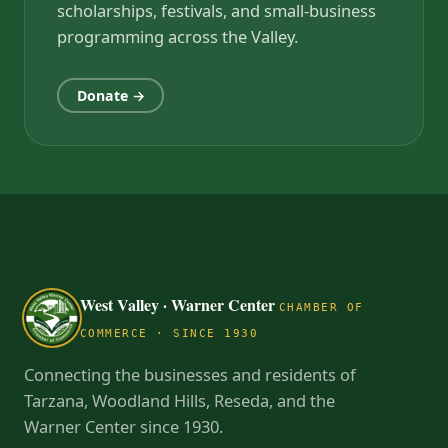
scholarships, festivals, and small-business
programming across the Valley.
Donate →
West Valley · Warner Center
CHAMBER OF
COMMERCE · SINCE 1930
Connecting the businesses and residents of
Tarzana, Woodland Hills, Reseda, and the
Warner Center since 1930.