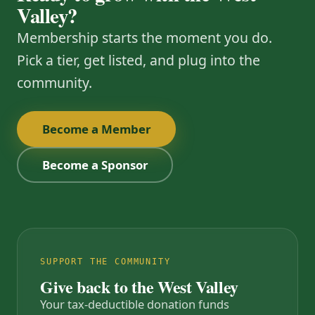
Valley?
Membership starts the moment you do.
Pick a tier, get listed, and plug into the
community.
Become a Member
Become a Sponsor
SUPPORT THE COMMUNITY
Give back to the West Valley
Your tax-deductible donation funds