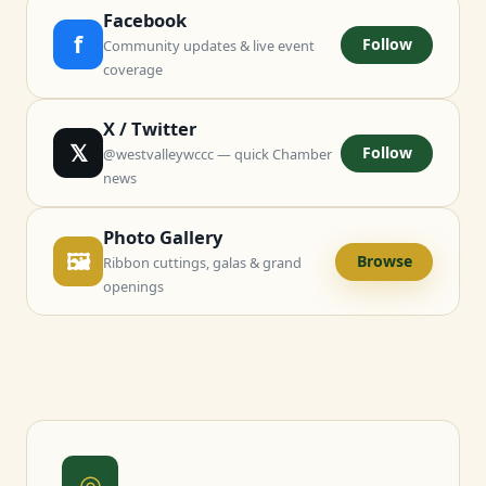
Facebook
f
Follow
Community updates & live event
coverage
X / Twitter
𝕏
Follow
@westvalleywccc — quick Chamber
news
Photo Gallery
🖼
Browse
Ribbon cuttings, galas & grand
openings
◎