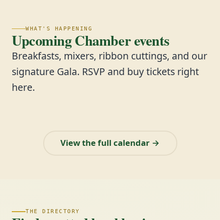
WHAT'S HAPPENING
Upcoming Chamber events
Breakfasts, mixers, ribbon cuttings, and our
signature Gala. RSVP and buy tickets right
here.
View the full calendar →
THE DIRECTORY