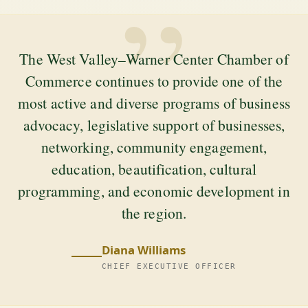
”
The West Valley–Warner Center Chamber of
Commerce continues to provide one of the
most active and diverse programs of business
advocacy, legislative support of businesses,
networking, community engagement,
education, beautification, cultural
programming, and economic development in
the region.
Diana Williams
CHIEF EXECUTIVE OFFICER