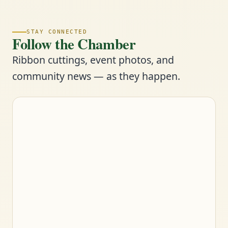
STAY CONNECTED
Follow the Chamber
Ribbon cuttings, event photos, and
community news — as they happen.