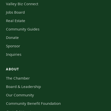
Valley Biz Connect
Jobs Board
Real Estate
Community Guides
Donate
Sponsor
Inquiries
ABOUT
The Chamber
Board & Leadership
Our Community
Community Benefit Foundation