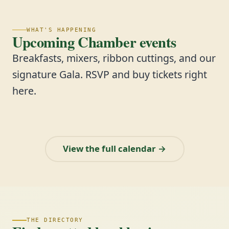
WHAT'S HAPPENING
Upcoming Chamber events
Breakfasts, mixers, ribbon cuttings, and our
signature Gala. RSVP and buy tickets right
here.
View the full calendar →
THE DIRECTORY