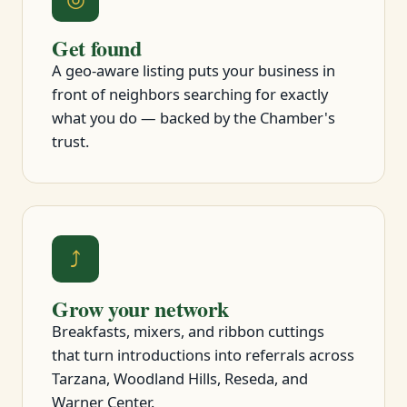
Get found
A geo-aware listing puts your business in
front of neighbors searching for exactly
what you do — backed by the Chamber's
trust.
⤴
Grow your network
Breakfasts, mixers, and ribbon cuttings
that turn introductions into referrals across
Tarzana, Woodland Hills, Reseda, and
Warner Center.