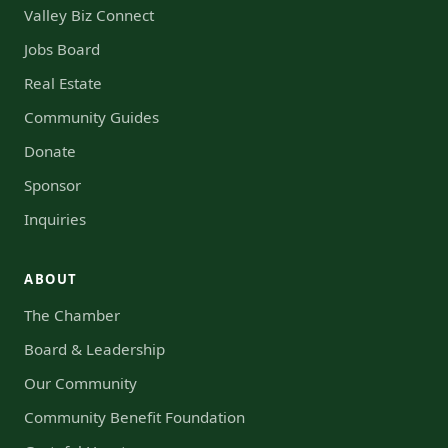
Valley Biz Connect
Jobs Board
Real Estate
Community Guides
Donate
Sponsor
Inquiries
ABOUT
The Chamber
Board & Leadership
Our Community
Community Benefit Foundation