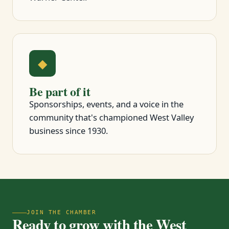
◆
Be part of it
Sponsorships, events, and a voice in the
community that's championed West Valley
business since 1930.
JOIN THE CHAMBER
Ready to grow with the West