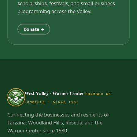
scholarships, festivals, and small-business
programming across the Valley.
Donate →
West Valley · Warner Center
CHAMBER OF
COMMERCE · SINCE 1930
Connecting the businesses and residents of
Tarzana, Woodland Hills, Reseda, and the
Warner Center since 1930.