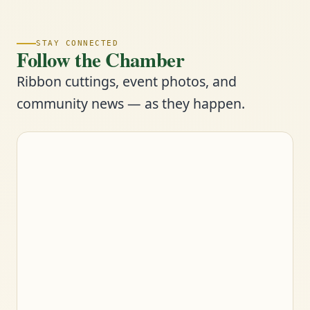
STAY CONNECTED
Follow the Chamber
Ribbon cuttings, event photos, and
community news — as they happen.