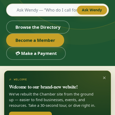
💬
Ask Wendy
Browse the Directory
Become a Member
💳 Make a Payment
×
🎉 WELCOME
Welcome to our brand-new website!
We’ve rebuilt the Chamber site from the ground
up — easier to find businesses, events, and
resources. Take a 30-second tour, or dive right in.