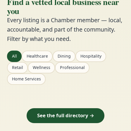
Find a vetted local business near
you
Every listing is a Chamber member — local,
accountable, and part of the community.
Filter by what you need.
All
Healthcare
Dining
Hospitality
Retail
Wellness
Professional
Home Services
See the full directory →