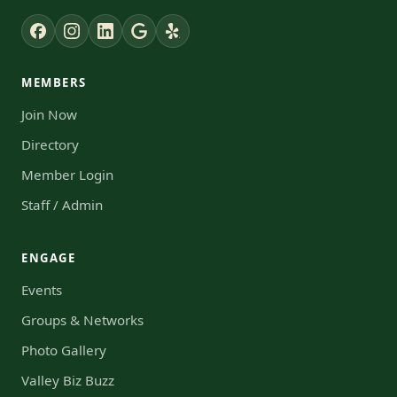
MEMBERS
Join Now
Directory
Member Login
Staff / Admin
ENGAGE
Events
Groups & Networks
Photo Gallery
Valley Biz Buzz