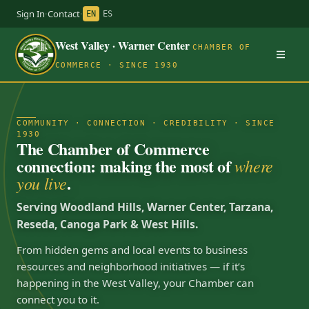
Sign In
·
Contact
·
EN
ES
West Valley · Warner Center
CHAMBER OF
COMMERCE · SINCE 1930
COMMUNITY · CONNECTION · CREDIBILITY · SINCE
1930
The Chamber of Commerce
connection: making the most of
where
.
you live
Serving Woodland Hills, Warner Center, Tarzana,
Reseda, Canoga Park & West Hills.
From hidden gems and local events to business
resources and neighborhood initiatives — if it’s
happening in the West Valley, your Chamber can
connect you to it.