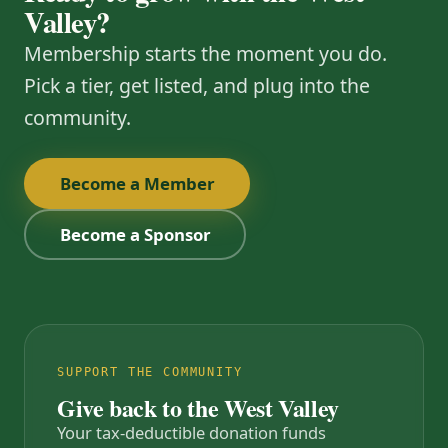
Valley?
Membership starts the moment you do.
Pick a tier, get listed, and plug into the
community.
Become a Member
Become a Sponsor
SUPPORT THE COMMUNITY
Give back to the West Valley
Your tax-deductible donation funds