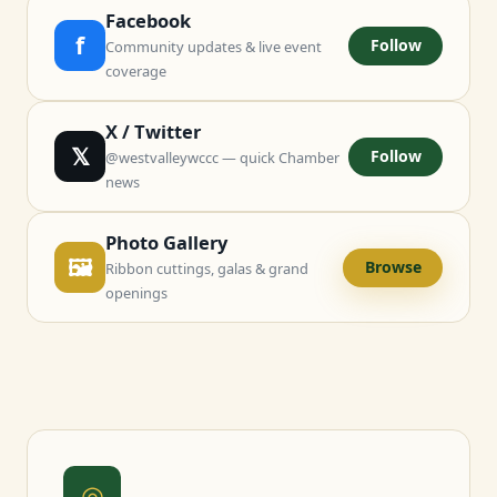
Facebook
f
Follow
Community updates & live event
coverage
X / Twitter
𝕏
Follow
@westvalleywccc — quick Chamber
news
Photo Gallery
🖼
Browse
Ribbon cuttings, galas & grand
openings
◎