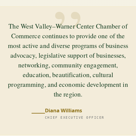
”
The West Valley–Warner Center Chamber of
Commerce continues to provide one of the
most active and diverse programs of business
advocacy, legislative support of businesses,
networking, community engagement,
education, beautification, cultural
programming, and economic development in
the region.
Diana Williams
CHIEF EXECUTIVE OFFICER