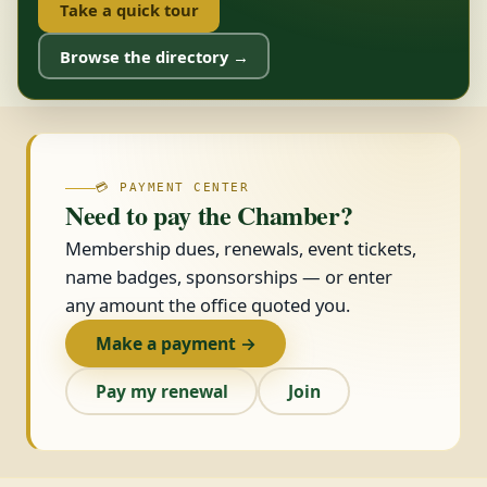
Take a quick tour
Browse the directory →
💳 PAYMENT CENTER
Need to pay the Chamber?
Membership dues, renewals, event tickets,
name badges, sponsorships — or enter
any amount the office quoted you.
Make a payment →
Pay my renewal
Join