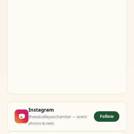
Instagram
📷
Follow
@westvalleywcchamber — event
photos & reels