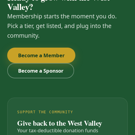
Valley?
Membership starts the moment you do.
Pick a tier, get listed, and plug into the
community.
Become a Member
Become a Sponsor
SUPPORT THE COMMUNITY
Give back to the West Valley
Your tax-deductible donation funds