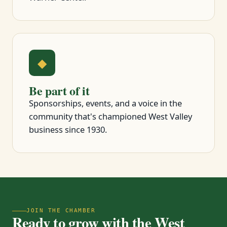
◆
Be part of it
Sponsorships, events, and a voice in the
community that's championed West Valley
business since 1930.
JOIN THE CHAMBER
Ready to grow with the West