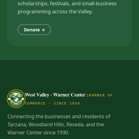
scholarships, festivals, and small-business
programming across the Valley.
Donate →
West Valley · Warner Center
CHAMBER OF
COMMERCE · SINCE 1930
Connecting the businesses and residents of
Tarzana, Woodland Hills, Reseda, and the
Warner Center since 1930.