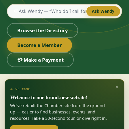
💬
Ask Wendy
Browse the Directory
Become a Member
💳 Make a Payment
×
🎉 WELCOME
Welcome to our brand-new website!
We’ve rebuilt the Chamber site from the ground
up — easier to find businesses, events, and
resources. Take a 30-second tour, or dive right in.