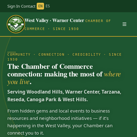
Sign In
·
Contact
·
EN
ES
West Valley · Warner Center
CHAMBER OF
COMMERCE · SINCE 1930
COMMUNITY · CONNECTION · CREDIBILITY · SINCE
1930
The Chamber of Commerce
connection: making the most of
where
.
you live
Serving Woodland Hills, Warner Center, Tarzana,
Reseda, Canoga Park & West Hills.
From hidden gems and local events to business
resources and neighborhood initiatives — if it’s
happening in the West Valley, your Chamber can
connect you to it.