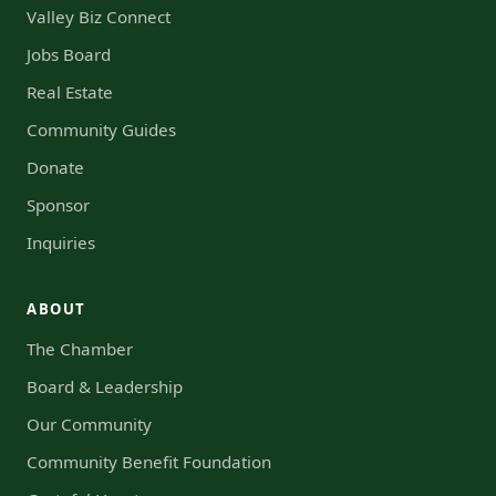
Valley Biz Connect
Jobs Board
Real Estate
Community Guides
Donate
Sponsor
Inquiries
ABOUT
The Chamber
Board & Leadership
Our Community
Community Benefit Foundation