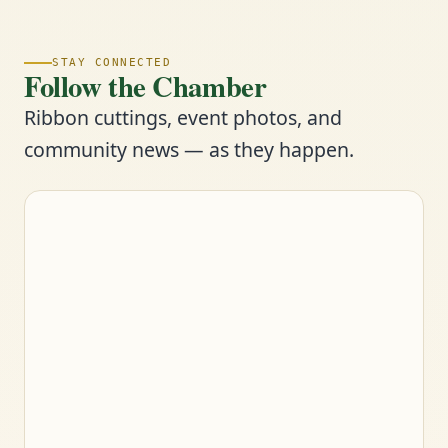
STAY CONNECTED
Follow the Chamber
Ribbon cuttings, event photos, and
community news — as they happen.