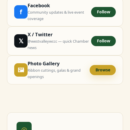
Facebook
f
Follow
Community updates & live event
coverage
X / Twitter
𝕏
Follow
@westvalleywccc — quick Chamber
news
Photo Gallery
🖼
Browse
Ribbon cuttings, galas & grand
openings
◎