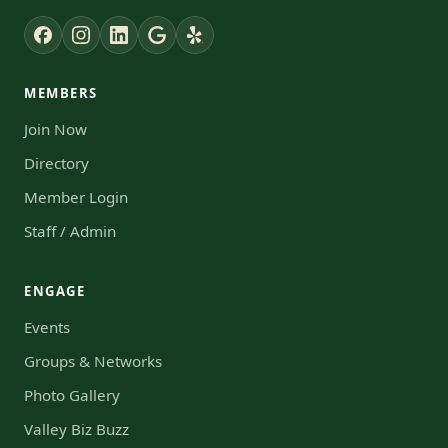
MEMBERS
Join Now
Directory
Member Login
Staff / Admin
ENGAGE
Events
Groups & Networks
Photo Gallery
Valley Biz Buzz