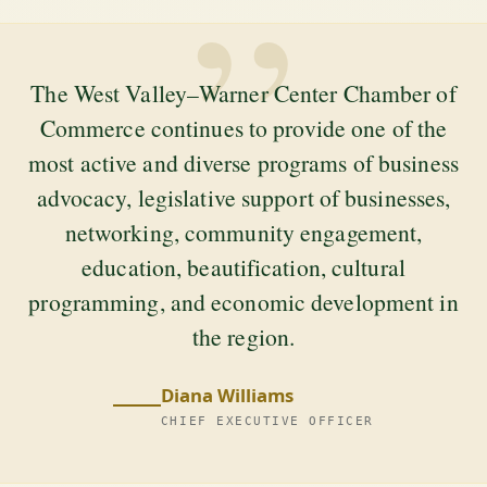
”
The West Valley–Warner Center Chamber of
Commerce continues to provide one of the
most active and diverse programs of business
advocacy, legislative support of businesses,
networking, community engagement,
education, beautification, cultural
programming, and economic development in
the region.
Diana Williams
CHIEF EXECUTIVE OFFICER