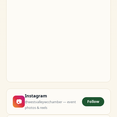
Instagram
📷
Follow
@westvalleywcchamber — event
photos & reels