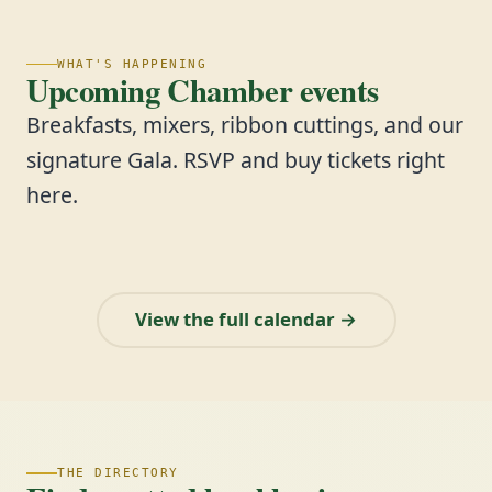
WHAT'S HAPPENING
Upcoming Chamber events
Breakfasts, mixers, ribbon cuttings, and our
signature Gala. RSVP and buy tickets right
here.
View the full calendar →
THE DIRECTORY