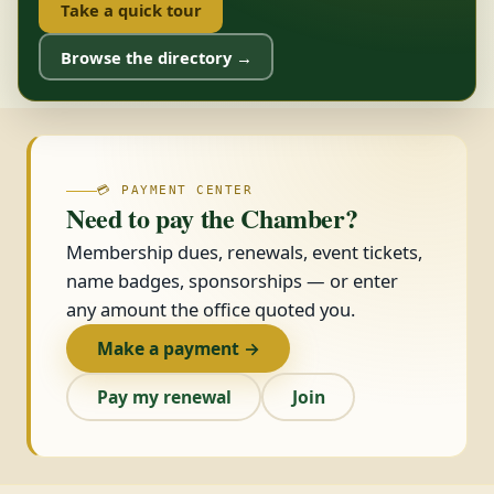
Take a quick tour
Browse the directory →
💳 PAYMENT CENTER
Need to pay the Chamber?
Membership dues, renewals, event tickets,
name badges, sponsorships — or enter
any amount the office quoted you.
Make a payment →
Pay my renewal
Join