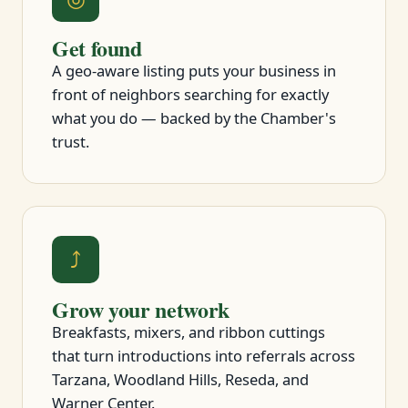
Get found
A geo-aware listing puts your business in
front of neighbors searching for exactly
what you do — backed by the Chamber's
trust.
⤴
Grow your network
Breakfasts, mixers, and ribbon cuttings
that turn introductions into referrals across
Tarzana, Woodland Hills, Reseda, and
Warner Center.