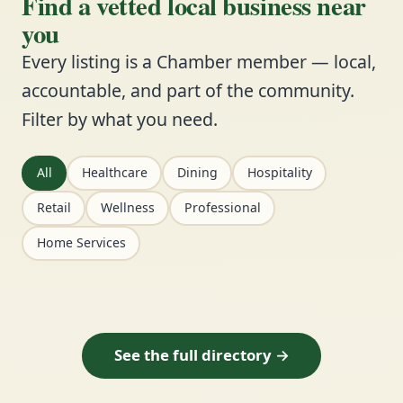
Find a vetted local business near
you
Every listing is a Chamber member — local,
accountable, and part of the community.
Filter by what you need.
All
Healthcare
Dining
Hospitality
Retail
Wellness
Professional
Home Services
See the full directory →