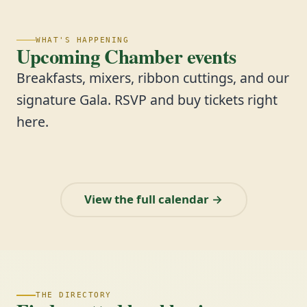
WHAT'S HAPPENING
Upcoming Chamber events
Breakfasts, mixers, ribbon cuttings, and our
signature Gala. RSVP and buy tickets right
here.
View the full calendar →
THE DIRECTORY