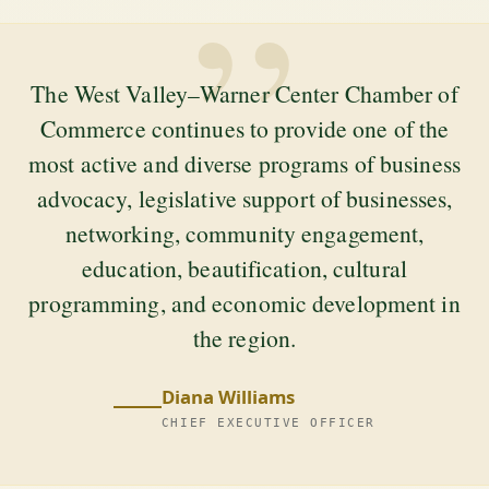
”
The West Valley–Warner Center Chamber of
Commerce continues to provide one of the
most active and diverse programs of business
advocacy, legislative support of businesses,
networking, community engagement,
education, beautification, cultural
programming, and economic development in
the region.
Diana Williams
CHIEF EXECUTIVE OFFICER