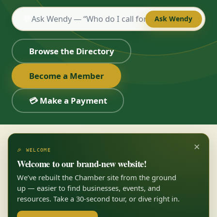
💬
Ask Wendy
Browse the Directory
Become a Member
💳 Make a Payment
×
🎉 WELCOME
Welcome to our brand-new website!
We’ve rebuilt the Chamber site from the ground
up — easier to find businesses, events, and
resources. Take a 30-second tour, or dive right in.