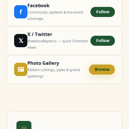
Facebook
f
Follow
Community updates & live event
coverage
X / Twitter
𝕏
Follow
@westvalleywccc — quick Chamber
news
Photo Gallery
🖼
Browse
Ribbon cuttings, galas & grand
openings
◎