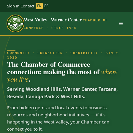
Sign In
·
Contact
·
EN
ES
West Valley · Warner Center
CHAMBER OF
COMMERCE · SINCE 1930
COMMUNITY · CONNECTION · CREDIBILITY · SINCE
1930
The Chamber of Commerce
connection: making the most of
where
.
you live
Serving Woodland Hills, Warner Center, Tarzana,
Reseda, Canoga Park & West Hills.
From hidden gems and local events to business
resources and neighborhood initiatives — if it’s
happening in the West Valley, your Chamber can
connect you to it.