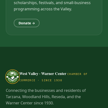
scholarships, festivals, and small-business
programming across the Valley.
Donate →
West Valley · Warner Center
CHAMBER OF
COMMERCE · SINCE 1930
Connecting the businesses and residents of
Tarzana, Woodland Hills, Reseda, and the
Warner Center since 1930.