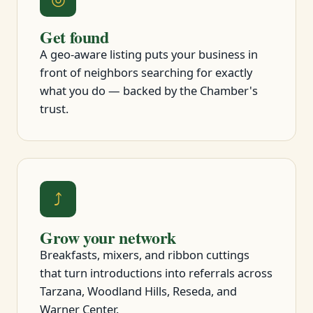
Get found
A geo-aware listing puts your business in
front of neighbors searching for exactly
what you do — backed by the Chamber's
trust.
⤴
Grow your network
Breakfasts, mixers, and ribbon cuttings
that turn introductions into referrals across
Tarzana, Woodland Hills, Reseda, and
Warner Center.