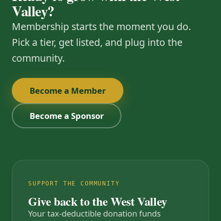
Valley?
Membership starts the moment you do.
Pick a tier, get listed, and plug into the
community.
Become a Member
Become a Sponsor
SUPPORT THE COMMUNITY
Give back to the West Valley
Your tax-deductible donation funds