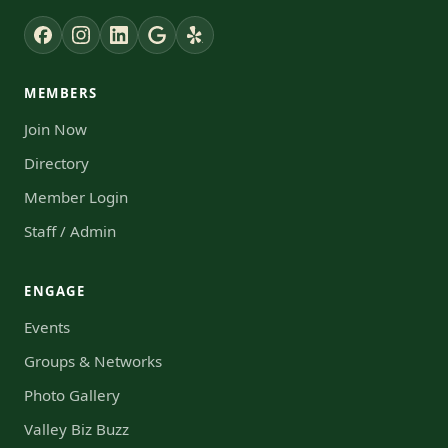
MEMBERS
Join Now
Directory
Member Login
Staff / Admin
ENGAGE
Events
Groups & Networks
Photo Gallery
Valley Biz Buzz