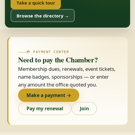
Take a quick tour
Browse the directory →
💳 PAYMENT CENTER
Need to pay the Chamber?
Membership dues, renewals, event tickets,
name badges, sponsorships — or enter
any amount the office quoted you.
Make a payment →
Pay my renewal
Join