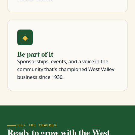
◆
Be part of it
Sponsorships, events, and a voice in the
community that's championed West Valley
business since 1930.
JOIN THE CHAMBER
Ready to grow with the West