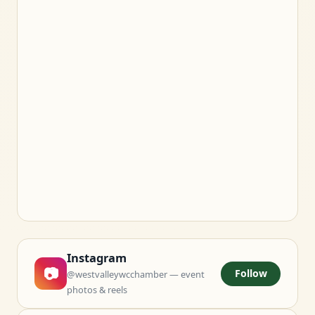
Instagram
📷
Follow
@westvalleywcchamber — event
photos & reels