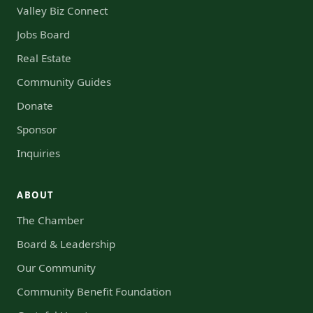
Valley Biz Connect
Jobs Board
Real Estate
Community Guides
Donate
Sponsor
Inquiries
ABOUT
The Chamber
Board & Leadership
Our Community
Community Benefit Foundation