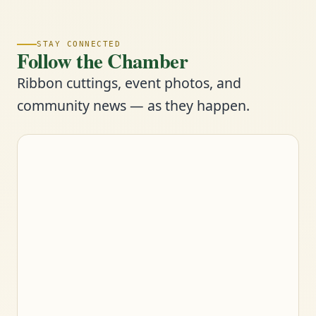
STAY CONNECTED
Follow the Chamber
Ribbon cuttings, event photos, and
community news — as they happen.