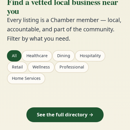
Find a vetted local business near
you
Every listing is a Chamber member — local,
accountable, and part of the community.
Filter by what you need.
All
Healthcare
Dining
Hospitality
Retail
Wellness
Professional
Home Services
See the full directory →