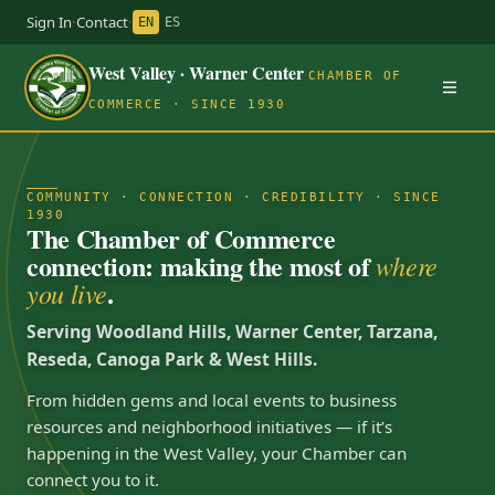
Sign In
·
Contact
·
EN
ES
West Valley · Warner Center
CHAMBER OF
COMMERCE · SINCE 1930
COMMUNITY · CONNECTION · CREDIBILITY · SINCE
1930
The Chamber of Commerce
connection: making the most of
where
.
you live
Serving Woodland Hills, Warner Center, Tarzana,
Reseda, Canoga Park & West Hills.
From hidden gems and local events to business
resources and neighborhood initiatives — if it’s
happening in the West Valley, your Chamber can
connect you to it.