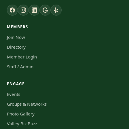
MEMBERS
Join Now
Directory
Member Login
Staff / Admin
ENGAGE
Events
Groups & Networks
Photo Gallery
Valley Biz Buzz