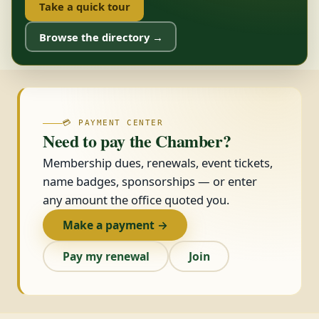
Take a quick tour
Browse the directory →
💳 PAYMENT CENTER
Need to pay the Chamber?
Membership dues, renewals, event tickets,
name badges, sponsorships — or enter
any amount the office quoted you.
Make a payment →
Pay my renewal
Join