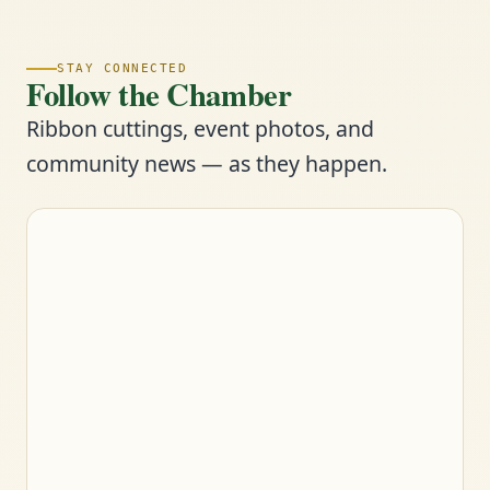
STAY CONNECTED
Follow the Chamber
Ribbon cuttings, event photos, and
community news — as they happen.