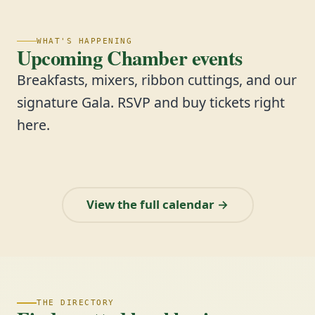
WHAT'S HAPPENING
Upcoming Chamber events
Breakfasts, mixers, ribbon cuttings, and our
signature Gala. RSVP and buy tickets right
here.
View the full calendar →
THE DIRECTORY