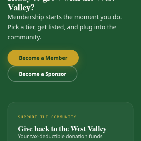
Valley?
Membership starts the moment you do.
Pick a tier, get listed, and plug into the
community.
Become a Member
Become a Sponsor
SUPPORT THE COMMUNITY
Give back to the West Valley
Your tax-deductible donation funds