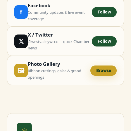
Facebook
f
Follow
Community updates & live event
coverage
X / Twitter
𝕏
Follow
@westvalleywccc — quick Chamber
news
Photo Gallery
🖼
Browse
Ribbon cuttings, galas & grand
openings
◎