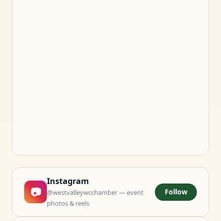
Instagram
📷
Follow
@westvalleywcchamber — event
photos & reels