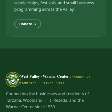
scholarships, festivals, and small-business
programming across the Valley.
Donate →
West Valley · Warner Center
CHAMBER OF
COMMERCE · SINCE 1930
Connecting the businesses and residents of
Tarzana, Woodland Hills, Reseda, and the
Warner Center since 1930.