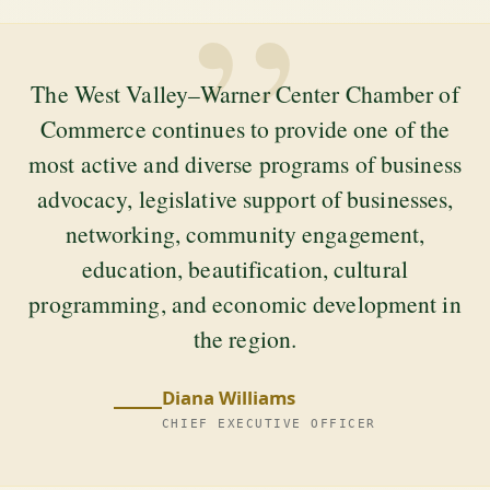
”
The West Valley–Warner Center Chamber of
Commerce continues to provide one of the
most active and diverse programs of business
advocacy, legislative support of businesses,
networking, community engagement,
education, beautification, cultural
programming, and economic development in
the region.
Diana Williams
CHIEF EXECUTIVE OFFICER