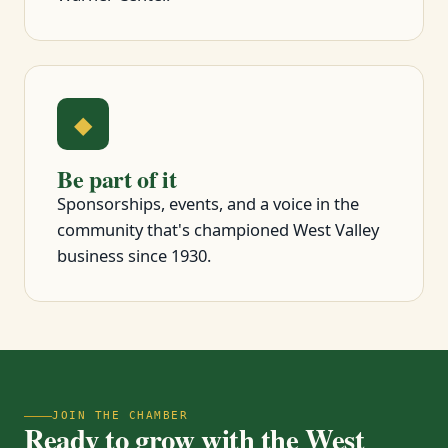
◆
Be part of it
Sponsorships, events, and a voice in the
community that's championed West Valley
business since 1930.
JOIN THE CHAMBER
Ready to grow with the West