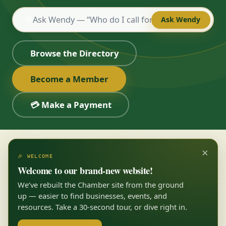
💬
Ask Wendy
Browse the Directory
Become a Member
💳 Make a Payment
×
🎉 WELCOME
Welcome to our brand-new website!
We’ve rebuilt the Chamber site from the ground
up — easier to find businesses, events, and
resources. Take a 30-second tour, or dive right in.