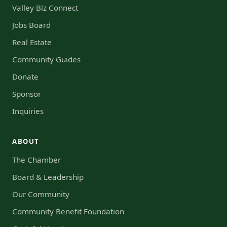
Valley Biz Connect
Jobs Board
Real Estate
Community Guides
Donate
Sponsor
Inquiries
ABOUT
The Chamber
Board & Leadership
Our Community
Community Benefit Foundation