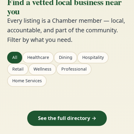
Find a vetted local business near
you
Every listing is a Chamber member — local,
accountable, and part of the community.
Filter by what you need.
All
Healthcare
Dining
Hospitality
Retail
Wellness
Professional
Home Services
See the full directory →