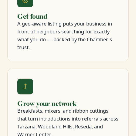
Get found
A geo-aware listing puts your business in
front of neighbors searching for exactly
what you do — backed by the Chamber's
trust.
⤴
Grow your network
Breakfasts, mixers, and ribbon cuttings
that turn introductions into referrals across
Tarzana, Woodland Hills, Reseda, and
Warner Center.