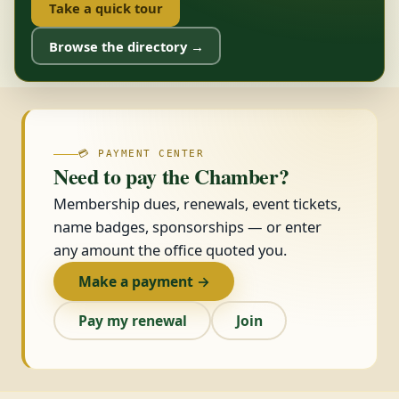
Take a quick tour
Browse the directory →
💳 PAYMENT CENTER
Need to pay the Chamber?
Membership dues, renewals, event tickets,
name badges, sponsorships — or enter
any amount the office quoted you.
Make a payment →
Pay my renewal
Join