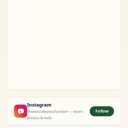
Instagram
📷
Follow
@westvalleywcchamber — event
photos & reels