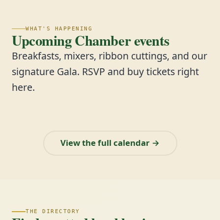
WHAT'S HAPPENING
Upcoming Chamber events
Breakfasts, mixers, ribbon cuttings, and our
signature Gala. RSVP and buy tickets right
here.
View the full calendar →
THE DIRECTORY