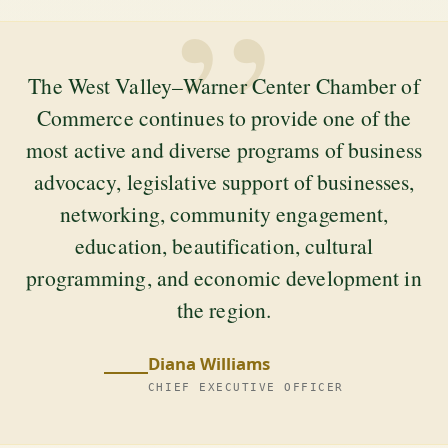
”
The West Valley–Warner Center Chamber of
Commerce continues to provide one of the
most active and diverse programs of business
advocacy, legislative support of businesses,
networking, community engagement,
education, beautification, cultural
programming, and economic development in
the region.
Diana Williams
CHIEF EXECUTIVE OFFICER