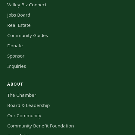
Valley Biz Connect
Jobs Board
Real Estate
Community Guides
Donate
Sponsor
Inquiries
ABOUT
The Chamber
Board & Leadership
Our Community
Community Benefit Foundation