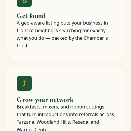
Get found
A geo-aware listing puts your business in
front of neighbors searching for exactly
what you do — backed by the Chamber's
trust.
⤴
Grow your network
Breakfasts, mixers, and ribbon cuttings
that turn introductions into referrals across
Tarzana, Woodland Hills, Reseda, and
Warner Center.