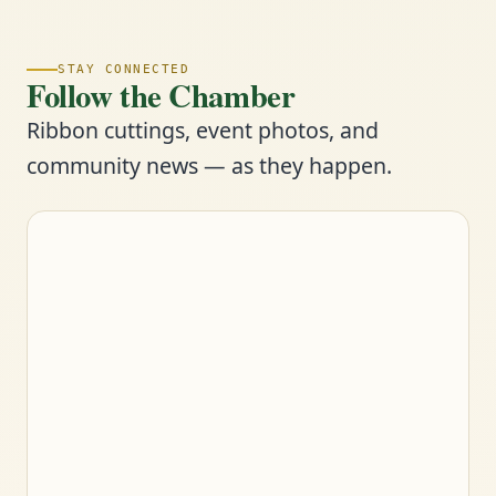
STAY CONNECTED
Follow the Chamber
Ribbon cuttings, event photos, and
community news — as they happen.