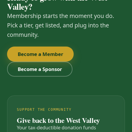
Valley?
Membership starts the moment you do.
Pick a tier, get listed, and plug into the
community.
Become a Member
Become a Sponsor
SUPPORT THE COMMUNITY
Give back to the West Valley
Your tax-deductible donation funds