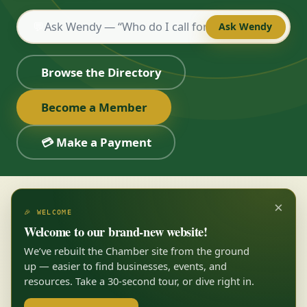
💬
Ask Wendy
Browse the Directory
Become a Member
💳 Make a Payment
×
🎉 WELCOME
Welcome to our brand-new website!
We’ve rebuilt the Chamber site from the ground
up — easier to find businesses, events, and
resources. Take a 30-second tour, or dive right in.