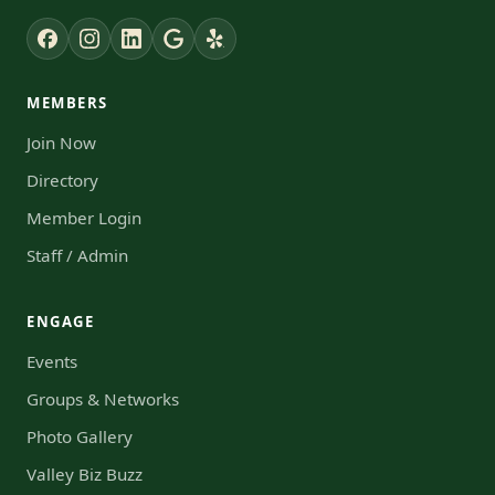
MEMBERS
Join Now
Directory
Member Login
Staff / Admin
ENGAGE
Events
Groups & Networks
Photo Gallery
Valley Biz Buzz