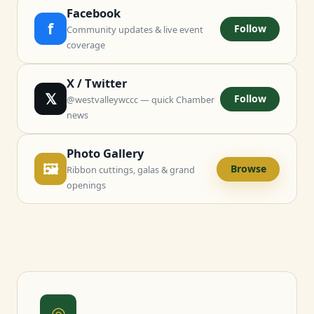
Facebook
f
Follow
Community updates & live event
coverage
X / Twitter
𝕏
Follow
@westvalleywccc — quick Chamber
news
Photo Gallery
🖼
Browse
Ribbon cuttings, galas & grand
openings
◎