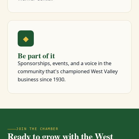
◆
Be part of it
Sponsorships, events, and a voice in the
community that's championed West Valley
business since 1930.
JOIN THE CHAMBER
Ready to grow with the West