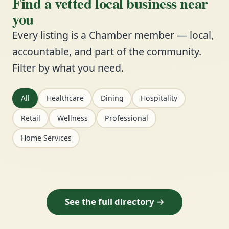
Find a vetted local business near
you
Every listing is a Chamber member — local,
accountable, and part of the community.
Filter by what you need.
All
Healthcare
Dining
Hospitality
Retail
Wellness
Professional
Home Services
See the full directory →