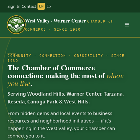
Sign In
·
Contact
·
EN
ES
West Valley · Warner Center
CHAMBER OF
COMMERCE · SINCE 1930
COMMUNITY · CONNECTION · CREDIBILITY · SINCE
1930
The Chamber of Commerce
connection: making the most of
where
.
you live
Serving Woodland Hills, Warner Center, Tarzana,
Reseda, Canoga Park & West Hills.
From hidden gems and local events to business
resources and neighborhood initiatives — if it’s
happening in the West Valley, your Chamber can
connect you to it.