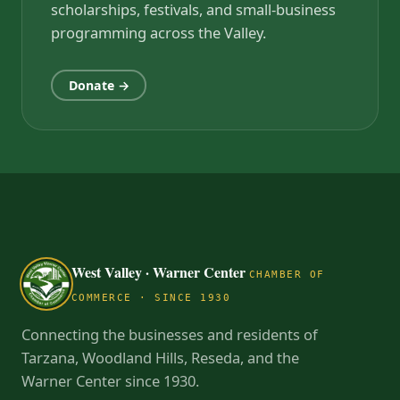
scholarships, festivals, and small-business
programming across the Valley.
Donate →
West Valley · Warner Center
CHAMBER OF
COMMERCE · SINCE 1930
Connecting the businesses and residents of
Tarzana, Woodland Hills, Reseda, and the
Warner Center since 1930.