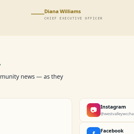
Diana Williams
CHIEF EXECUTIVE OFFICER
r
mmunity news — as they
Instagram
📷
@westvalleywccha
Facebook
f