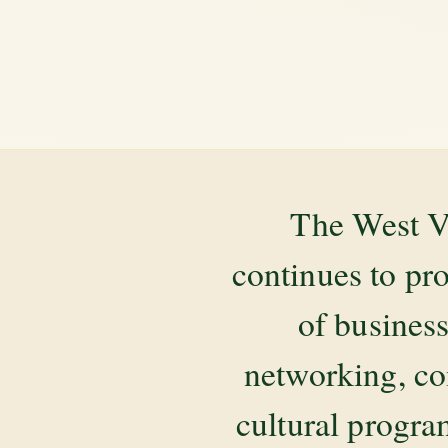
The West V
continues to pr
of business
networking, co
cultural progr