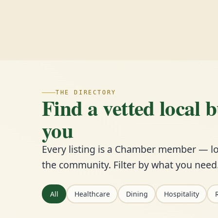
THE DIRECTORY
Find a vetted local 
you
Every listing is a Chamber member — lo
the community. Filter by what you need
All
Healthcare
Dining
Hospitality
R