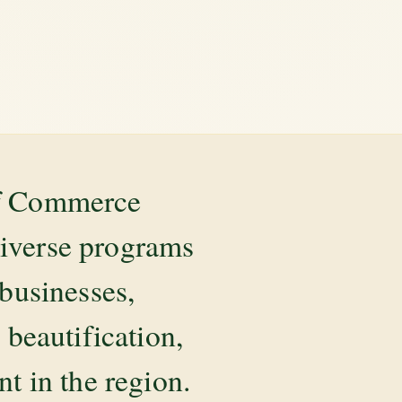
of Commerce
diverse programs
 businesses,
beautification,
 in the region.