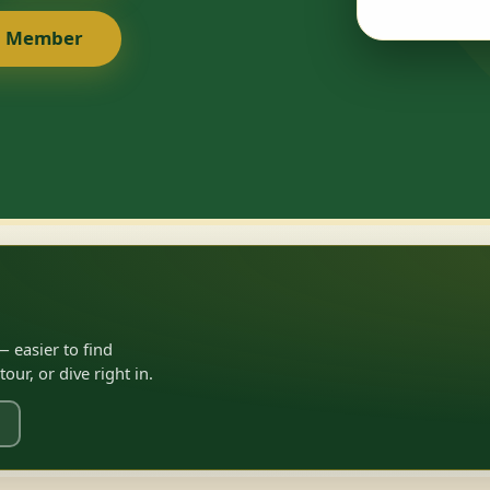
a Member
 easier to find
ur, or dive right in.