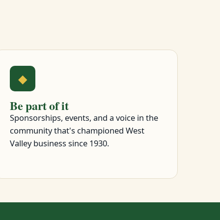
◆
Be part of it
Sponsorships, events, and a voice in the
community that's championed West
Valley business since 1930.