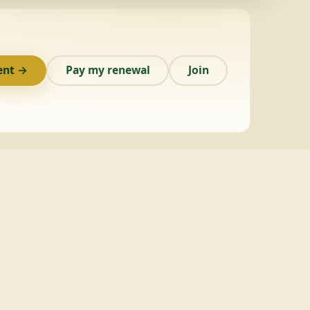
ent →
Pay my renewal
Join