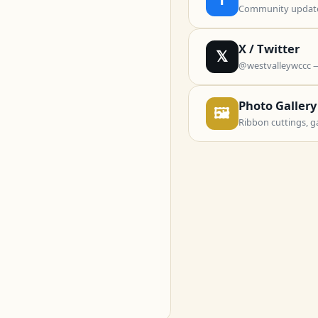
Community updates
X / Twitter
𝕏
@westvalleywccc 
Photo Gallery
🖼
Ribbon cuttings, g