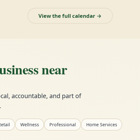
View the full calendar →
business near
cal, accountable, and part of
.
etail
Wellness
Professional
Home Services