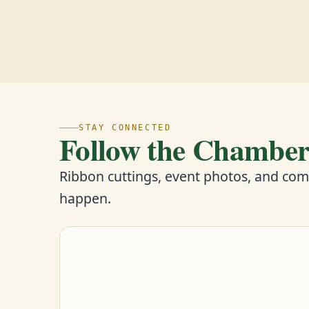
STAY CONNECTED
Follow the Chambe
Ribbon cuttings, event photos, and co
happen.