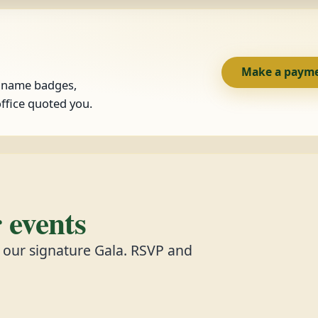
Make a paym
, name badges,
ffice quoted you.
events
d our signature Gala. RSVP and