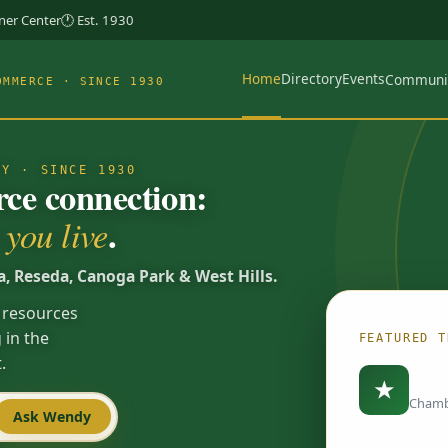
rner Center
🕐 Est. 1930
Home
Directory
Events
Communi
OMMERCE · SINCE 1930
TY · SINCE 1930
e connection:
.
you live
a, Reseda, Canoga Park & West Hills.
 resources
 in the
FEATURED T
.
Load
★
Chamb
Ask Wendy
Spotlights are