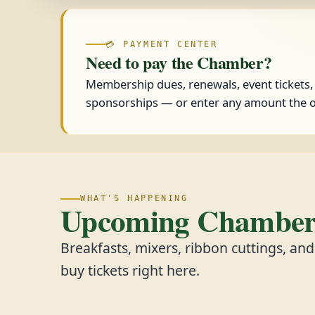
💳 PAYMENT CENTER
Need to pay the Chamber?
Membership dues, renewals, event tickets
sponsorships — or enter any amount the o
WHAT'S HAPPENING
Upcoming Chamber 
Breakfasts, mixers, ribbon cuttings, an
buy tickets right here.