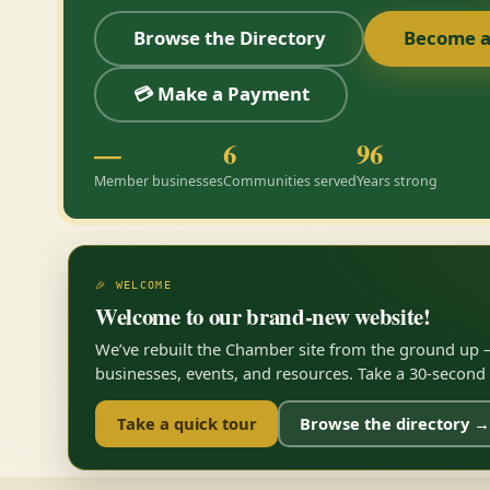
Browse the Directory
Become 
💳 Make a Payment
—
6
96
Member businesses
Communities served
Years strong
🎉 WELCOME
Welcome to our brand-new website!
We’ve rebuilt the Chamber site from the ground up —
businesses, events, and resources. Take a 30-second to
Take a quick tour
Browse the directory →