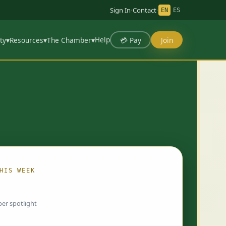
Sign In
·
Contact
·
EN
ES
Help
💳 Pay
Join
ty
▾
Resources
▾
The Chamber
▾
HIS WEEK
ing…
er spotlight
 chosen by Chamber staff and rotate weekly.