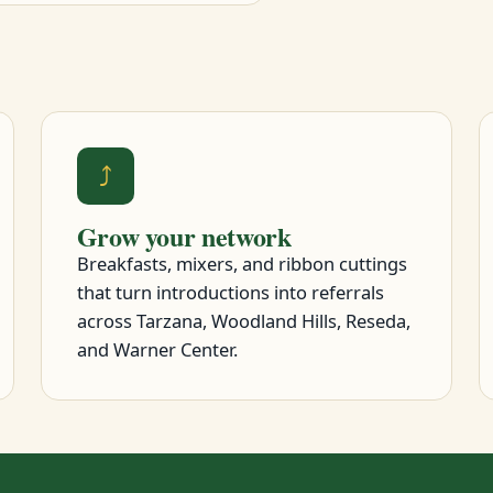
⤴
Grow your network
Breakfasts, mixers, and ribbon cuttings
that turn introductions into referrals
across Tarzana, Woodland Hills, Reseda,
and Warner Center.