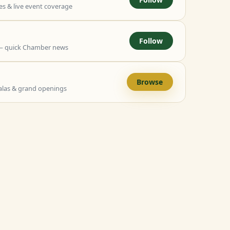
 & live event coverage
Follow
— quick Chamber news
Browse
alas & grand openings