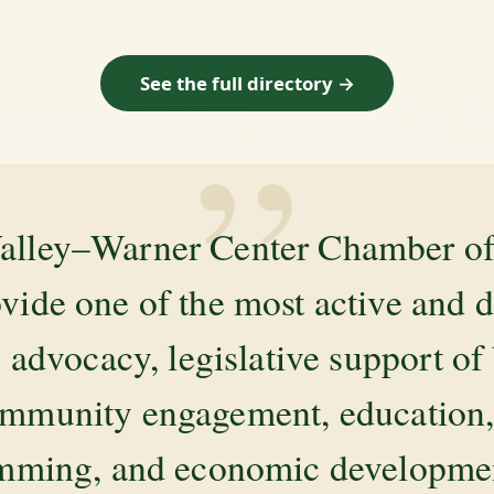
See the full directory →
”
alley–Warner Center Chamber 
ovide one of the most active and 
 advocacy, legislative support of
mmunity engagement, education, 
amming, and economic development