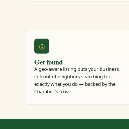
◎
Get found
A geo-aware listing puts your business
in front of neighbors searching for
exactly what you do — backed by the
Chamber's trust.