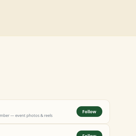
Follow
mber — event photos & reels
Follow