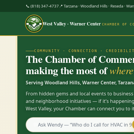
📞 (818) 347-4737
📍 Tarzana · Woodland Hills · Reseda · Wa
West Valley · Warner Center
CHAMBER OF C
COMMUNITY · CONNECTION · CREDIBILI
The Chamber of Commerc
making the most of
where 
Serving Woodland Hills, Warner Center, Tarzan
From hidden gems and local events to business
and neighborhood initiatives — if it’s happening
West Valley, your Chamber can connect you to it
💬