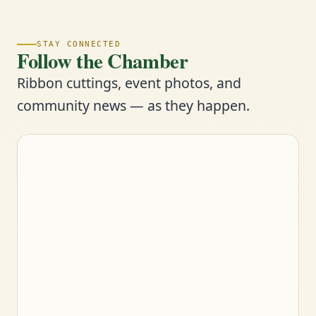
STAY CONNECTED
Follow the Chamber
Ribbon cuttings, event photos, and
community news — as they happen.