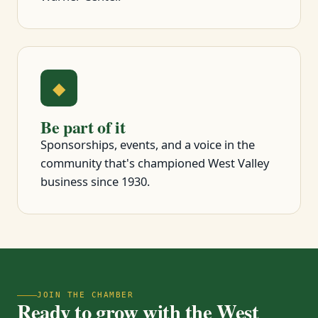
◆
Be part of it
Sponsorships, events, and a voice in the
community that's championed West Valley
business since 1930.
JOIN THE CHAMBER
Ready to grow with the West