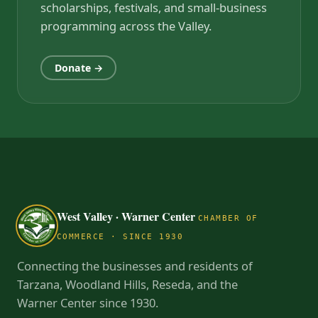
scholarships, festivals, and small-business
programming across the Valley.
Donate →
West Valley · Warner Center
CHAMBER OF
COMMERCE · SINCE 1930
Connecting the businesses and residents of
Tarzana, Woodland Hills, Reseda, and the
Warner Center since 1930.