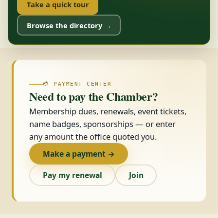
Take a quick tour
Browse the directory →
💳 PAYMENT CENTER
Need to pay the Chamber?
Membership dues, renewals, event tickets,
name badges, sponsorships — or enter
any amount the office quoted you.
Make a payment →
Pay my renewal
Join