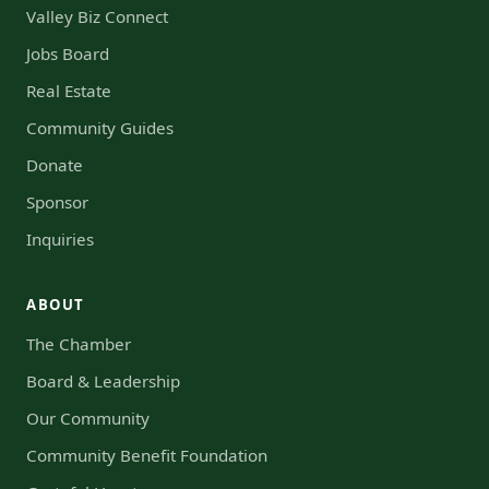
Valley Biz Connect
Jobs Board
Real Estate
Community Guides
Donate
Sponsor
Inquiries
ABOUT
The Chamber
Board & Leadership
Our Community
Community Benefit Foundation