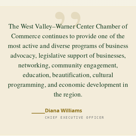
”
The West Valley–Warner Center Chamber of
Commerce continues to provide one of the
most active and diverse programs of business
advocacy, legislative support of businesses,
networking, community engagement,
education, beautification, cultural
programming, and economic development in
the region.
Diana Williams
CHIEF EXECUTIVE OFFICER