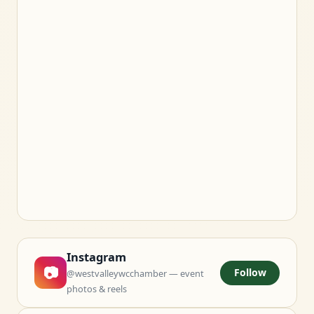
Instagram
📷
Follow
@westvalleywcchamber — event
photos & reels