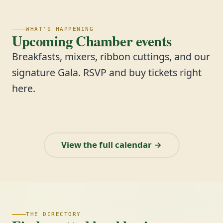
WHAT'S HAPPENING
Upcoming Chamber events
Breakfasts, mixers, ribbon cuttings, and our
signature Gala. RSVP and buy tickets right
here.
View the full calendar →
THE DIRECTORY