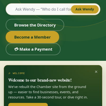
💬
Ask Wendy
Browse the Directory
Become a Member
💳 Make a Payment
×
🎉 WELCOME
Welcome to our brand-new website!
We’ve rebuilt the Chamber site from the ground
up — easier to find businesses, events, and
resources. Take a 30-second tour, or dive right in.