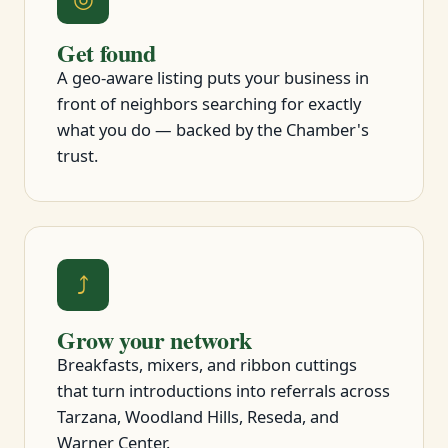
Get found
A geo-aware listing puts your business in
front of neighbors searching for exactly
what you do — backed by the Chamber's
trust.
⤴
Grow your network
Breakfasts, mixers, and ribbon cuttings
that turn introductions into referrals across
Tarzana, Woodland Hills, Reseda, and
Warner Center.