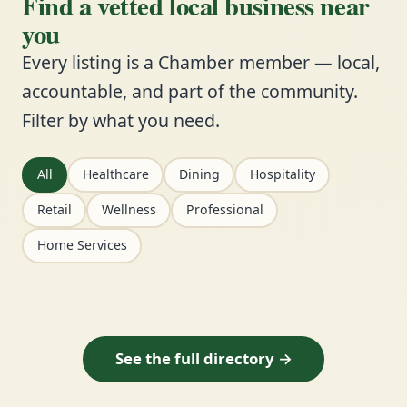
Find a vetted local business near
you
Every listing is a Chamber member — local,
accountable, and part of the community.
Filter by what you need.
All
Healthcare
Dining
Hospitality
Retail
Wellness
Professional
Home Services
See the full directory →