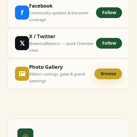
Facebook
f
Follow
Community updates & live event
coverage
X / Twitter
𝕏
Follow
@westvalleywccc — quick Chamber
news
Photo Gallery
🖼
Browse
Ribbon cuttings, galas & grand
openings
◎