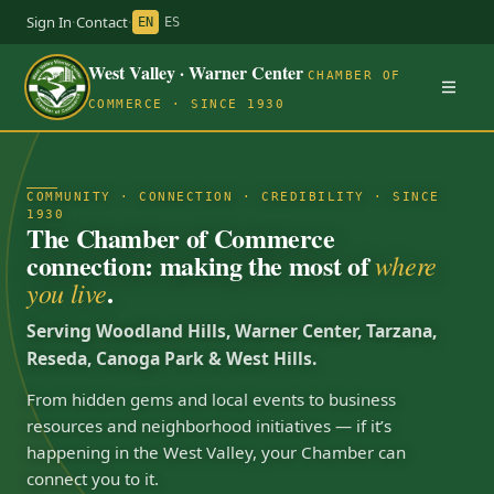
Sign In
·
Contact
·
EN
ES
West Valley · Warner Center
CHAMBER OF
COMMERCE · SINCE 1930
COMMUNITY · CONNECTION · CREDIBILITY · SINCE
1930
The Chamber of Commerce
connection: making the most of
where
.
you live
Serving Woodland Hills, Warner Center, Tarzana,
Reseda, Canoga Park & West Hills.
From hidden gems and local events to business
resources and neighborhood initiatives — if it’s
happening in the West Valley, your Chamber can
connect you to it.