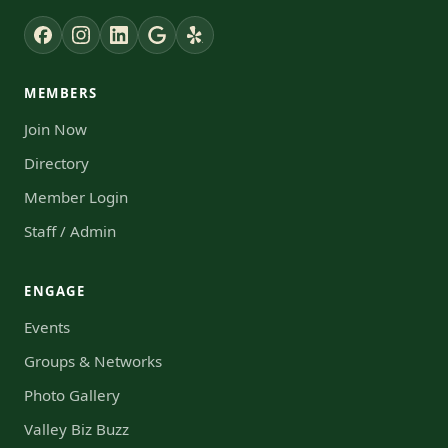
MEMBERS
Join Now
Directory
Member Login
Staff / Admin
ENGAGE
Events
Groups & Networks
Photo Gallery
Valley Biz Buzz