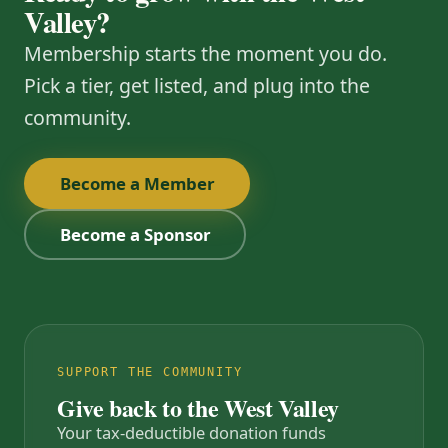
Valley?
Membership starts the moment you do.
Pick a tier, get listed, and plug into the
community.
Become a Member
Become a Sponsor
SUPPORT THE COMMUNITY
Give back to the West Valley
Your tax-deductible donation funds