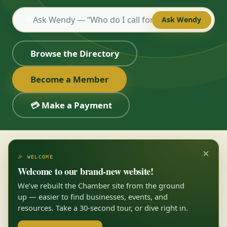
💬
Ask Wendy
Browse the Directory
Become a Member
💳 Make a Payment
×
🎉 WELCOME
Welcome to our brand-new website!
We’ve rebuilt the Chamber site from the ground
up — easier to find businesses, events, and
resources. Take a 30-second tour, or dive right in.