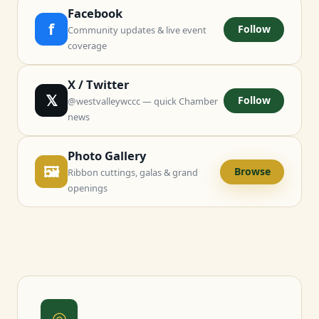
Facebook
f
Follow
Community updates & live event
coverage
X / Twitter
𝕏
Follow
@westvalleywccc — quick Chamber
news
Photo Gallery
🖼
Browse
Ribbon cuttings, galas & grand
openings
◎