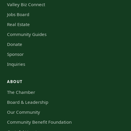
Valley Biz Connect
Jobs Board
Real Estate
Community Guides
Donate
Sponsor
Inquiries
ABOUT
The Chamber
Board & Leadership
Our Community
Community Benefit Foundation