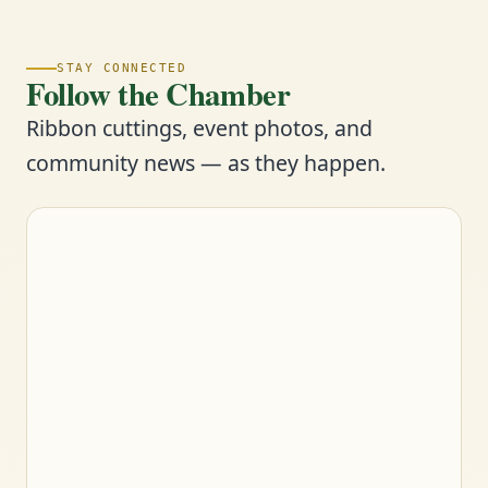
STAY CONNECTED
Follow the Chamber
Ribbon cuttings, event photos, and
community news — as they happen.