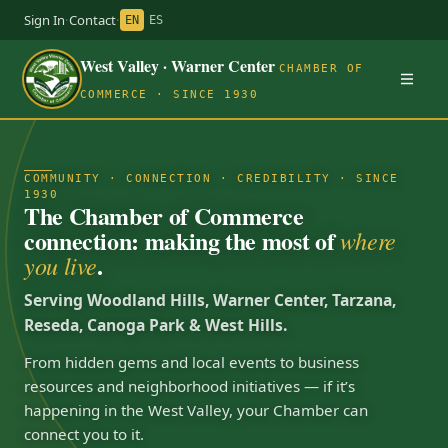
Sign In
·
Contact
·
EN
ES
West Valley · Warner Center
CHAMBER OF
COMMERCE · SINCE 1930
COMMUNITY · CONNECTION · CREDIBILITY · SINCE
1930
The Chamber of Commerce
connection: making the most of
where
.
you live
Serving Woodland Hills, Warner Center, Tarzana,
Reseda, Canoga Park & West Hills.
From hidden gems and local events to business
resources and neighborhood initiatives — if it’s
happening in the West Valley, your Chamber can
connect you to it.