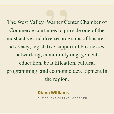
”
The West Valley–Warner Center Chamber of
Commerce continues to provide one of the
most active and diverse programs of business
advocacy, legislative support of businesses,
networking, community engagement,
education, beautification, cultural
programming, and economic development in
the region.
Diana Williams
CHIEF EXECUTIVE OFFICER