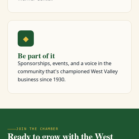
◆
Be part of it
Sponsorships, events, and a voice in the
community that's championed West Valley
business since 1930.
JOIN THE CHAMBER
Ready to grow with the West