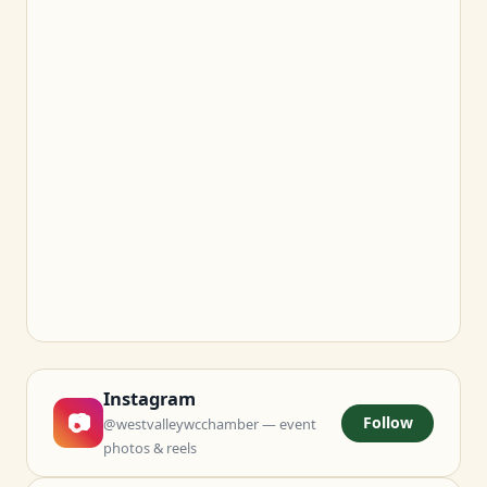
Instagram
📷
Follow
@westvalleywcchamber — event
photos & reels