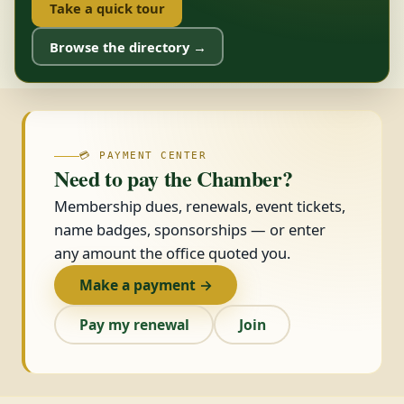
Take a quick tour
Browse the directory →
💳 PAYMENT CENTER
Need to pay the Chamber?
Membership dues, renewals, event tickets,
name badges, sponsorships — or enter
any amount the office quoted you.
Make a payment →
Pay my renewal
Join