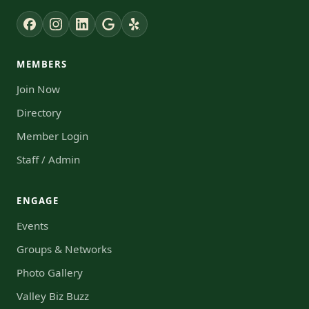
MEMBERS
Join Now
Directory
Member Login
Staff / Admin
ENGAGE
Events
Groups & Networks
Photo Gallery
Valley Biz Buzz