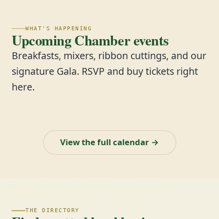
WHAT'S HAPPENING
Upcoming Chamber events
Breakfasts, mixers, ribbon cuttings, and our
signature Gala. RSVP and buy tickets right
here.
View the full calendar →
THE DIRECTORY