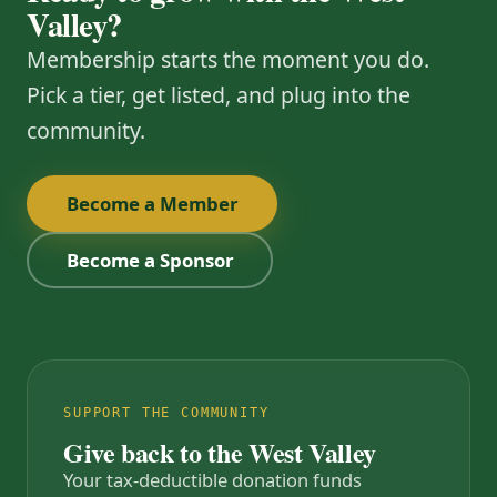
Valley?
Membership starts the moment you do.
Pick a tier, get listed, and plug into the
community.
Become a Member
Become a Sponsor
SUPPORT THE COMMUNITY
Give back to the West Valley
Your tax-deductible donation funds