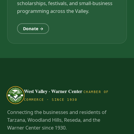
scholarships, festivals, and small-business
programming across the Valley.
Donate →
West Valley · Warner Center
CHAMBER OF
COMMERCE · SINCE 1930
Connecting the businesses and residents of
Tarzana, Woodland Hills, Reseda, and the
Warner Center since 1930.