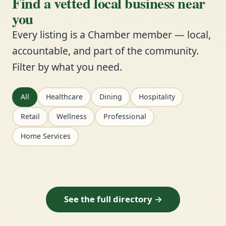
Find a vetted local business near
you
Every listing is a Chamber member — local,
accountable, and part of the community.
Filter by what you need.
All
Healthcare
Dining
Hospitality
Retail
Wellness
Professional
Home Services
See the full directory →