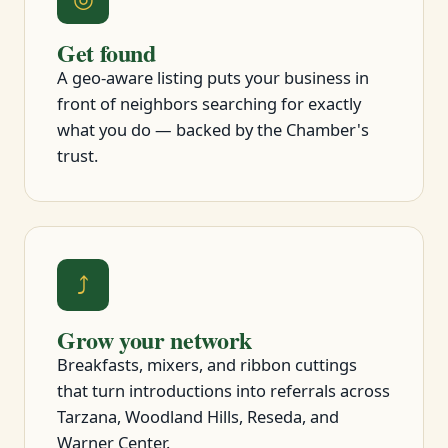
Get found
A geo-aware listing puts your business in
front of neighbors searching for exactly
what you do — backed by the Chamber's
trust.
⤴
Grow your network
Breakfasts, mixers, and ribbon cuttings
that turn introductions into referrals across
Tarzana, Woodland Hills, Reseda, and
Warner Center.