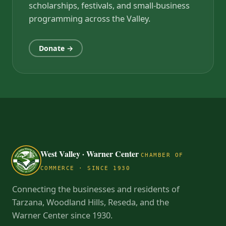
scholarships, festivals, and small-business
programming across the Valley.
Donate →
West Valley · Warner Center
CHAMBER OF
COMMERCE · SINCE 1930
Connecting the businesses and residents of
Tarzana, Woodland Hills, Reseda, and the
Warner Center since 1930.