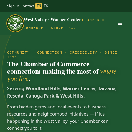
Sign In
·
Contact
·
EN
ES
West Valley · Warner Center
CHAMBER OF
COMMERCE · SINCE 1930
COMMUNITY · CONNECTION · CREDIBILITY · SINCE
1930
The Chamber of Commerce
connection: making the most of
where
.
you live
Serving Woodland Hills, Warner Center, Tarzana,
Reseda, Canoga Park & West Hills.
From hidden gems and local events to business
resources and neighborhood initiatives — if it’s
happening in the West Valley, your Chamber can
connect you to it.