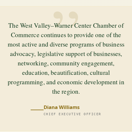
”
The West Valley–Warner Center Chamber of
Commerce continues to provide one of the
most active and diverse programs of business
advocacy, legislative support of businesses,
networking, community engagement,
education, beautification, cultural
programming, and economic development in
the region.
Diana Williams
CHIEF EXECUTIVE OFFICER