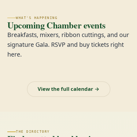
WHAT'S HAPPENING
Upcoming Chamber events
Breakfasts, mixers, ribbon cuttings, and our
signature Gala. RSVP and buy tickets right
here.
View the full calendar →
THE DIRECTORY