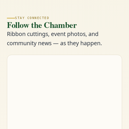
STAY CONNECTED
Follow the Chamber
Ribbon cuttings, event photos, and
community news — as they happen.