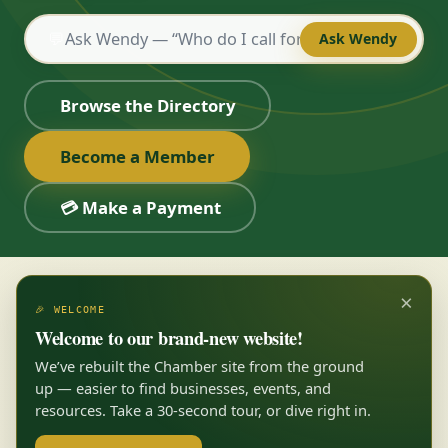
💬
Ask Wendy
Browse the Directory
Become a Member
💳 Make a Payment
×
🎉 WELCOME
Welcome to our brand-new website!
We’ve rebuilt the Chamber site from the ground
up — easier to find businesses, events, and
resources. Take a 30-second tour, or dive right in.