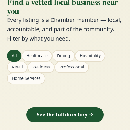
Find a vetted local business near
you
Every listing is a Chamber member — local,
accountable, and part of the community.
Filter by what you need.
All
Healthcare
Dining
Hospitality
Retail
Wellness
Professional
Home Services
See the full directory →