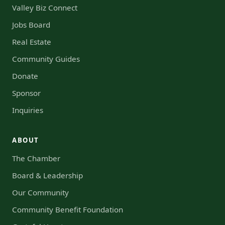
Valley Biz Connect
Jobs Board
Real Estate
Community Guides
Donate
Sponsor
Inquiries
ABOUT
The Chamber
Board & Leadership
Our Community
Community Benefit Foundation