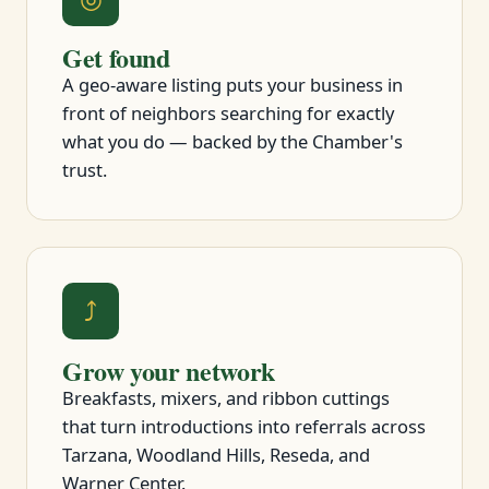
Get found
A geo-aware listing puts your business in
front of neighbors searching for exactly
what you do — backed by the Chamber's
trust.
⤴
Grow your network
Breakfasts, mixers, and ribbon cuttings
that turn introductions into referrals across
Tarzana, Woodland Hills, Reseda, and
Warner Center.