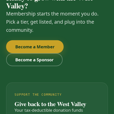
Valley?
Membership starts the moment you do.
Pick a tier, get listed, and plug into the
community.
Become a Member
Become a Sponsor
SUPPORT THE COMMUNITY
Give back to the West Valley
Your tax-deductible donation funds