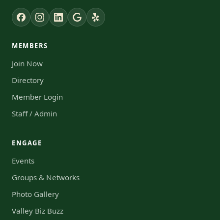
MEMBERS
Join Now
Directory
Member Login
Staff / Admin
ENGAGE
Events
Groups & Networks
Photo Gallery
Valley Biz Buzz