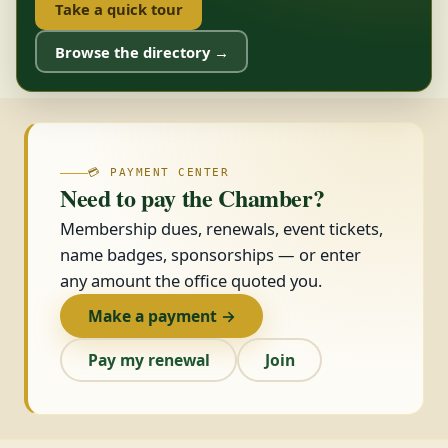
Take a quick tour
Browse the directory →
💳 PAYMENT CENTER
Need to pay the Chamber?
Membership dues, renewals, event tickets,
name badges, sponsorships — or enter
any amount the office quoted you.
Make a payment →
Pay my renewal
Join