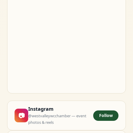
Instagram
📷
Follow
@westvalleywcchamber — event
photos & reels