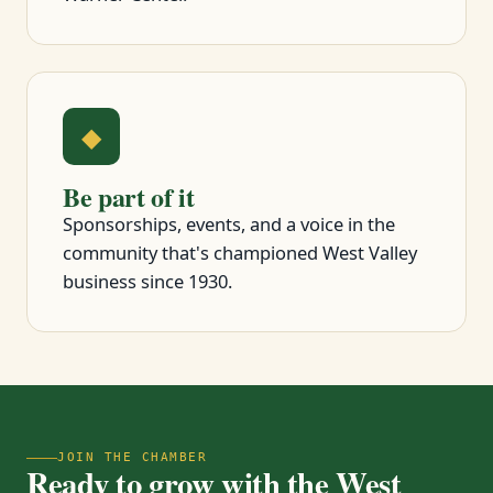
◆
Be part of it
Sponsorships, events, and a voice in the
community that's championed West Valley
business since 1930.
JOIN THE CHAMBER
Ready to grow with the West