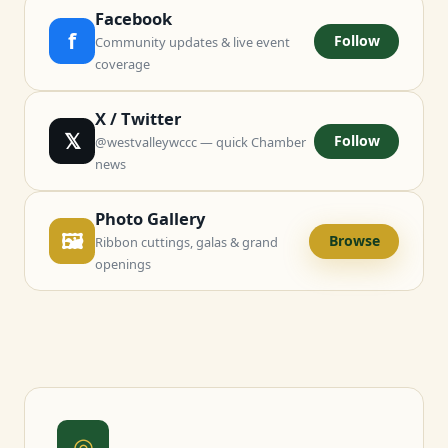
Facebook
f
Follow
Community updates & live event
coverage
X / Twitter
𝕏
Follow
@westvalleywccc — quick Chamber
news
Photo Gallery
🖼
Browse
Ribbon cuttings, galas & grand
openings
◎