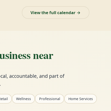
View the full calendar →
business near
cal, accountable, and part of
.
etail
Wellness
Professional
Home Services