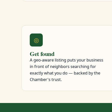
◎
Get found
A geo-aware listing puts your business
in front of neighbors searching for
exactly what you do — backed by the
Chamber's trust.