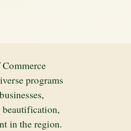
of Commerce
diverse programs
 businesses,
beautification,
 in the region.