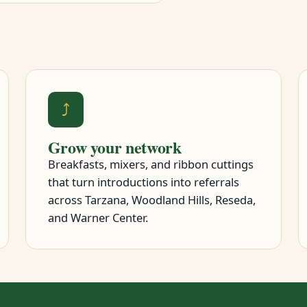
⤴
Grow your network
Breakfasts, mixers, and ribbon cuttings
that turn introductions into referrals
across Tarzana, Woodland Hills, Reseda,
and Warner Center.