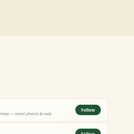
Follow
mber — event photos & reels
Follow