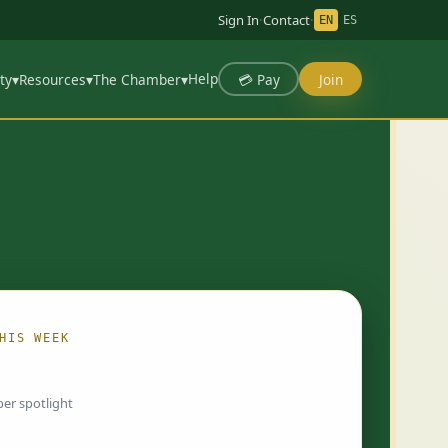
Sign In
·
Contact
·
EN
ES
Help
💳 Pay
Join
ty
▾
Resources
▾
The Chamber
▾
HIS WEEK
ing…
er spotlight
 chosen by Chamber staff and rotate weekly.