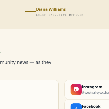
Diana Williams
CHIEF EXECUTIVE OFFICER
r
mmunity news — as they
Instagram
📷
@westvalleywccha
Facebook
f