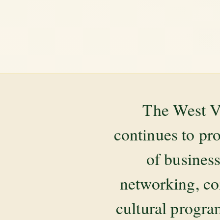
The West V
continues to pr
of business
networking, co
cultural progr