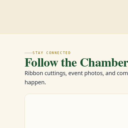
STAY CONNECTED
Follow the Chambe
Ribbon cuttings, event photos, and co
happen.