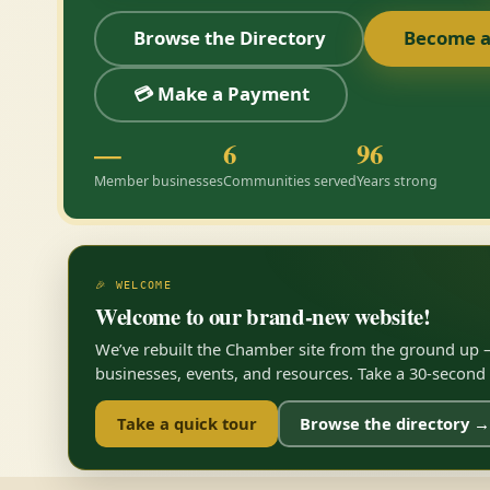
Browse the Directory
Become 
💳 Make a Payment
—
6
96
Member businesses
Communities served
Years strong
🎉 WELCOME
Welcome to our brand-new website!
We’ve rebuilt the Chamber site from the ground up —
businesses, events, and resources. Take a 30-second to
Take a quick tour
Browse the directory →