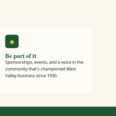
◆
Be part of it
Sponsorships, events, and a voice in the
community that's championed West
Valley business since 1930.