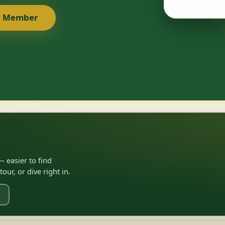
a Member
 easier to find
ur, or dive right in.