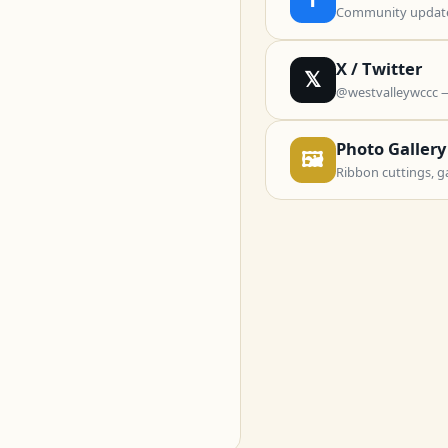
Community updates
X / Twitter
𝕏
@westvalleywccc 
Photo Gallery
🖼
Ribbon cuttings, g