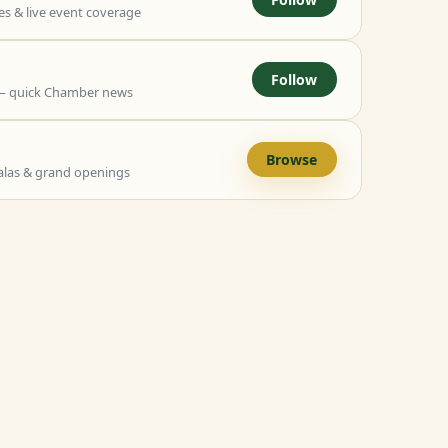
 & live event coverage
Follow
— quick Chamber news
Browse
alas & grand openings