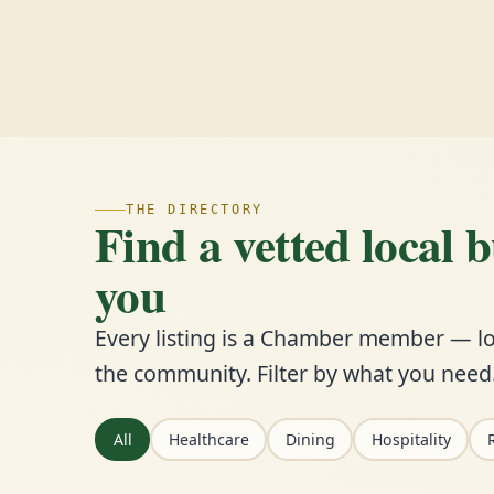
THE DIRECTORY
Find a vetted local 
you
Every listing is a Chamber member — lo
the community. Filter by what you need
All
Healthcare
Dining
Hospitality
R