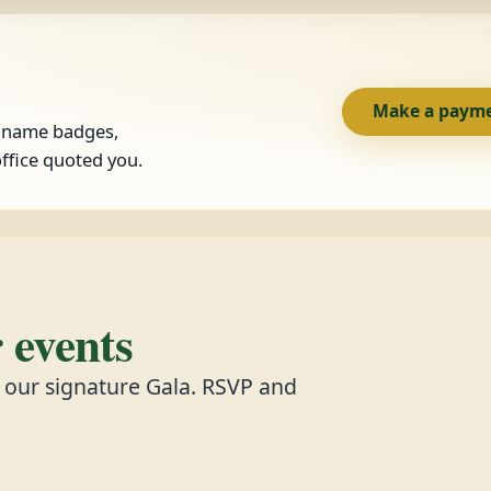
Make a paym
, name badges,
ffice quoted you.
events
d our signature Gala. RSVP and