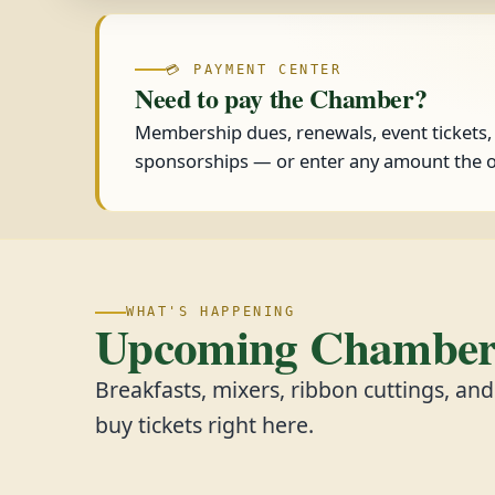
💳 PAYMENT CENTER
Need to pay the Chamber?
Membership dues, renewals, event tickets
sponsorships — or enter any amount the o
WHAT'S HAPPENING
Upcoming Chamber 
Breakfasts, mixers, ribbon cuttings, an
buy tickets right here.