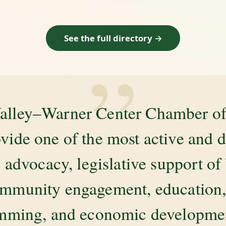
See the full directory →
”
alley–Warner Center Chamber 
ovide one of the most active and 
 advocacy, legislative support of
mmunity engagement, education, 
amming, and economic development