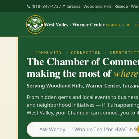
📞 (818) 347-4737
📍 Tarzana · Woodland Hills · Reseda · Wa
West Valley · Warner Center
CHAMBER OF C
COMMUNITY · CONNECTION · CREDIBILI
The Chamber of Commerc
making the most of
where 
Serving Woodland Hills, Warner Center, Tarzan
From hidden gems and local events to business
and neighborhood initiatives — if it’s happening
West Valley, your Chamber can connect you to it
💬