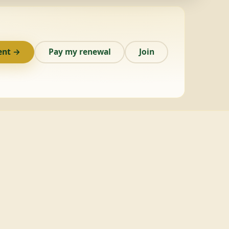
ent →
Pay my renewal
Join