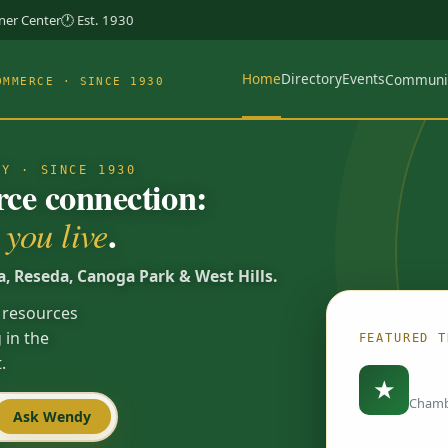
rner Center
🕐 Est. 1930
Home
Directory
Events
Communi
OMMERCE · SINCE 1930
TY · SINCE 1930
e connection:
.
you live
a, Reseda, Canoga Park & West Hills.
 resources
 in the
FEATURED T
.
Load
★
Chamb
Ask Wendy
Spotlights are