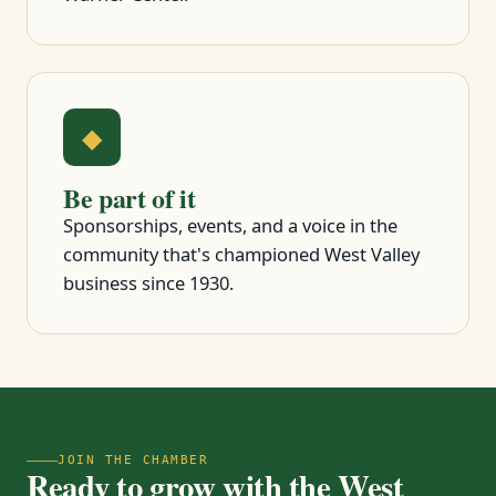
◆
Be part of it
Sponsorships, events, and a voice in the
community that's championed West Valley
business since 1930.
JOIN THE CHAMBER
Ready to grow with the West