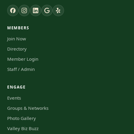
MEMBERS
Join Now
Directory
Member Login
Staff / Admin
ENGAGE
Events
Groups & Networks
Photo Gallery
Valley Biz Buzz