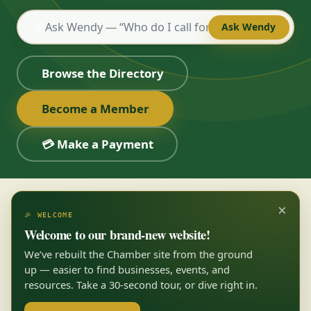
💬
Ask Wendy
Browse the Directory
Become a Member
💳 Make a Payment
×
🎉 WELCOME
Welcome to our brand-new website!
We’ve rebuilt the Chamber site from the ground
up — easier to find businesses, events, and
resources. Take a 30-second tour, or dive right in.