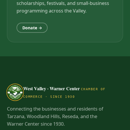
scholarships, festivals, and small-business
programming across the Valley.
Donate →
West Valley · Warner Center
CHAMBER OF
COMMERCE · SINCE 1930
Connecting the businesses and residents of
Tarzana, Woodland Hills, Reseda, and the
Warner Center since 1930.