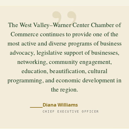
”
The West Valley–Warner Center Chamber of
Commerce continues to provide one of the
most active and diverse programs of business
advocacy, legislative support of businesses,
networking, community engagement,
education, beautification, cultural
programming, and economic development in
the region.
Diana Williams
CHIEF EXECUTIVE OFFICER