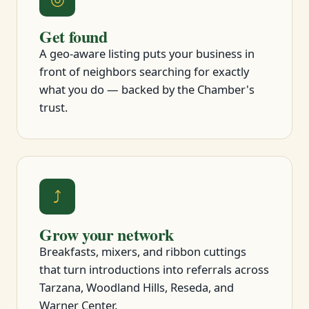
Get found
A geo-aware listing puts your business in
front of neighbors searching for exactly
what you do — backed by the Chamber's
trust.
⤴
Grow your network
Breakfasts, mixers, and ribbon cuttings
that turn introductions into referrals across
Tarzana, Woodland Hills, Reseda, and
Warner Center.