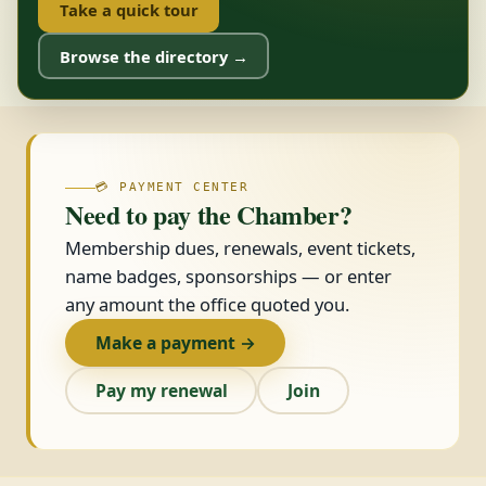
Take a quick tour
Browse the directory →
💳 PAYMENT CENTER
Need to pay the Chamber?
Membership dues, renewals, event tickets,
name badges, sponsorships — or enter
any amount the office quoted you.
Make a payment →
Pay my renewal
Join