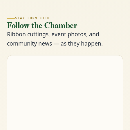
STAY CONNECTED
Follow the Chamber
Ribbon cuttings, event photos, and
community news — as they happen.