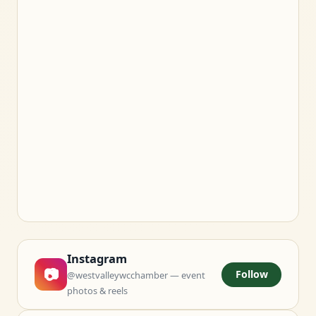
Instagram
📷
Follow
@westvalleywcchamber — event
photos & reels