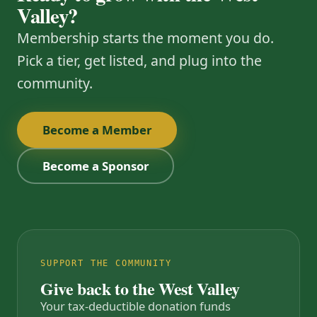
Valley?
Membership starts the moment you do.
Pick a tier, get listed, and plug into the
community.
Become a Member
Become a Sponsor
SUPPORT THE COMMUNITY
Give back to the West Valley
Your tax-deductible donation funds