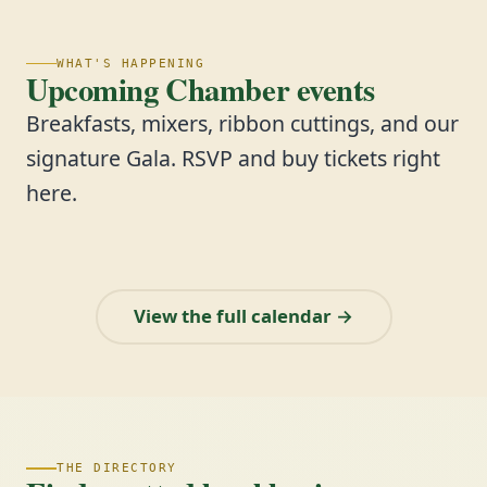
WHAT'S HAPPENING
Upcoming Chamber events
Breakfasts, mixers, ribbon cuttings, and our
signature Gala. RSVP and buy tickets right
here.
View the full calendar →
THE DIRECTORY