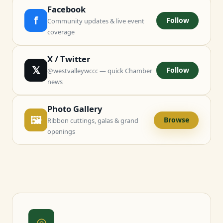
Facebook
f
Follow
Community updates & live event
coverage
X / Twitter
𝕏
Follow
@westvalleywccc — quick Chamber
news
Photo Gallery
🖼
Browse
Ribbon cuttings, galas & grand
openings
◎