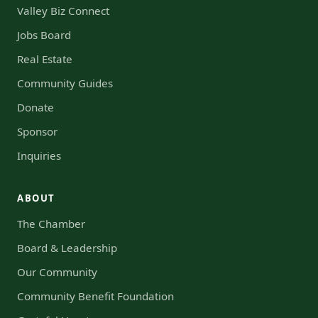
Valley Biz Connect
Jobs Board
Real Estate
Community Guides
Donate
Sponsor
Inquiries
ABOUT
The Chamber
Board & Leadership
Our Community
Community Benefit Foundation