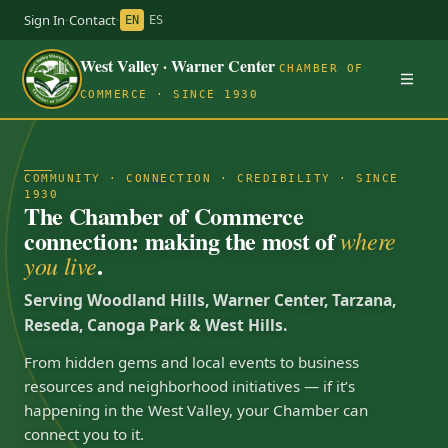
Sign In
·
Contact
·
EN
ES
West Valley · Warner Center
CHAMBER OF
COMMERCE · SINCE 1930
COMMUNITY · CONNECTION · CREDIBILITY · SINCE
1930
The Chamber of Commerce
connection: making the most of
where
.
you live
Serving Woodland Hills, Warner Center, Tarzana,
Reseda, Canoga Park & West Hills.
From hidden gems and local events to business
resources and neighborhood initiatives — if it’s
happening in the West Valley, your Chamber can
connect you to it.