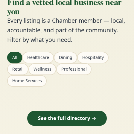
Find a vetted local business near
you
Every listing is a Chamber member — local,
accountable, and part of the community.
Filter by what you need.
All
Healthcare
Dining
Hospitality
Retail
Wellness
Professional
Home Services
See the full directory →