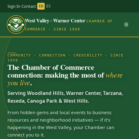
Sign In
·
Contact
·
EN
ES
West Valley · Warner Center
CHAMBER OF
COMMERCE · SINCE 1930
COMMUNITY · CONNECTION · CREDIBILITY · SINCE
1930
The Chamber of Commerce
connection: making the most of
where
.
you live
Serving Woodland Hills, Warner Center, Tarzana,
Reseda, Canoga Park & West Hills.
From hidden gems and local events to business
resources and neighborhood initiatives — if it’s
happening in the West Valley, your Chamber can
connect you to it.