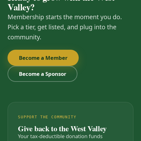
Valley?
Membership starts the moment you do.
Pick a tier, get listed, and plug into the
community.
Become a Member
Become a Sponsor
SUPPORT THE COMMUNITY
Give back to the West Valley
Your tax-deductible donation funds