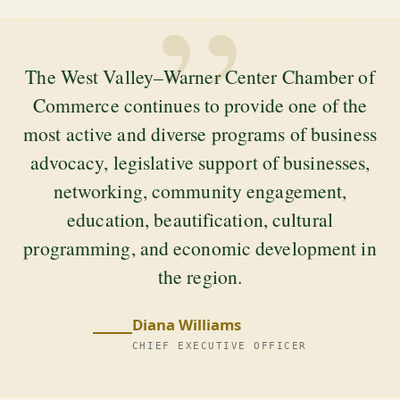
”
The West Valley–Warner Center Chamber of
Commerce continues to provide one of the
most active and diverse programs of business
advocacy, legislative support of businesses,
networking, community engagement,
education, beautification, cultural
programming, and economic development in
the region.
Diana Williams
CHIEF EXECUTIVE OFFICER