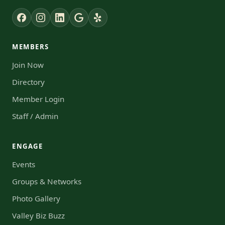
MEMBERS
Join Now
Directory
Member Login
Staff / Admin
ENGAGE
Events
Groups & Networks
Photo Gallery
Valley Biz Buzz