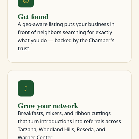
Get found
A geo-aware listing puts your business in
front of neighbors searching for exactly
what you do — backed by the Chamber's
trust.
⤴
Grow your network
Breakfasts, mixers, and ribbon cuttings
that turn introductions into referrals across
Tarzana, Woodland Hills, Reseda, and
Warner Center.