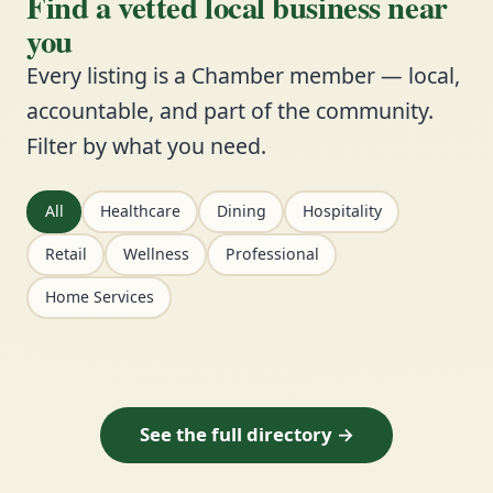
Find a vetted local business near
you
Every listing is a Chamber member — local,
accountable, and part of the community.
Filter by what you need.
All
Healthcare
Dining
Hospitality
Retail
Wellness
Professional
Home Services
See the full directory →