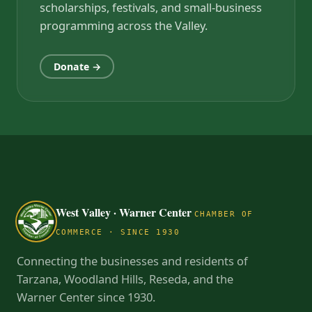
scholarships, festivals, and small-business
programming across the Valley.
Donate →
West Valley · Warner Center
CHAMBER OF
COMMERCE · SINCE 1930
Connecting the businesses and residents of
Tarzana, Woodland Hills, Reseda, and the
Warner Center since 1930.