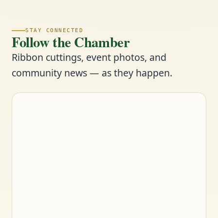
STAY CONNECTED
Follow the Chamber
Ribbon cuttings, event photos, and
community news — as they happen.