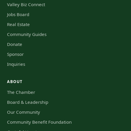
Valley Biz Connect
Jobs Board
Real Estate
Community Guides
Donate
Sponsor
Inquiries
ABOUT
The Chamber
Board & Leadership
Our Community
Community Benefit Foundation