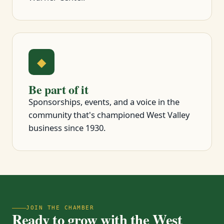
◆
Be part of it
Sponsorships, events, and a voice in the
community that's championed West Valley
business since 1930.
JOIN THE CHAMBER
Ready to grow with the West