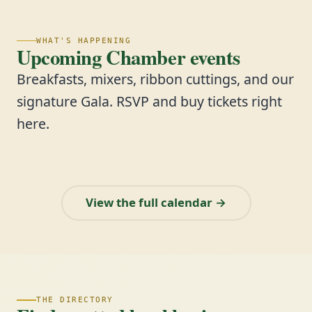
WHAT'S HAPPENING
Upcoming Chamber events
Breakfasts, mixers, ribbon cuttings, and our
signature Gala. RSVP and buy tickets right
here.
View the full calendar →
THE DIRECTORY