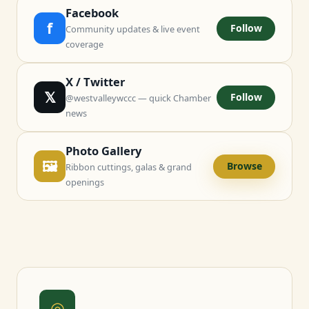
Facebook
f
Follow
Community updates & live event
coverage
X / Twitter
𝕏
Follow
@westvalleywccc — quick Chamber
news
Photo Gallery
🖼
Browse
Ribbon cuttings, galas & grand
openings
◎