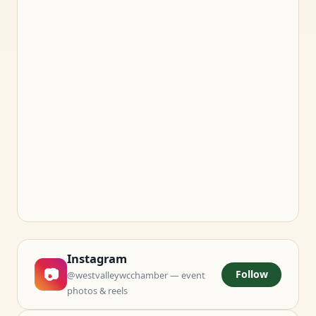
Instagram
📷
Follow
@westvalleywcchamber — event
photos & reels