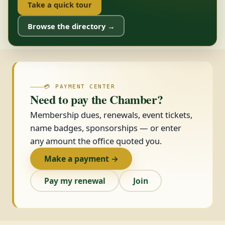
Take a quick tour
Browse the directory →
💳 PAYMENT CENTER
Need to pay the Chamber?
Membership dues, renewals, event tickets,
name badges, sponsorships — or enter
any amount the office quoted you.
Make a payment →
Pay my renewal
Join