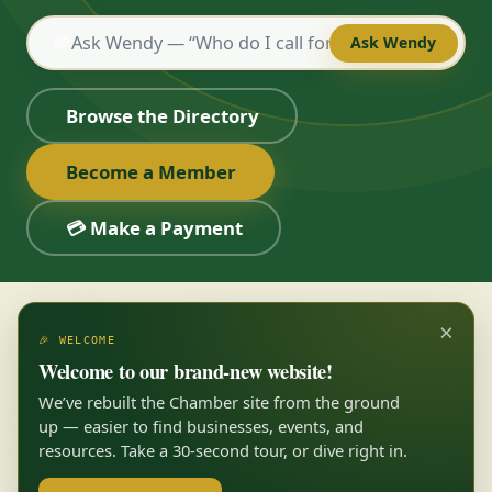
💬
Ask Wendy
Browse the Directory
Become a Member
💳 Make a Payment
×
🎉 WELCOME
Welcome to our brand-new website!
We’ve rebuilt the Chamber site from the ground
up — easier to find businesses, events, and
resources. Take a 30-second tour, or dive right in.