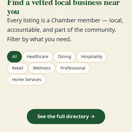
Find a vetted local business near
you
Every listing is a Chamber member — local,
accountable, and part of the community.
Filter by what you need.
All
Healthcare
Dining
Hospitality
Retail
Wellness
Professional
Home Services
See the full directory →