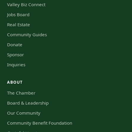
Valley Biz Connect
Jobs Board
Real Estate
Community Guides
Donate
Sponsor
Inquiries
ABOUT
The Chamber
Board & Leadership
Our Community
Community Benefit Foundation