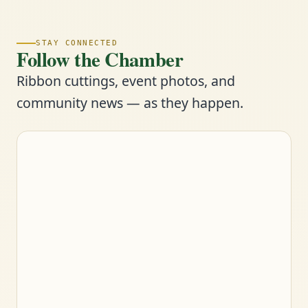
STAY CONNECTED
Follow the Chamber
Ribbon cuttings, event photos, and
community news — as they happen.