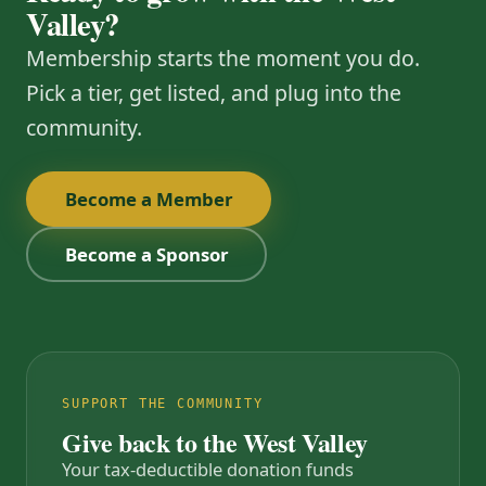
Valley?
Membership starts the moment you do.
Pick a tier, get listed, and plug into the
community.
Become a Member
Become a Sponsor
SUPPORT THE COMMUNITY
Give back to the West Valley
Your tax-deductible donation funds