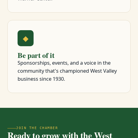
◆
Be part of it
Sponsorships, events, and a voice in the
community that's championed West Valley
business since 1930.
JOIN THE CHAMBER
Ready to grow with the West