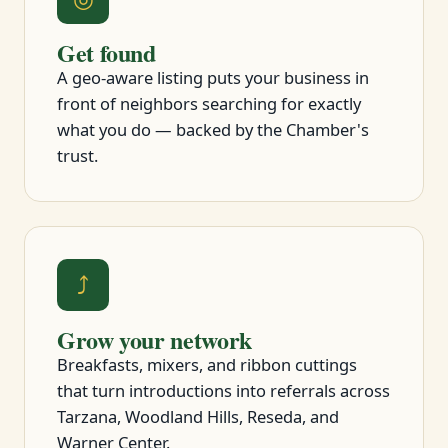
Get found
A geo-aware listing puts your business in
front of neighbors searching for exactly
what you do — backed by the Chamber's
trust.
⤴
Grow your network
Breakfasts, mixers, and ribbon cuttings
that turn introductions into referrals across
Tarzana, Woodland Hills, Reseda, and
Warner Center.