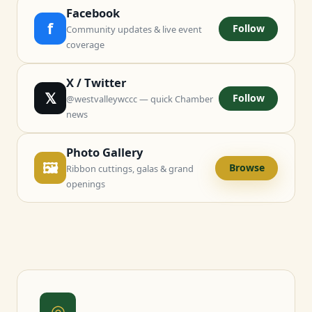
Facebook
f
Follow
Community updates & live event
coverage
X / Twitter
𝕏
Follow
@westvalleywccc — quick Chamber
news
Photo Gallery
🖼
Browse
Ribbon cuttings, galas & grand
openings
◎