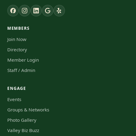
MEMBERS
Join Now
Directory
Member Login
Staff / Admin
ENGAGE
Events
Groups & Networks
Photo Gallery
Valley Biz Buzz