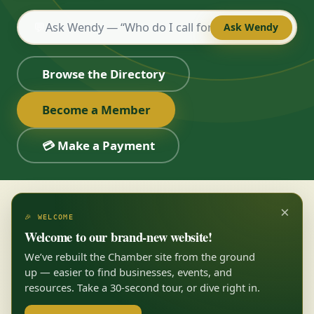
💬
Ask Wendy
Browse the Directory
Become a Member
💳 Make a Payment
×
🎉 WELCOME
Welcome to our brand-new website!
We’ve rebuilt the Chamber site from the ground
up — easier to find businesses, events, and
resources. Take a 30-second tour, or dive right in.