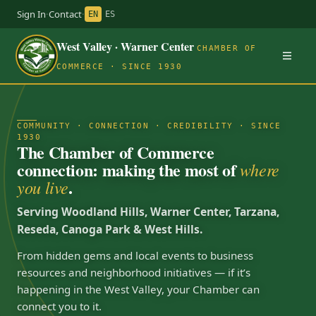
Sign In
·
Contact
·
EN
ES
West Valley · Warner Center
CHAMBER OF
COMMERCE · SINCE 1930
COMMUNITY · CONNECTION · CREDIBILITY · SINCE
1930
The Chamber of Commerce
connection: making the most of
where
.
you live
Serving Woodland Hills, Warner Center, Tarzana,
Reseda, Canoga Park & West Hills.
From hidden gems and local events to business
resources and neighborhood initiatives — if it’s
happening in the West Valley, your Chamber can
connect you to it.