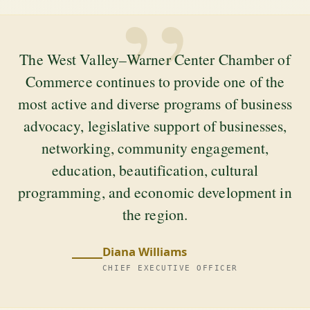
”
The West Valley–Warner Center Chamber of
Commerce continues to provide one of the
most active and diverse programs of business
advocacy, legislative support of businesses,
networking, community engagement,
education, beautification, cultural
programming, and economic development in
the region.
Diana Williams
CHIEF EXECUTIVE OFFICER