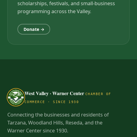
scholarships, festivals, and small-business
programming across the Valley.
Donate →
West Valley · Warner Center
CHAMBER OF
COMMERCE · SINCE 1930
Connecting the businesses and residents of
Tarzana, Woodland Hills, Reseda, and the
Warner Center since 1930.