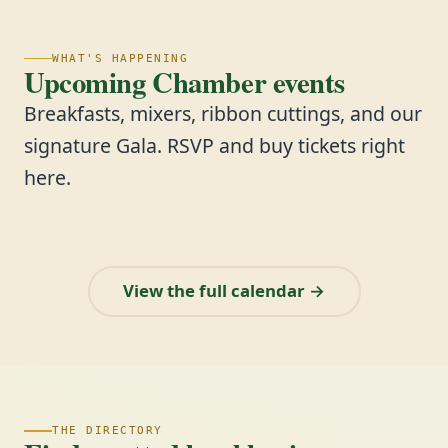
WHAT'S HAPPENING
Upcoming Chamber events
Breakfasts, mixers, ribbon cuttings, and our
signature Gala. RSVP and buy tickets right
here.
View the full calendar →
THE DIRECTORY