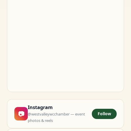
Instagram
📷
Follow
@westvalleywcchamber — event
photos & reels