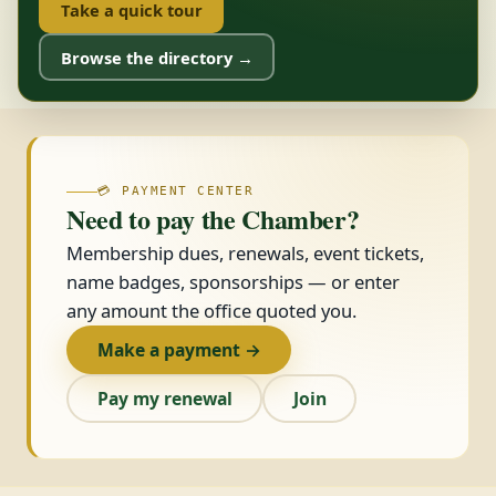
Take a quick tour
Browse the directory →
💳 PAYMENT CENTER
Need to pay the Chamber?
Membership dues, renewals, event tickets,
name badges, sponsorships — or enter
any amount the office quoted you.
Make a payment →
Pay my renewal
Join