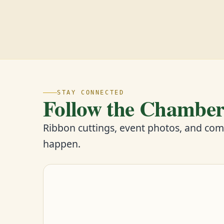
STAY CONNECTED
Follow the Chambe
Ribbon cuttings, event photos, and co
happen.