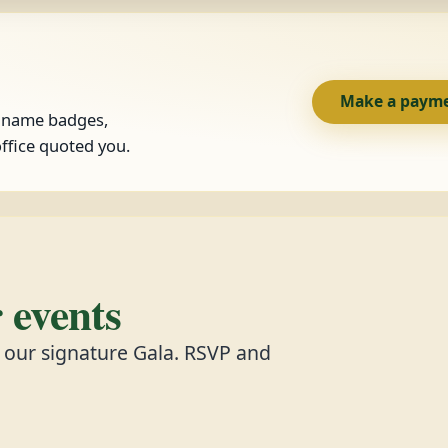
Make a paym
, name badges,
ffice quoted you.
events
d our signature Gala. RSVP and