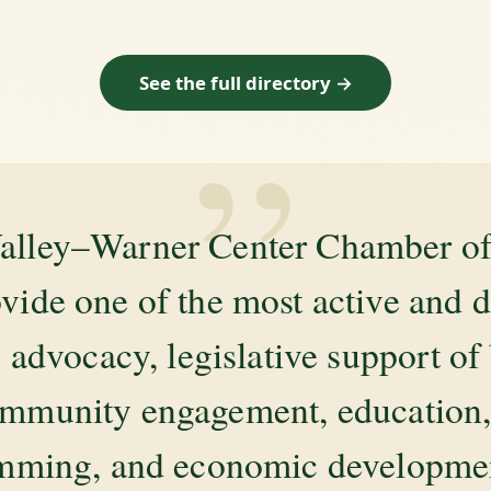
See the full directory →
”
alley–Warner Center Chamber 
ovide one of the most active and 
 advocacy, legislative support of
mmunity engagement, education, 
amming, and economic development