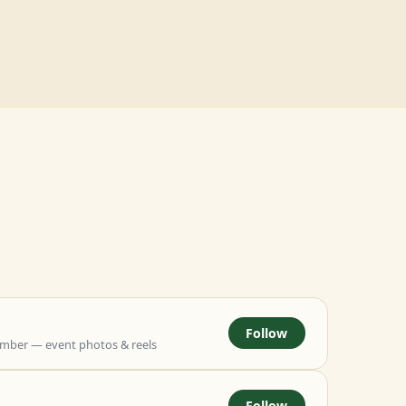
Follow
mber — event photos & reels
Follow