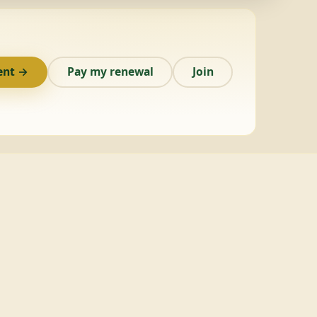
ent →
Pay my renewal
Join