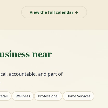
View the full calendar →
business near
cal, accountable, and part of
.
etail
Wellness
Professional
Home Services