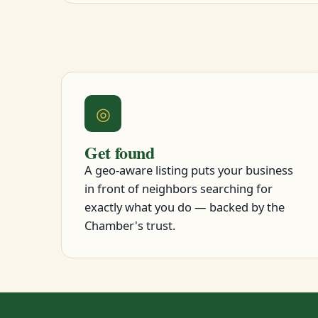
◎
Get found
A geo-aware listing puts your business
in front of neighbors searching for
exactly what you do — backed by the
Chamber's trust.