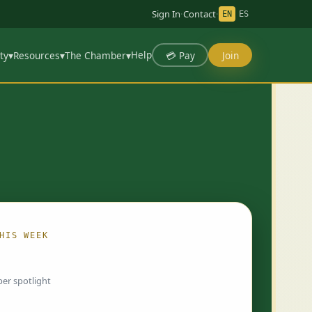
Sign In
·
Contact
·
EN
ES
Help
💳 Pay
Join
ty
▾
Resources
▾
The Chamber
▾
HIS WEEK
ing…
er spotlight
 chosen by Chamber staff and rotate weekly.