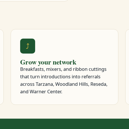
⤴
Grow your network
Breakfasts, mixers, and ribbon cuttings
that turn introductions into referrals
across Tarzana, Woodland Hills, Reseda,
and Warner Center.