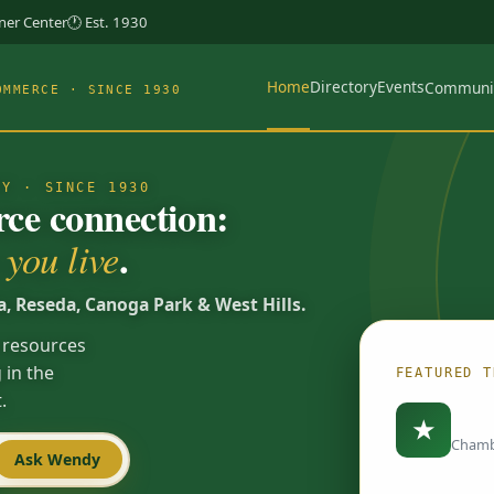
rner Center
🕐 Est. 1930
Home
Directory
Events
Communi
OMMERCE · SINCE 1930
TY · SINCE 1930
e connection:
.
you live
a, Reseda, Canoga Park & West Hills.
 resources
 in the
FEATURED T
.
Load
★
Chamb
Ask Wendy
Spotlights are