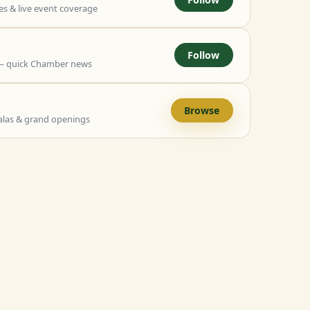
 & live event coverage
Follow
— quick Chamber news
Browse
alas & grand openings