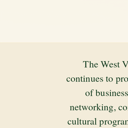
The West V
continues to pr
of business
networking, co
cultural progr