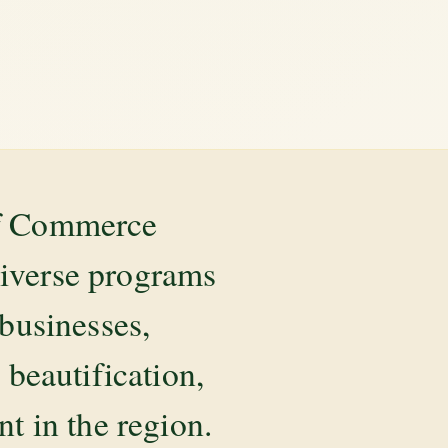
of Commerce
diverse programs
 businesses,
beautification,
 in the region.