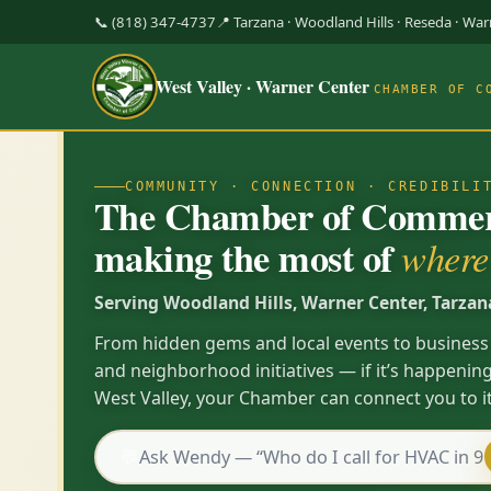
📞 (818) 347-4737
📍 Tarzana · Woodland Hills · Reseda · Wa
West Valley · Warner Center
CHAMBER OF C
COMMUNITY · CONNECTION · CREDIBILI
The Chamber of Commerc
making the most of
where 
Serving Woodland Hills, Warner Center, Tarzan
From hidden gems and local events to business
and neighborhood initiatives — if it’s happening
West Valley, your Chamber can connect you to it
💬