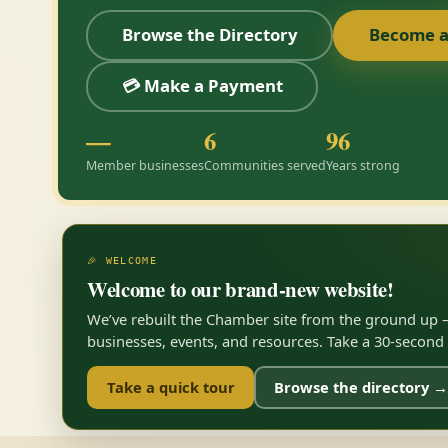
Browse the Directory
Become 
💳 Make a Payment
—
6
96
Member businesses
Communities served
Years strong
🎉 WELCOME
Welcome to our brand-new website!
We’ve rebuilt the Chamber site from the ground up —
businesses, events, and resources. Take a 30-second to
Take a quick tour
Browse the directory →