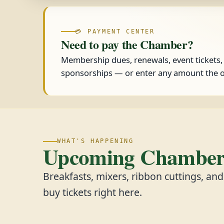
💳 PAYMENT CENTER
Need to pay the Chamber?
Membership dues, renewals, event tickets
sponsorships — or enter any amount the o
WHAT'S HAPPENING
Upcoming Chamber 
Breakfasts, mixers, ribbon cuttings, an
buy tickets right here.