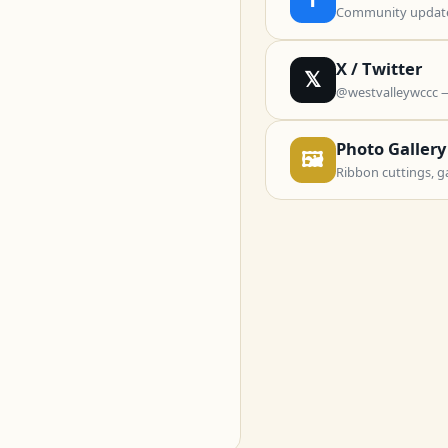
Community updates
X / Twitter
𝕏
@westvalleywccc 
Photo Gallery
🖼
Ribbon cuttings, g