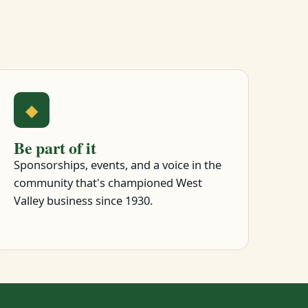
◆
Be part of it
Sponsorships, events, and a voice in the
community that's championed West
Valley business since 1930.