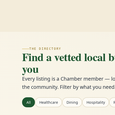
THE DIRECTORY
Find a vetted local 
you
Every listing is a Chamber member — lo
the community. Filter by what you need
All
Healthcare
Dining
Hospitality
R