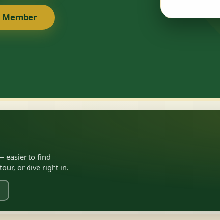
a Member
 easier to find
ur, or dive right in.