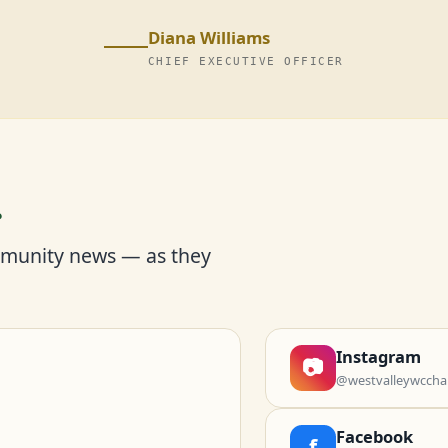
Diana Williams
CHIEF EXECUTIVE OFFICER
r
mmunity news — as they
Instagram
📷
@westvalleywccha
Facebook
f