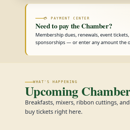
💳 PAYMENT CENTER
Need to pay the Chamber?
Membership dues, renewals, event tickets
sponsorships — or enter any amount the o
WHAT'S HAPPENING
Upcoming Chamber 
Breakfasts, mixers, ribbon cuttings, an
buy tickets right here.