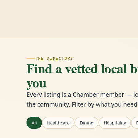
THE DIRECTORY
Find a vetted local 
you
Every listing is a Chamber member — lo
the community. Filter by what you need
All
Healthcare
Dining
Hospitality
R