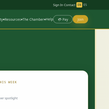
Sign In
·
Contact
·
EN
ES
Help
💳 Pay
Join
ty
▾
Resources
▾
The Chamber
▾
HIS WEEK
ing…
er spotlight
 chosen by Chamber staff and rotate weekly.