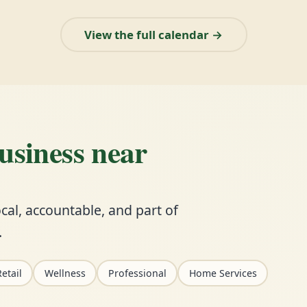
View the full calendar →
business near
cal, accountable, and part of
.
etail
Wellness
Professional
Home Services