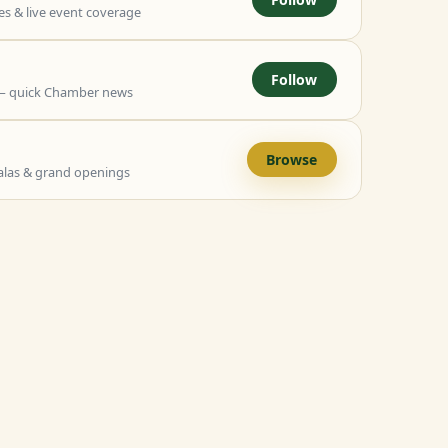
 & live event coverage
Follow
— quick Chamber news
Browse
alas & grand openings