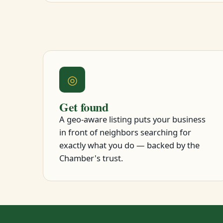
◎
Get found
A geo-aware listing puts your business
in front of neighbors searching for
exactly what you do — backed by the
Chamber's trust.