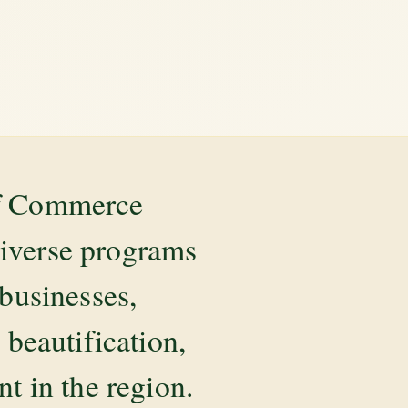
of Commerce
diverse programs
 businesses,
beautification,
 in the region.