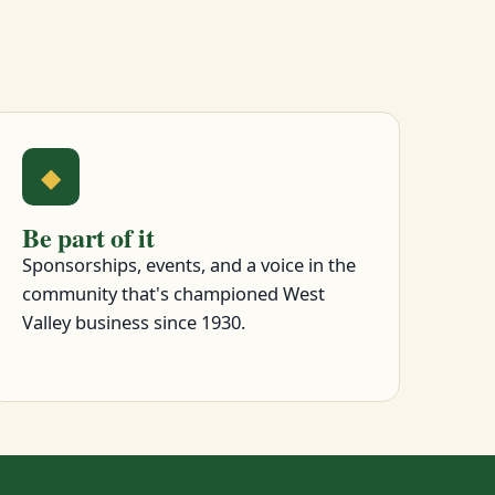
◆
Be part of it
Sponsorships, events, and a voice in the
community that's championed West
Valley business since 1930.