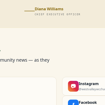
Diana Williams
CHIEF EXECUTIVE OFFICER
r
mmunity news — as they
Instagram
📷
@westvalleywccha
Facebook
f