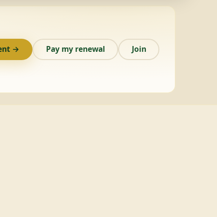
ent →
Pay my renewal
Join