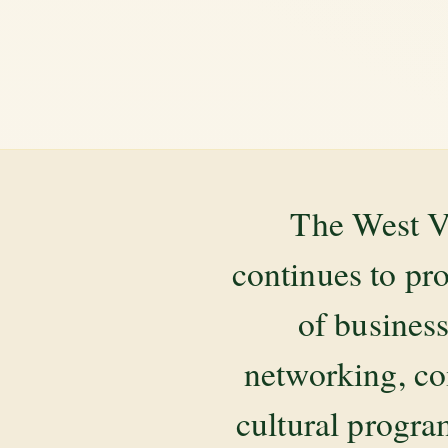
The West V
continues to pr
of business
networking, co
cultural progr