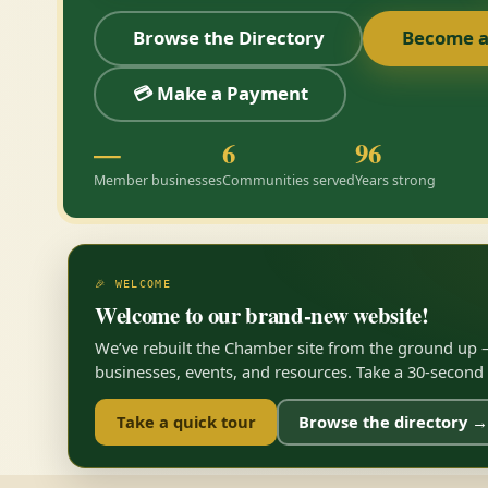
Browse the Directory
Become 
💳 Make a Payment
—
6
96
Member businesses
Communities served
Years strong
🎉 WELCOME
Welcome to our brand-new website!
We’ve rebuilt the Chamber site from the ground up —
businesses, events, and resources. Take a 30-second to
Take a quick tour
Browse the directory →