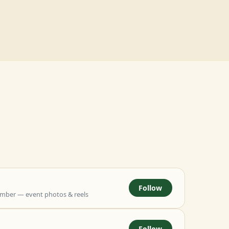
Follow
mber — event photos & reels
Follow