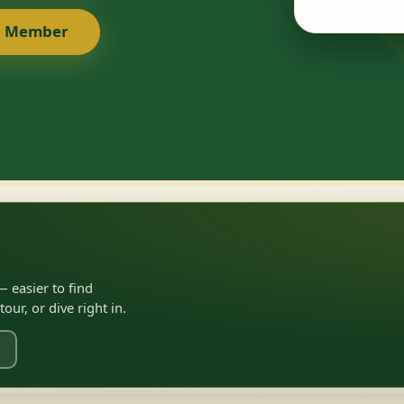
a Member
 easier to find
ur, or dive right in.