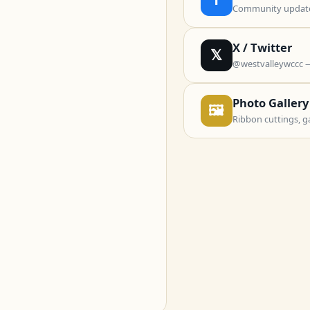
Community updates
X / Twitter
𝕏
@westvalleywccc 
Photo Gallery
🖼
Ribbon cuttings, g