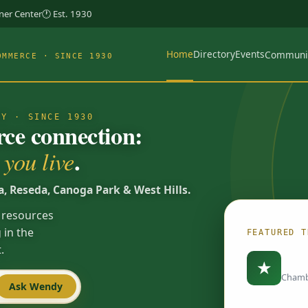
rner Center
🕐 Est. 1930
Home
Directory
Events
Communi
OMMERCE · SINCE 1930
TY · SINCE 1930
e connection:
.
you live
a, Reseda, Canoga Park & West Hills.
 resources
 in the
FEATURED T
.
Load
★
Chamb
Ask Wendy
Spotlights are