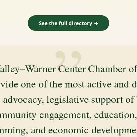
See the full directory →
”
alley–Warner Center Chamber 
ovide one of the most active and 
 advocacy, legislative support of
mmunity engagement, education, 
amming, and economic development