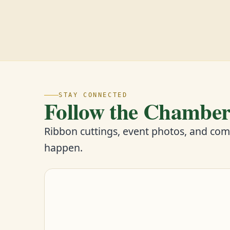
STAY CONNECTED
Follow the Chambe
Ribbon cuttings, event photos, and co
happen.