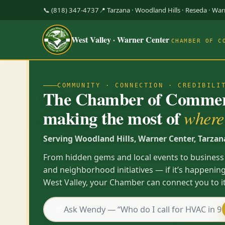
📞 (818) 347-4737
📍 Tarzana · Woodland Hills · Reseda · Wa
West Valley · Warner Center
CHAMBER OF C
COMMUNITY · CONNECTION · CREDIBILI
The Chamber of Commerc
making the most of
where 
Serving Woodland Hills, Warner Center, Tarzan
From hidden gems and local events to business
and neighborhood initiatives — if it’s happening
West Valley, your Chamber can connect you to it
💬