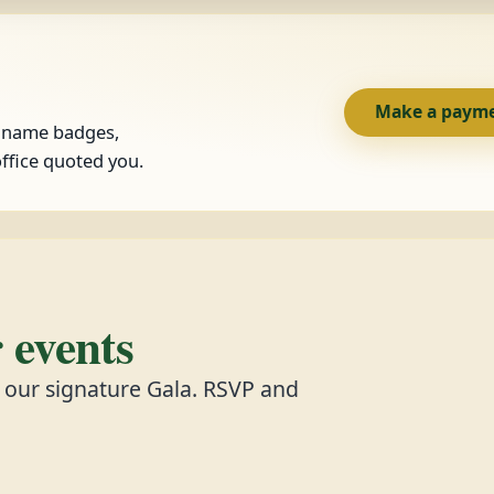
Make a paym
, name badges,
ffice quoted you.
events
d our signature Gala. RSVP and