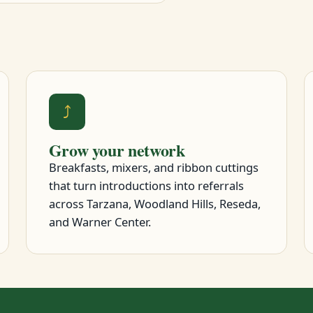
⤴
Grow your network
Breakfasts, mixers, and ribbon cuttings
that turn introductions into referrals
across Tarzana, Woodland Hills, Reseda,
and Warner Center.