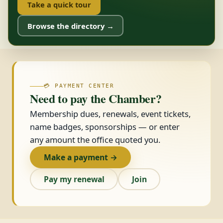
Take a quick tour
Browse the directory →
💳 PAYMENT CENTER
Need to pay the Chamber?
Membership dues, renewals, event tickets,
name badges, sponsorships — or enter
any amount the office quoted you.
Make a payment →
Pay my renewal
Join