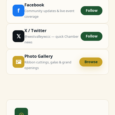
Facebook
f
Follow
Community updates & live event
coverage
X / Twitter
𝕏
Follow
@westvalleywccc — quick Chamber
news
Photo Gallery
🖼
Browse
Ribbon cuttings, galas & grand
openings
◎