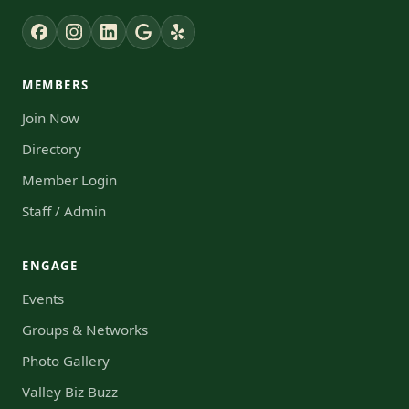
MEMBERS
Join Now
Directory
Member Login
Staff / Admin
ENGAGE
Events
Groups & Networks
Photo Gallery
Valley Biz Buzz