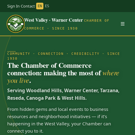
Sign In
·
Contact
·
EN
ES
West Valley · Warner Center
CHAMBER OF
COMMERCE · SINCE 1930
COMMUNITY · CONNECTION · CREDIBILITY · SINCE
1930
The Chamber of Commerce
connection: making the most of
where
.
you live
Serving Woodland Hills, Warner Center, Tarzana,
Reseda, Canoga Park & West Hills.
From hidden gems and local events to business
resources and neighborhood initiatives — if it’s
happening in the West Valley, your Chamber can
connect you to it.