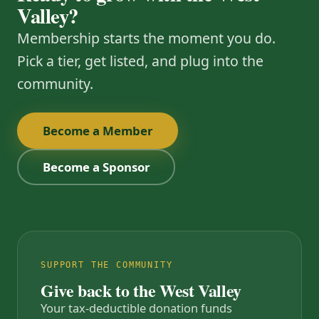
Valley?
Membership starts the moment you do.
Pick a tier, get listed, and plug into the
community.
Become a Member
Become a Sponsor
SUPPORT THE COMMUNITY
Give back to the West Valley
Your tax-deductible donation funds