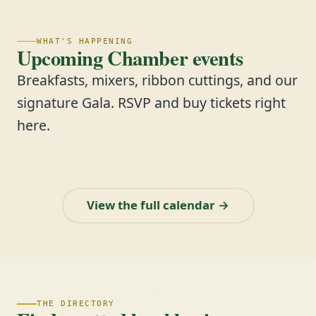
WHAT'S HAPPENING
Upcoming Chamber events
Breakfasts, mixers, ribbon cuttings, and our
signature Gala. RSVP and buy tickets right
here.
View the full calendar →
THE DIRECTORY