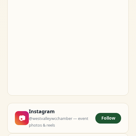
Instagram
📷
Follow
@westvalleywcchamber — event
photos & reels