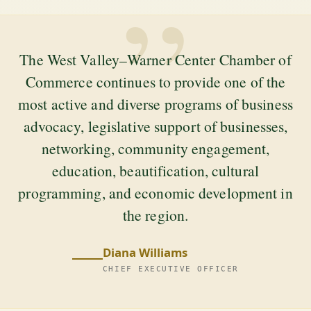
”
The West Valley–Warner Center Chamber of
Commerce continues to provide one of the
most active and diverse programs of business
advocacy, legislative support of businesses,
networking, community engagement,
education, beautification, cultural
programming, and economic development in
the region.
Diana Williams
CHIEF EXECUTIVE OFFICER