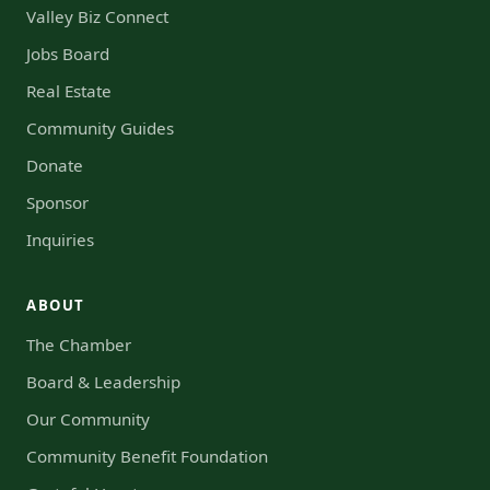
Valley Biz Connect
Jobs Board
Real Estate
Community Guides
Donate
Sponsor
Inquiries
ABOUT
The Chamber
Board & Leadership
Our Community
Community Benefit Foundation