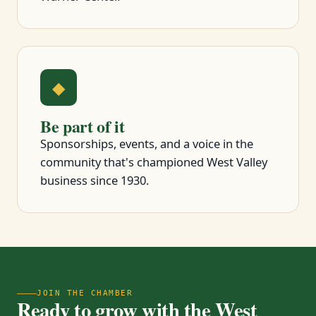
◆
Be part of it
Sponsorships, events, and a voice in the
community that's championed West Valley
business since 1930.
JOIN THE CHAMBER
Ready to grow with the West