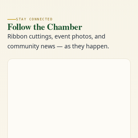
STAY CONNECTED
Follow the Chamber
Ribbon cuttings, event photos, and
community news — as they happen.