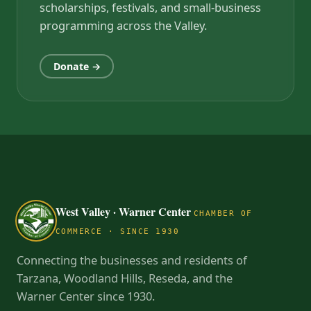
scholarships, festivals, and small-business
programming across the Valley.
Donate →
West Valley · Warner Center
CHAMBER OF
COMMERCE · SINCE 1930
Connecting the businesses and residents of
Tarzana, Woodland Hills, Reseda, and the
Warner Center since 1930.