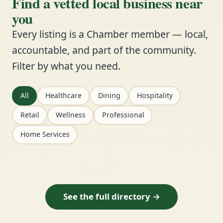
Find a vetted local business near
you
Every listing is a Chamber member — local,
accountable, and part of the community.
Filter by what you need.
All
Healthcare
Dining
Hospitality
Retail
Wellness
Professional
Home Services
See the full directory →