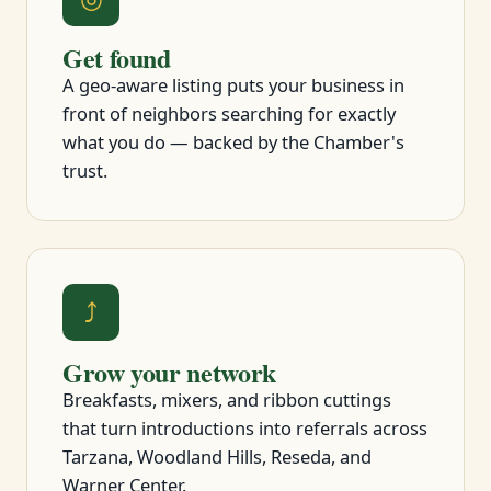
Get found
A geo-aware listing puts your business in
front of neighbors searching for exactly
what you do — backed by the Chamber's
trust.
⤴
Grow your network
Breakfasts, mixers, and ribbon cuttings
that turn introductions into referrals across
Tarzana, Woodland Hills, Reseda, and
Warner Center.