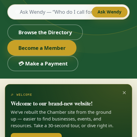
💬
Ask Wendy
Browse the Directory
Become a Member
💳 Make a Payment
×
🎉 WELCOME
Welcome to our brand-new website!
We’ve rebuilt the Chamber site from the ground
up — easier to find businesses, events, and
resources. Take a 30-second tour, or dive right in.