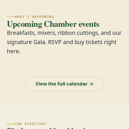
WHAT'S HAPPENING
Upcoming Chamber events
Breakfasts, mixers, ribbon cuttings, and our
signature Gala. RSVP and buy tickets right
here.
View the full calendar →
THE DIRECTORY