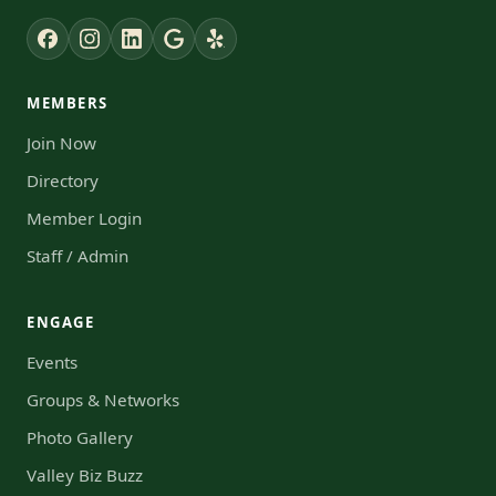
MEMBERS
Join Now
Directory
Member Login
Staff / Admin
ENGAGE
Events
Groups & Networks
Photo Gallery
Valley Biz Buzz