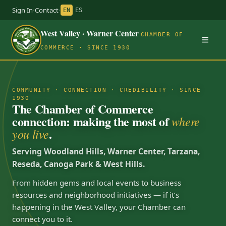
Sign In
·
Contact
·
EN
ES
West Valley · Warner Center
CHAMBER OF
COMMERCE · SINCE 1930
COMMUNITY · CONNECTION · CREDIBILITY · SINCE
1930
The Chamber of Commerce
connection: making the most of
where
.
you live
Serving Woodland Hills, Warner Center, Tarzana,
Reseda, Canoga Park & West Hills.
From hidden gems and local events to business
resources and neighborhood initiatives — if it’s
happening in the West Valley, your Chamber can
connect you to it.