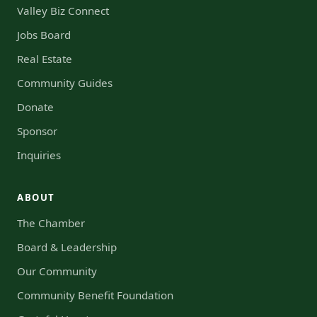
Valley Biz Connect
Jobs Board
Real Estate
Community Guides
Donate
Sponsor
Inquiries
ABOUT
The Chamber
Board & Leadership
Our Community
Community Benefit Foundation