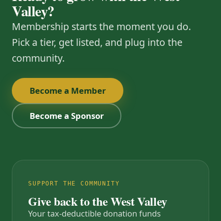
Valley?
Membership starts the moment you do.
Pick a tier, get listed, and plug into the
community.
Become a Member
Become a Sponsor
SUPPORT THE COMMUNITY
Give back to the West Valley
Your tax-deductible donation funds