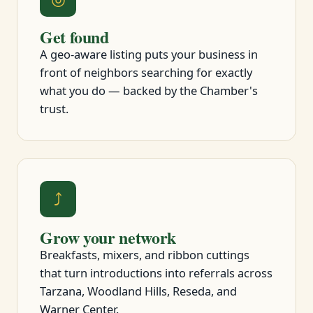
Get found
A geo-aware listing puts your business in
front of neighbors searching for exactly
what you do — backed by the Chamber's
trust.
⤴
Grow your network
Breakfasts, mixers, and ribbon cuttings
that turn introductions into referrals across
Tarzana, Woodland Hills, Reseda, and
Warner Center.