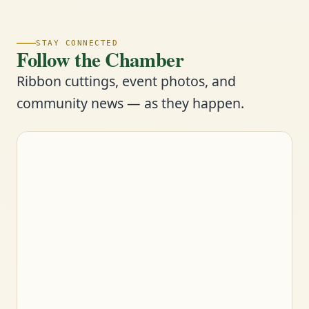
STAY CONNECTED
Follow the Chamber
Ribbon cuttings, event photos, and
community news — as they happen.