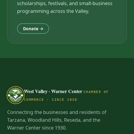
scholarships, festivals, and small-business
programming across the Valley.
Donate →
West Valley · Warner Center
CHAMBER OF
COMMERCE · SINCE 1930
Connecting the businesses and residents of
Tarzana, Woodland Hills, Reseda, and the
Warner Center since 1930.