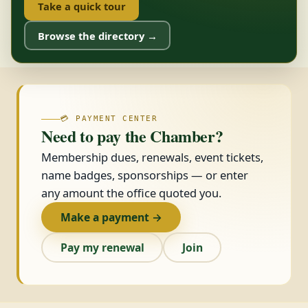
Take a quick tour
Browse the directory →
💳 PAYMENT CENTER
Need to pay the Chamber?
Membership dues, renewals, event tickets,
name badges, sponsorships — or enter
any amount the office quoted you.
Make a payment →
Pay my renewal
Join