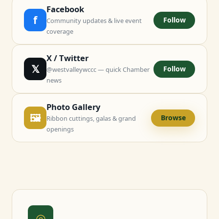
Facebook
f
Follow
Community updates & live event
coverage
X / Twitter
𝕏
Follow
@westvalleywccc — quick Chamber
news
Photo Gallery
🖼
Browse
Ribbon cuttings, galas & grand
openings
◎