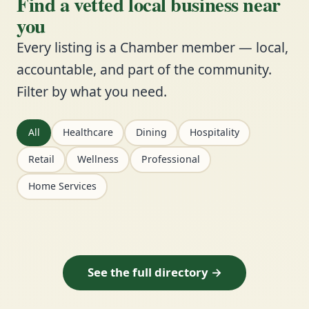
Find a vetted local business near
you
Every listing is a Chamber member — local,
accountable, and part of the community.
Filter by what you need.
All
Healthcare
Dining
Hospitality
Retail
Wellness
Professional
Home Services
See the full directory →