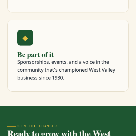
◆
Be part of it
Sponsorships, events, and a voice in the
community that's championed West Valley
business since 1930.
JOIN THE CHAMBER
Ready to grow with the West