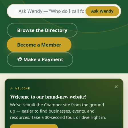
💬
Ask Wendy
Browse the Directory
Become a Member
💳 Make a Payment
×
🎉 WELCOME
Welcome to our brand-new website!
We’ve rebuilt the Chamber site from the ground
up — easier to find businesses, events, and
resources. Take a 30-second tour, or dive right in.