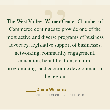
”
The West Valley–Warner Center Chamber of
Commerce continues to provide one of the
most active and diverse programs of business
advocacy, legislative support of businesses,
networking, community engagement,
education, beautification, cultural
programming, and economic development in
the region.
Diana Williams
CHIEF EXECUTIVE OFFICER