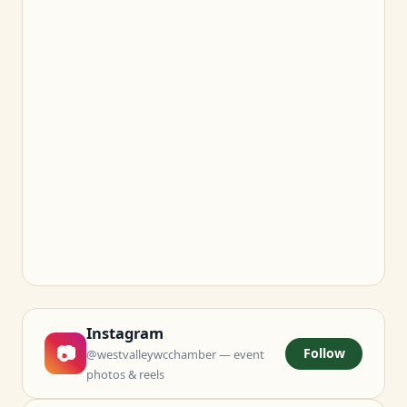
Instagram
📷
Follow
@westvalleywcchamber — event
photos & reels