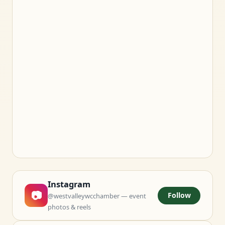
Instagram
📷
Follow
@westvalleywcchamber — event
photos & reels