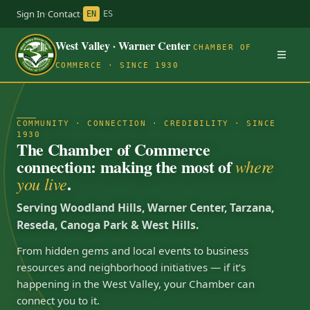
Sign In
·
Contact
·
EN
ES
West Valley · Warner Center
CHAMBER OF
COMMERCE · SINCE 1930
COMMUNITY · CONNECTION · CREDIBILITY · SINCE
1930
The Chamber of Commerce
connection: making the most of
where
.
you live
Serving Woodland Hills, Warner Center, Tarzana,
Reseda, Canoga Park & West Hills.
From hidden gems and local events to business
resources and neighborhood initiatives — if it’s
happening in the West Valley, your Chamber can
connect you to it.