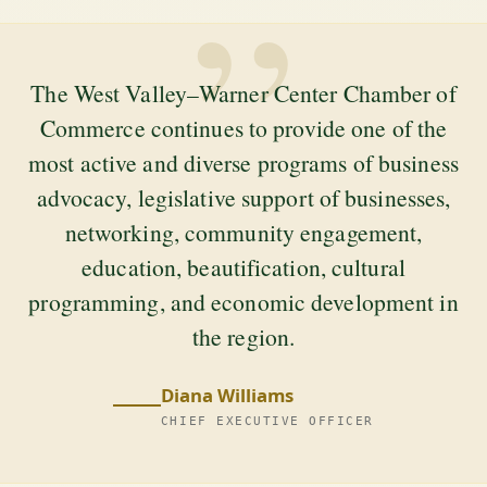
”
The West Valley–Warner Center Chamber of
Commerce continues to provide one of the
most active and diverse programs of business
advocacy, legislative support of businesses,
networking, community engagement,
education, beautification, cultural
programming, and economic development in
the region.
Diana Williams
CHIEF EXECUTIVE OFFICER