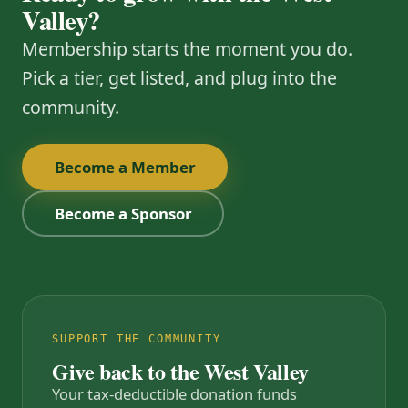
Valley?
Membership starts the moment you do.
Pick a tier, get listed, and plug into the
community.
Become a Member
Become a Sponsor
SUPPORT THE COMMUNITY
Give back to the West Valley
Your tax-deductible donation funds