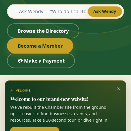
💬
Ask Wendy
Browse the Directory
Become a Member
💳 Make a Payment
×
🎉 WELCOME
Welcome to our brand-new website!
We’ve rebuilt the Chamber site from the ground
up — easier to find businesses, events, and
resources. Take a 30-second tour, or dive right in.