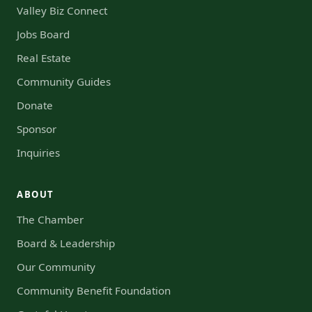
Valley Biz Connect
Jobs Board
Real Estate
Community Guides
Donate
Sponsor
Inquiries
ABOUT
The Chamber
Board & Leadership
Our Community
Community Benefit Foundation