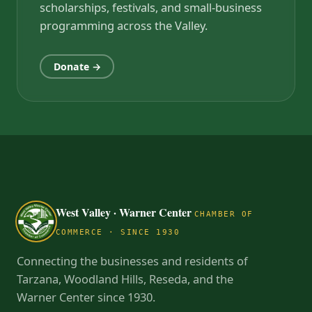
scholarships, festivals, and small-business
programming across the Valley.
Donate →
West Valley · Warner Center
CHAMBER OF
COMMERCE · SINCE 1930
Connecting the businesses and residents of
Tarzana, Woodland Hills, Reseda, and the
Warner Center since 1930.