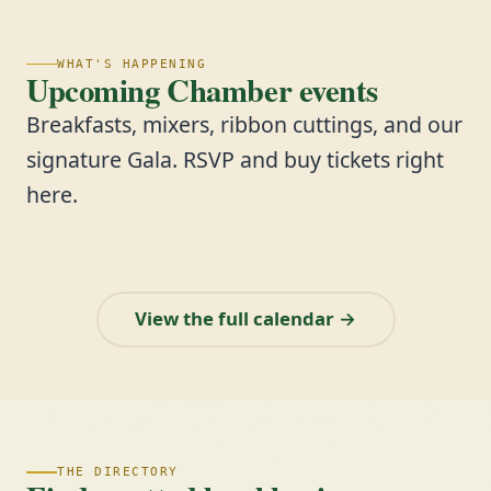
WHAT'S HAPPENING
Upcoming Chamber events
Breakfasts, mixers, ribbon cuttings, and our
signature Gala. RSVP and buy tickets right
here.
View the full calendar →
THE DIRECTORY