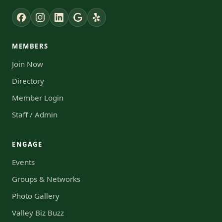
MEMBERS
Join Now
Directory
Member Login
Staff / Admin
ENGAGE
Events
Groups & Networks
Photo Gallery
Valley Biz Buzz