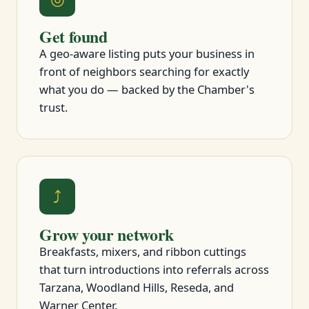
Get found
A geo-aware listing puts your business in
front of neighbors searching for exactly
what you do — backed by the Chamber's
trust.
⤴
Grow your network
Breakfasts, mixers, and ribbon cuttings
that turn introductions into referrals across
Tarzana, Woodland Hills, Reseda, and
Warner Center.