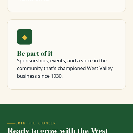
◆
Be part of it
Sponsorships, events, and a voice in the
community that's championed West Valley
business since 1930.
JOIN THE CHAMBER
Ready to grow with the West