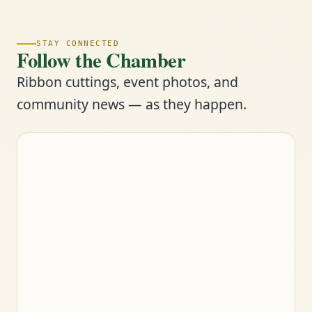
STAY CONNECTED
Follow the Chamber
Ribbon cuttings, event photos, and
community news — as they happen.