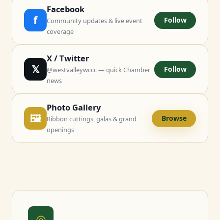
Facebook
f
Follow
Community updates & live event
coverage
X / Twitter
𝕏
Follow
@westvalleywccc — quick Chamber
news
Photo Gallery
🖼
Browse
Ribbon cuttings, galas & grand
openings
◎