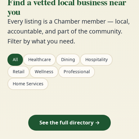
Find a vetted local business near
you
Every listing is a Chamber member — local,
accountable, and part of the community.
Filter by what you need.
All
Healthcare
Dining
Hospitality
Retail
Wellness
Professional
Home Services
See the full directory →