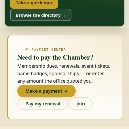
Take a quick tour
Browse the directory →
💳 PAYMENT CENTER
Need to pay the Chamber?
Membership dues, renewals, event tickets,
name badges, sponsorships — or enter
any amount the office quoted you.
Make a payment →
Pay my renewal
Join