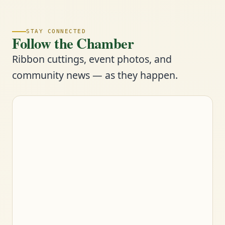
STAY CONNECTED
Follow the Chamber
Ribbon cuttings, event photos, and
community news — as they happen.