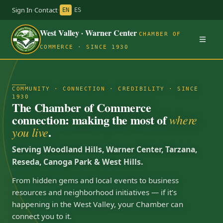
Sign In
·
Contact
·
EN
ES
West Valley · Warner Center
CHAMBER OF
COMMERCE · SINCE 1930
COMMUNITY · CONNECTION · CREDIBILITY · SINCE
1930
The Chamber of Commerce
connection: making the most of
where
.
you live
Serving Woodland Hills, Warner Center, Tarzana,
Reseda, Canoga Park & West Hills.
From hidden gems and local events to business
resources and neighborhood initiatives — if it’s
happening in the West Valley, your Chamber can
connect you to it.