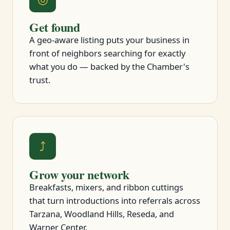
Get found
A geo-aware listing puts your business in
front of neighbors searching for exactly
what you do — backed by the Chamber's
trust.
⤴
Grow your network
Breakfasts, mixers, and ribbon cuttings
that turn introductions into referrals across
Tarzana, Woodland Hills, Reseda, and
Warner Center.