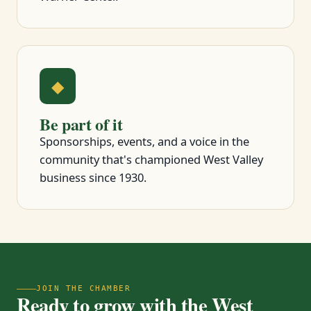
◆
Be part of it
Sponsorships, events, and a voice in the
community that's championed West Valley
business since 1930.
JOIN THE CHAMBER
Ready to grow with the West