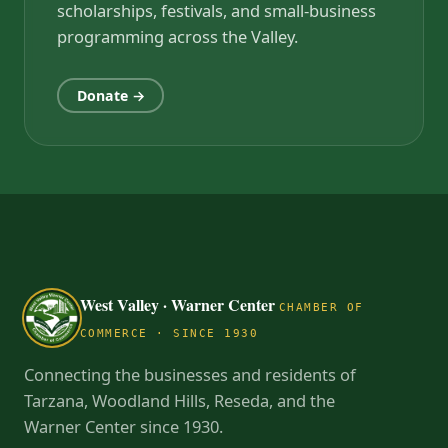
scholarships, festivals, and small-business
programming across the Valley.
Donate →
West Valley · Warner Center
CHAMBER OF
COMMERCE · SINCE 1930
Connecting the businesses and residents of
Tarzana, Woodland Hills, Reseda, and the
Warner Center since 1930.