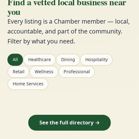
Find a vetted local business near
you
Every listing is a Chamber member — local,
accountable, and part of the community.
Filter by what you need.
All
Healthcare
Dining
Hospitality
Retail
Wellness
Professional
Home Services
See the full directory →