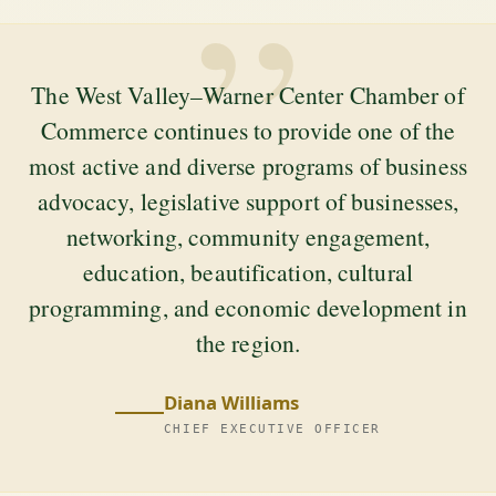
”
The West Valley–Warner Center Chamber of
Commerce continues to provide one of the
most active and diverse programs of business
advocacy, legislative support of businesses,
networking, community engagement,
education, beautification, cultural
programming, and economic development in
the region.
Diana Williams
CHIEF EXECUTIVE OFFICER