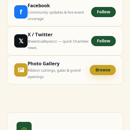
Facebook
f
Follow
Community updates & live event
coverage
X / Twitter
𝕏
Follow
@westvalleywccc — quick Chamber
news
Photo Gallery
🖼
Browse
Ribbon cuttings, galas & grand
openings
◎