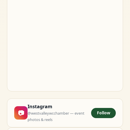
Instagram
📷
Follow
@westvalleywcchamber — event
photos & reels