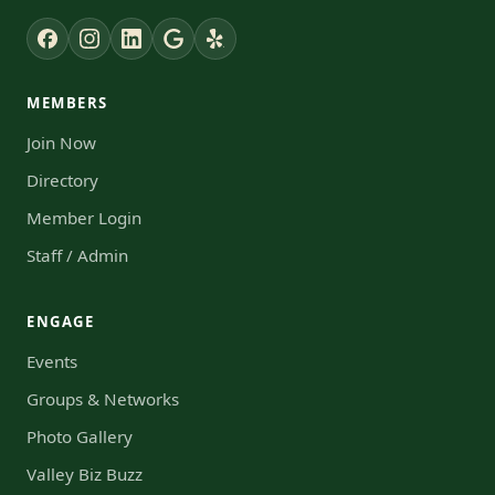
MEMBERS
Join Now
Directory
Member Login
Staff / Admin
ENGAGE
Events
Groups & Networks
Photo Gallery
Valley Biz Buzz