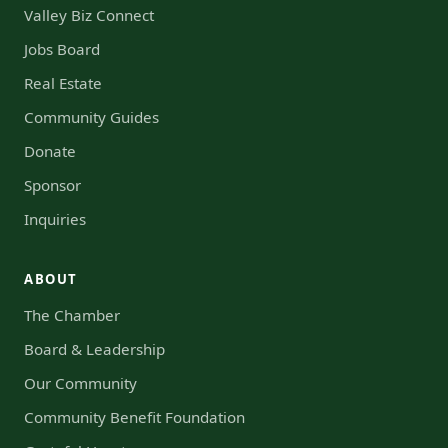
Valley Biz Connect
Jobs Board
Real Estate
Community Guides
Donate
Sponsor
Inquiries
ABOUT
The Chamber
Board & Leadership
Our Community
Community Benefit Foundation