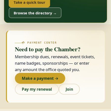
Take a quick tour
Browse the directory →
💳 PAYMENT CENTER
Need to pay the Chamber?
Membership dues, renewals, event tickets,
name badges, sponsorships — or enter
any amount the office quoted you.
Make a payment →
Pay my renewal
Join