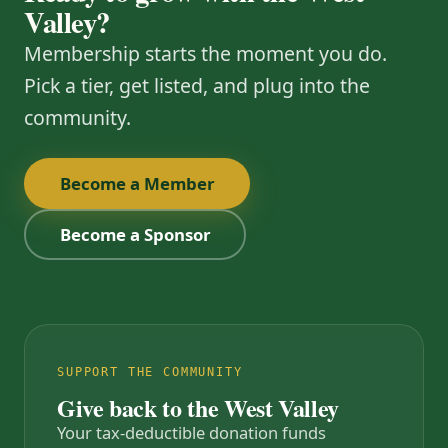
Valley?
Membership starts the moment you do.
Pick a tier, get listed, and plug into the
community.
Become a Member
Become a Sponsor
SUPPORT THE COMMUNITY
Give back to the West Valley
Your tax-deductible donation funds