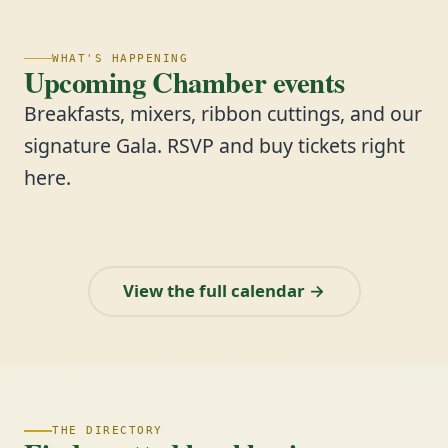
WHAT'S HAPPENING
Upcoming Chamber events
Breakfasts, mixers, ribbon cuttings, and our
signature Gala. RSVP and buy tickets right
here.
View the full calendar →
THE DIRECTORY