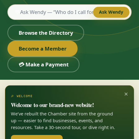
💬
Ask Wendy
Browse the Directory
Become a Member
💳 Make a Payment
×
🎉 WELCOME
Welcome to our brand-new website!
We’ve rebuilt the Chamber site from the ground
up — easier to find businesses, events, and
resources. Take a 30-second tour, or dive right in.