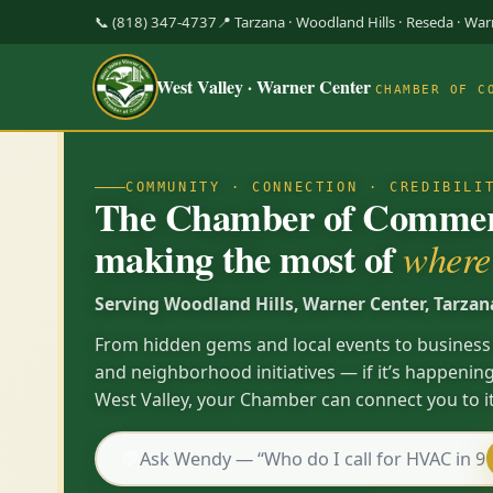
📞 (818) 347-4737
📍 Tarzana · Woodland Hills · Reseda · Wa
West Valley · Warner Center
CHAMBER OF C
COMMUNITY · CONNECTION · CREDIBILI
The Chamber of Commerc
making the most of
where 
Serving Woodland Hills, Warner Center, Tarzan
From hidden gems and local events to business
and neighborhood initiatives — if it’s happening
West Valley, your Chamber can connect you to it
💬