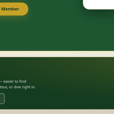
a Member
 easier to find
ur, or dive right in.