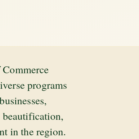
of Commerce
diverse programs
 businesses,
beautification,
 in the region.