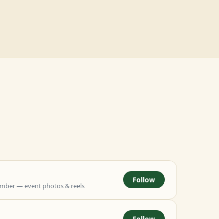
Follow
mber — event photos & reels
Follow