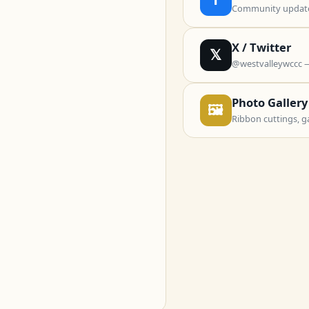
Community updates
X / Twitter
𝕏
@westvalleywccc 
Photo Gallery
🖼
Ribbon cuttings, g