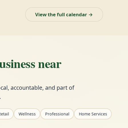
View the full calendar →
business near
cal, accountable, and part of
.
etail
Wellness
Professional
Home Services