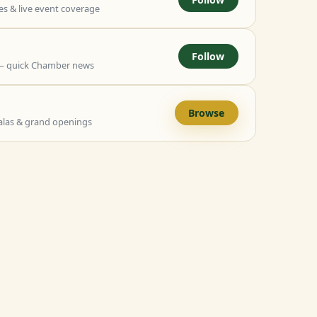
 & live event coverage
Follow
— quick Chamber news
Browse
alas & grand openings