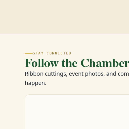
STAY CONNECTED
Follow the Chambe
Ribbon cuttings, event photos, and co
happen.