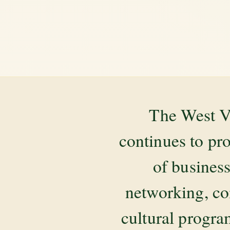
The West V
continues to pr
of business
networking, co
cultural progr