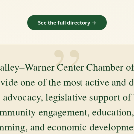
See the full directory →
”
alley–Warner Center Chamber 
ovide one of the most active and 
 advocacy, legislative support of
mmunity engagement, education, 
amming, and economic development