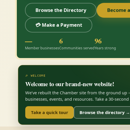
Browse the Directory
Become 
💳 Make a Payment
—
6
96
Member businesses
Communities served
Years strong
🎉 WELCOME
Welcome to our brand-new website!
We’ve rebuilt the Chamber site from the ground up —
businesses, events, and resources. Take a 30-second to
Take a quick tour
Browse the directory →