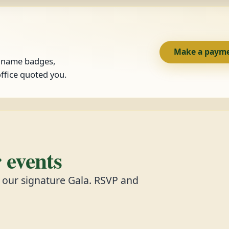
Make a paym
, name badges,
ffice quoted you.
events
d our signature Gala. RSVP and