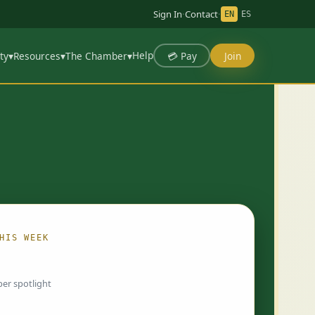
Sign In
·
Contact
·
EN
ES
Help
💳 Pay
Join
ty
▾
Resources
▾
The Chamber
▾
HIS WEEK
ing…
er spotlight
 chosen by Chamber staff and rotate weekly.