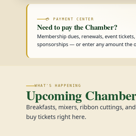
💳 PAYMENT CENTER
Need to pay the Chamber?
Membership dues, renewals, event tickets
sponsorships — or enter any amount the o
WHAT'S HAPPENING
Upcoming Chamber 
Breakfasts, mixers, ribbon cuttings, an
buy tickets right here.