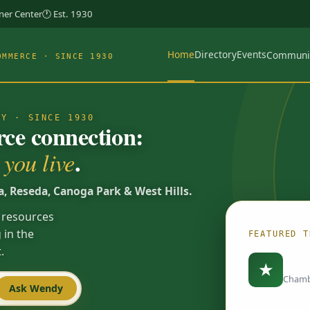
rner Center
🕐 Est. 1930
Home
Directory
Events
Communi
OMMERCE · SINCE 1930
TY · SINCE 1930
e connection:
.
you live
a, Reseda, Canoga Park & West Hills.
 resources
 in the
FEATURED T
.
Load
★
Chamb
Ask Wendy
Spotlights are