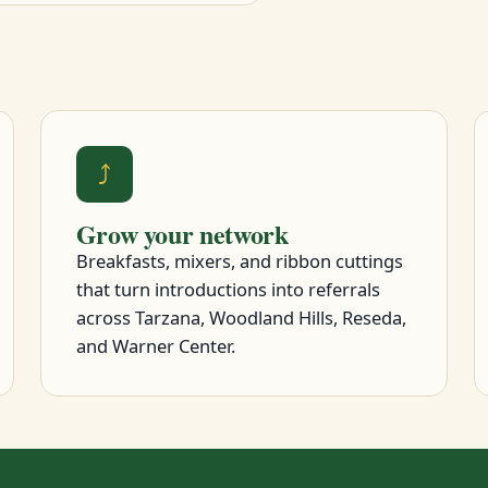
⤴
Grow your network
Breakfasts, mixers, and ribbon cuttings
that turn introductions into referrals
across Tarzana, Woodland Hills, Reseda,
and Warner Center.