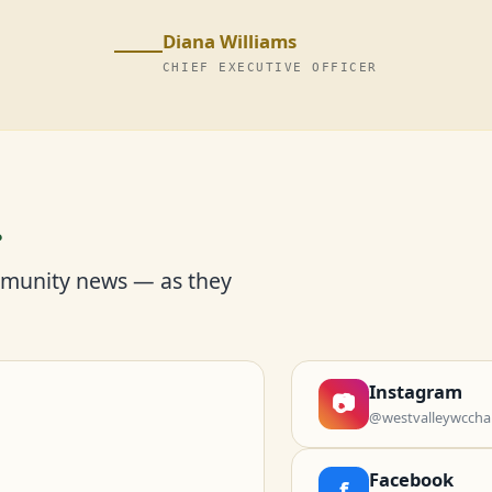
Diana Williams
CHIEF EXECUTIVE OFFICER
r
mmunity news — as they
Instagram
📷
@westvalleywccha
Facebook
f