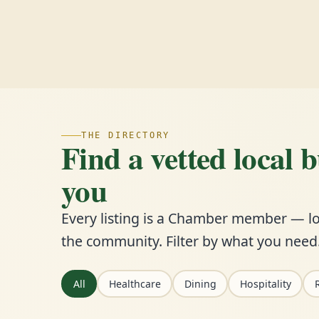
THE DIRECTORY
Find a vetted local 
you
Every listing is a Chamber member — lo
the community. Filter by what you need
All
Healthcare
Dining
Hospitality
R