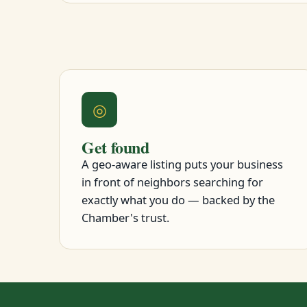
◎
Get found
A geo-aware listing puts your business
in front of neighbors searching for
exactly what you do — backed by the
Chamber's trust.