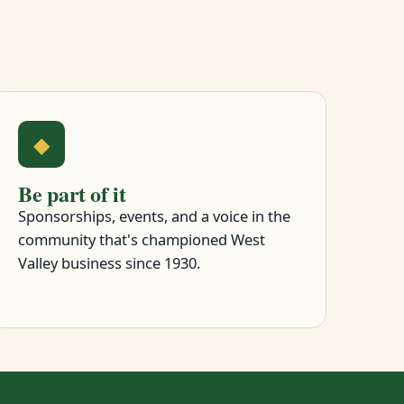
◆
Be part of it
Sponsorships, events, and a voice in the
community that's championed West
Valley business since 1930.