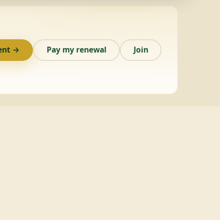
ent →
Pay my renewal
Join