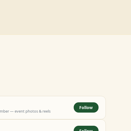
Follow
mber — event photos & reels
Follow