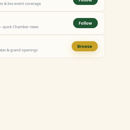
 & live event coverage
Follow
— quick Chamber news
Browse
alas & grand openings