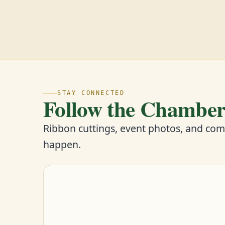
STAY CONNECTED
Follow the Chambe
Ribbon cuttings, event photos, and co
happen.