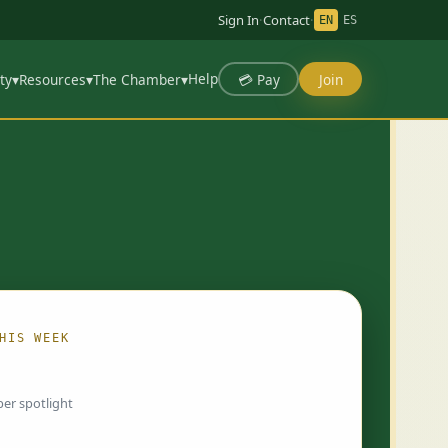
Sign In
·
Contact
·
EN
ES
Help
💳 Pay
Join
ty
▾
Resources
▾
The Chamber
▾
HIS WEEK
ing…
er spotlight
 chosen by Chamber staff and rotate weekly.