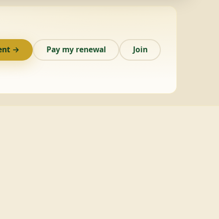
ent →
Pay my renewal
Join