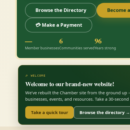
Browse the Directory
Become 
💳 Make a Payment
—
6
96
Member businesses
Communities served
Years strong
🎉 WELCOME
Welcome to our brand-new website!
We’ve rebuilt the Chamber site from the ground up —
businesses, events, and resources. Take a 30-second to
Take a quick tour
Browse the directory →