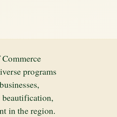
of Commerce
diverse programs
 businesses,
beautification,
 in the region.