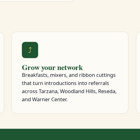
⤴
Grow your network
Breakfasts, mixers, and ribbon cuttings
that turn introductions into referrals
across Tarzana, Woodland Hills, Reseda,
and Warner Center.