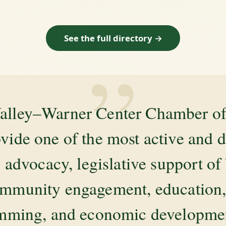
See the full directory →
”
alley–Warner Center Chamber 
ovide one of the most active and 
 advocacy, legislative support of
mmunity engagement, education, 
amming, and economic development