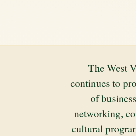
The West V
continues to pr
of business
networking, co
cultural progr