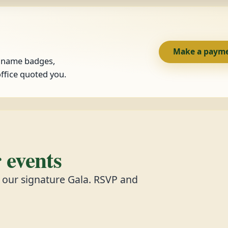
Make a paym
, name badges,
ffice quoted you.
events
d our signature Gala. RSVP and