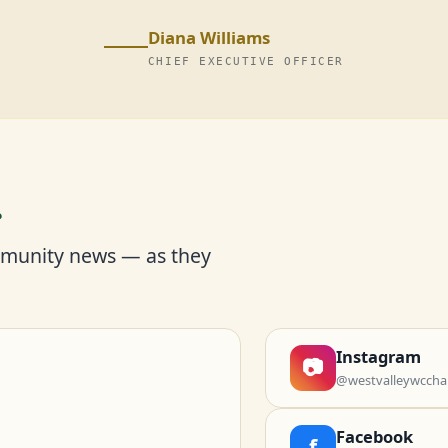
Diana Williams
CHIEF EXECUTIVE OFFICER
r
mmunity news — as they
Instagram
📷
@westvalleywccha
Facebook
f