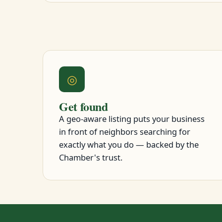
◎
Get found
A geo-aware listing puts your business
in front of neighbors searching for
exactly what you do — backed by the
Chamber's trust.