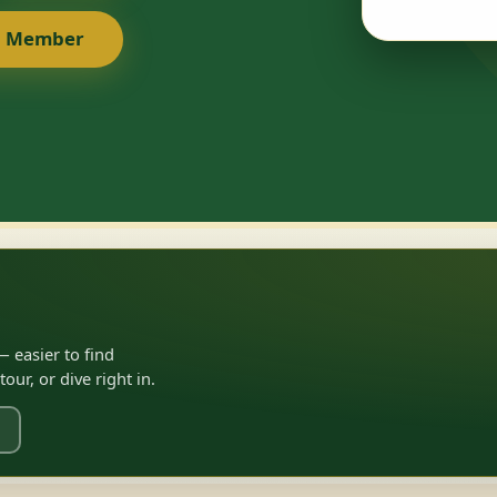
a Member
 easier to find
ur, or dive right in.