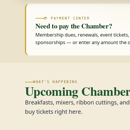
💳 PAYMENT CENTER
Need to pay the Chamber?
Membership dues, renewals, event tickets
sponsorships — or enter any amount the o
WHAT'S HAPPENING
Upcoming Chamber 
Breakfasts, mixers, ribbon cuttings, an
buy tickets right here.