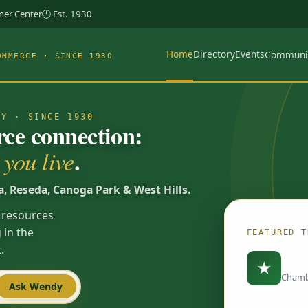
rner Center
🕐 Est. 1930
Home
Directory
Events
Communi
OMMERCE · SINCE 1930
TY · SINCE 1930
e connection:
.
you live
a, Reseda, Canoga Park & West Hills.
 resources
 in the
FEATURED T
.
Load
★
Chamb
Ask Wendy
Spotlights are