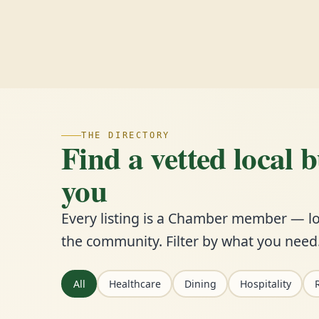
THE DIRECTORY
Find a vetted local 
you
Every listing is a Chamber member — lo
the community. Filter by what you need
All
Healthcare
Dining
Hospitality
R