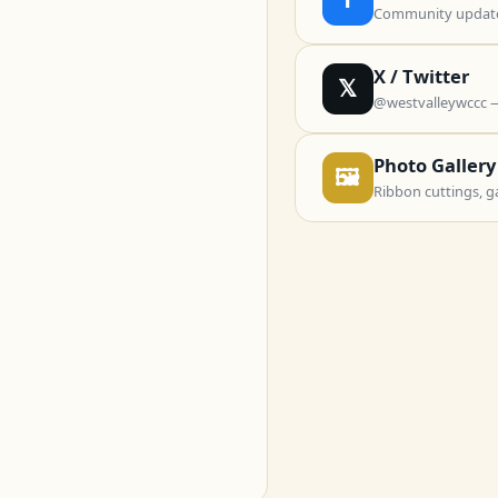
Community updates
X / Twitter
𝕏
@westvalleywccc 
Photo Gallery
🖼
Ribbon cuttings, g