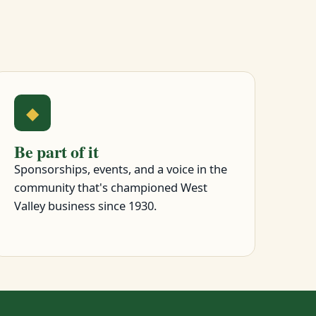
◆
Be part of it
Sponsorships, events, and a voice in the
community that's championed West
Valley business since 1930.