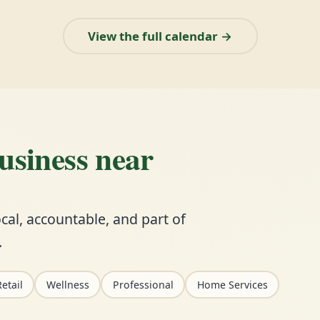
View the full calendar →
business near
cal, accountable, and part of
.
etail
Wellness
Professional
Home Services