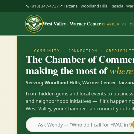
📞 (818) 347-4737
📍 Tarzana · Woodland Hills · Reseda · Wa
West Valley · Warner Center
CHAMBER OF C
COMMUNITY · CONNECTION · CREDIBILI
The Chamber of Commerc
making the most of
where 
Serving Woodland Hills, Warner Center, Tarzan
From hidden gems and local events to business
and neighborhood initiatives — if it’s happening
West Valley, your Chamber can connect you to it
💬