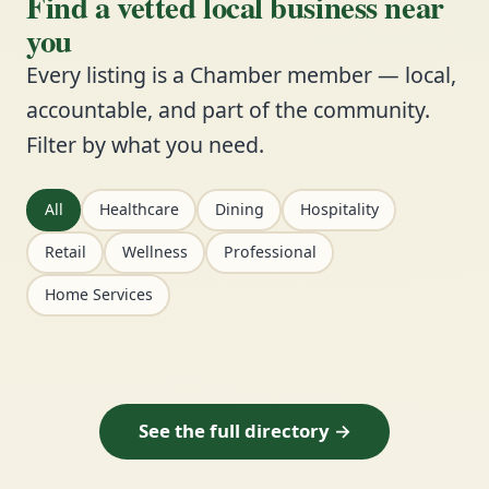
Find a vetted local business near
you
Every listing is a Chamber member — local,
accountable, and part of the community.
Filter by what you need.
All
Healthcare
Dining
Hospitality
Retail
Wellness
Professional
Home Services
See the full directory →