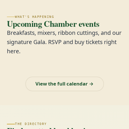
WHAT'S HAPPENING
Upcoming Chamber events
Breakfasts, mixers, ribbon cuttings, and our
signature Gala. RSVP and buy tickets right
here.
View the full calendar →
THE DIRECTORY