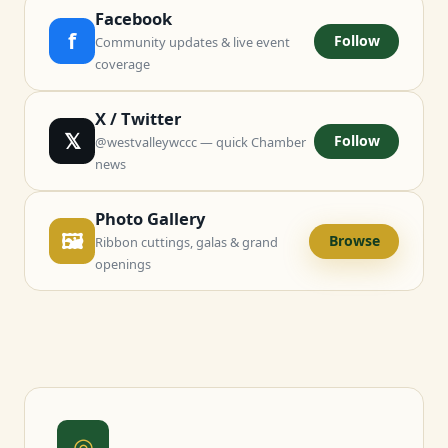
Facebook
f
Follow
Community updates & live event
coverage
X / Twitter
𝕏
Follow
@westvalleywccc — quick Chamber
news
Photo Gallery
🖼
Browse
Ribbon cuttings, galas & grand
openings
◎