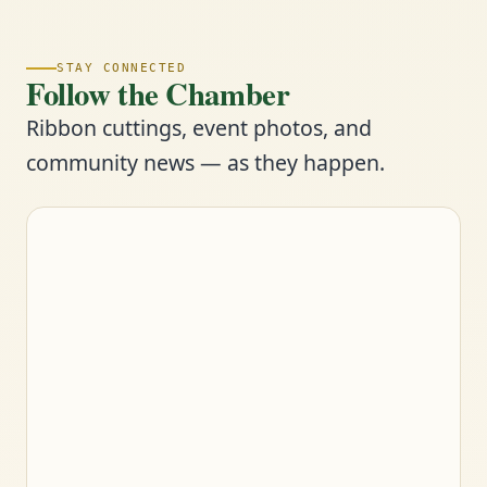
STAY CONNECTED
Follow the Chamber
Ribbon cuttings, event photos, and
community news — as they happen.