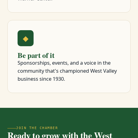
◆
Be part of it
Sponsorships, events, and a voice in the
community that's championed West Valley
business since 1930.
JOIN THE CHAMBER
Ready to grow with the West