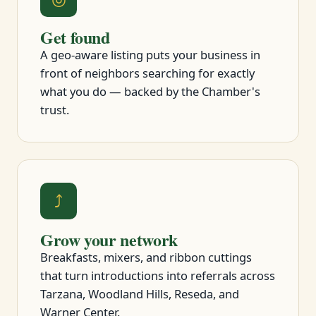
Get found
A geo-aware listing puts your business in
front of neighbors searching for exactly
what you do — backed by the Chamber's
trust.
⤴
Grow your network
Breakfasts, mixers, and ribbon cuttings
that turn introductions into referrals across
Tarzana, Woodland Hills, Reseda, and
Warner Center.