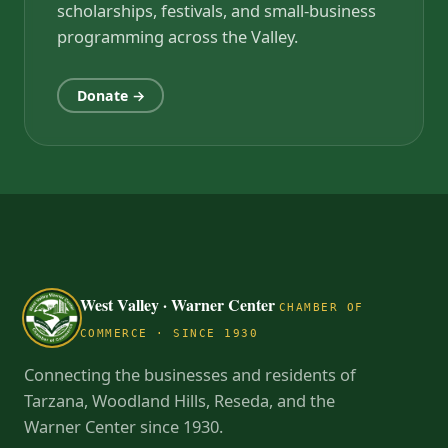
scholarships, festivals, and small-business
programming across the Valley.
Donate →
West Valley · Warner Center
CHAMBER OF
COMMERCE · SINCE 1930
Connecting the businesses and residents of
Tarzana, Woodland Hills, Reseda, and the
Warner Center since 1930.