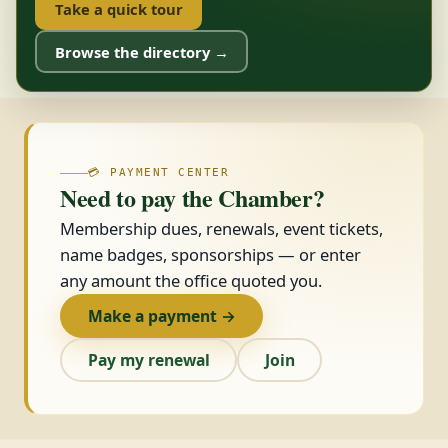
Take a quick tour
Browse the directory →
💳 PAYMENT CENTER
Need to pay the Chamber?
Membership dues, renewals, event tickets,
name badges, sponsorships — or enter
any amount the office quoted you.
Make a payment →
Pay my renewal
Join