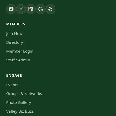
MEMBERS
Join Now
Directory
Member Login
Staff / Admin
ENGAGE
Events
Groups & Networks
Photo Gallery
Valley Biz Buzz