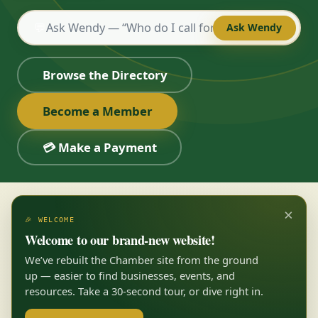
💬
Ask Wendy
Browse the Directory
Become a Member
💳 Make a Payment
×
🎉 WELCOME
Welcome to our brand-new website!
We’ve rebuilt the Chamber site from the ground
up — easier to find businesses, events, and
resources. Take a 30-second tour, or dive right in.