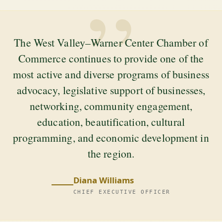
”
The West Valley–Warner Center Chamber of
Commerce continues to provide one of the
most active and diverse programs of business
advocacy, legislative support of businesses,
networking, community engagement,
education, beautification, cultural
programming, and economic development in
the region.
Diana Williams
CHIEF EXECUTIVE OFFICER