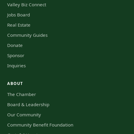
Valley Biz Connect
Jobs Board
Real Estate
Community Guides
Donate
Sponsor
Inquiries
ABOUT
The Chamber
Board & Leadership
Our Community
Community Benefit Foundation