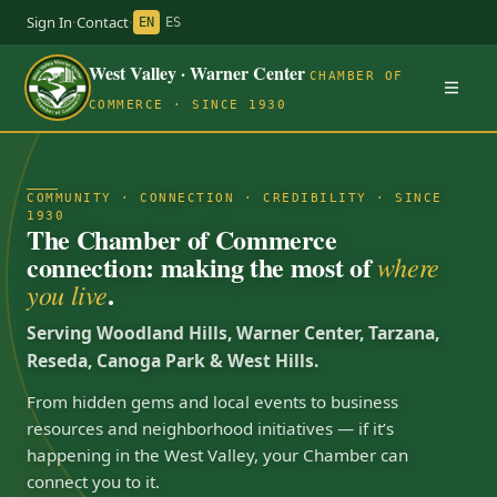
Sign In
·
Contact
·
EN
ES
West Valley · Warner Center
CHAMBER OF
COMMERCE · SINCE 1930
COMMUNITY · CONNECTION · CREDIBILITY · SINCE
1930
The Chamber of Commerce
connection: making the most of
where
.
you live
Serving Woodland Hills, Warner Center, Tarzana,
Reseda, Canoga Park & West Hills.
From hidden gems and local events to business
resources and neighborhood initiatives — if it’s
happening in the West Valley, your Chamber can
connect you to it.