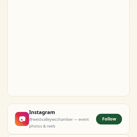
Instagram
📷
Follow
@westvalleywcchamber — event
photos & reels