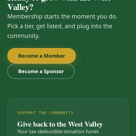
Valley?
Membership starts the moment you do.
Pick a tier, get listed, and plug into the
community.
Become a Member
Become a Sponsor
SUPPORT THE COMMUNITY
Give back to the West Valley
Your tax-deductible donation funds