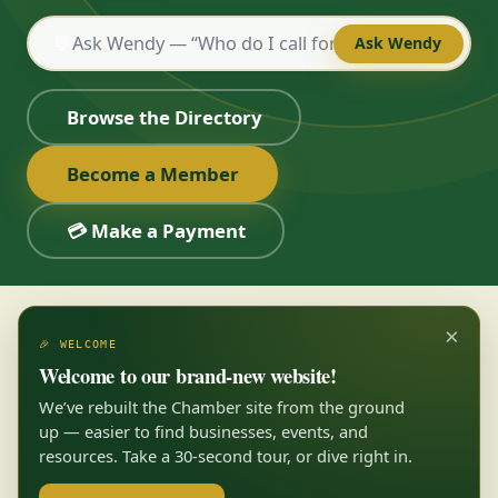
💬
Ask Wendy
Browse the Directory
Become a Member
💳 Make a Payment
×
🎉 WELCOME
Welcome to our brand-new website!
We’ve rebuilt the Chamber site from the ground
up — easier to find businesses, events, and
resources. Take a 30-second tour, or dive right in.