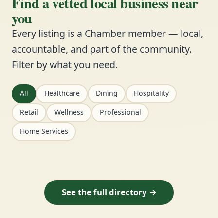
Find a vetted local business near
you
Every listing is a Chamber member — local,
accountable, and part of the community.
Filter by what you need.
All
Healthcare
Dining
Hospitality
Retail
Wellness
Professional
Home Services
See the full directory →