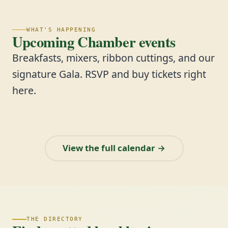
WHAT'S HAPPENING
Upcoming Chamber events
Breakfasts, mixers, ribbon cuttings, and our
signature Gala. RSVP and buy tickets right
here.
View the full calendar →
THE DIRECTORY