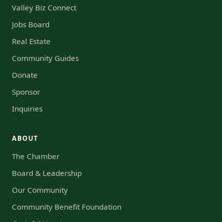
Valley Biz Connect
Jobs Board
Real Estate
Community Guides
Donate
Sponsor
Inquiries
ABOUT
The Chamber
Board & Leadership
Our Community
Community Benefit Foundation