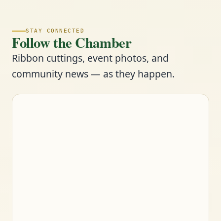
STAY CONNECTED
Follow the Chamber
Ribbon cuttings, event photos, and
community news — as they happen.