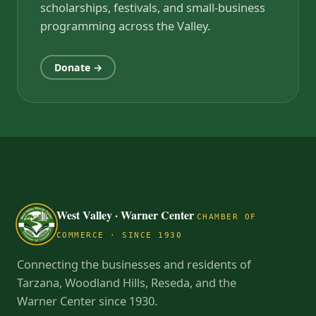
scholarships, festivals, and small-business
programming across the Valley.
Donate →
West Valley · Warner Center
CHAMBER OF
COMMERCE · SINCE 1930
Connecting the businesses and residents of
Tarzana, Woodland Hills, Reseda, and the
Warner Center since 1930.