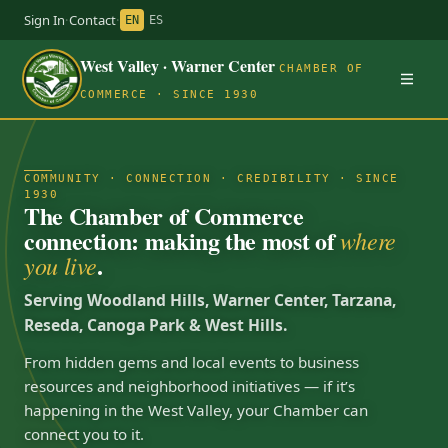
Sign In
·
Contact
·
EN
ES
West Valley · Warner Center
CHAMBER OF
COMMERCE · SINCE 1930
COMMUNITY · CONNECTION · CREDIBILITY · SINCE
1930
The Chamber of Commerce
connection: making the most of
where
.
you live
Serving Woodland Hills, Warner Center, Tarzana,
Reseda, Canoga Park & West Hills.
From hidden gems and local events to business
resources and neighborhood initiatives — if it’s
happening in the West Valley, your Chamber can
connect you to it.