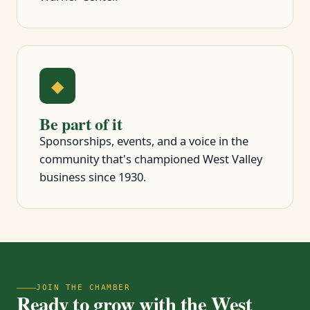
◆
Be part of it
Sponsorships, events, and a voice in the
community that's championed West Valley
business since 1930.
JOIN THE CHAMBER
Ready to grow with the West