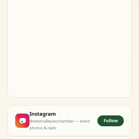
Instagram
📷
Follow
@westvalleywcchamber — event
photos & reels