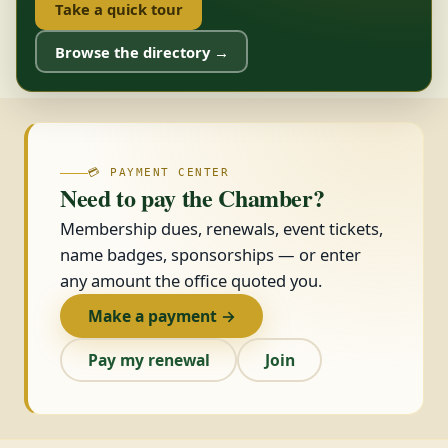
Take a quick tour
Browse the directory →
💳 PAYMENT CENTER
Need to pay the Chamber?
Membership dues, renewals, event tickets,
name badges, sponsorships — or enter
any amount the office quoted you.
Make a payment →
Pay my renewal
Join