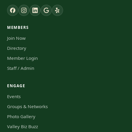
MEMBERS
Join Now
Directory
Member Login
Staff / Admin
ENGAGE
Events
Groups & Networks
Photo Gallery
Valley Biz Buzz