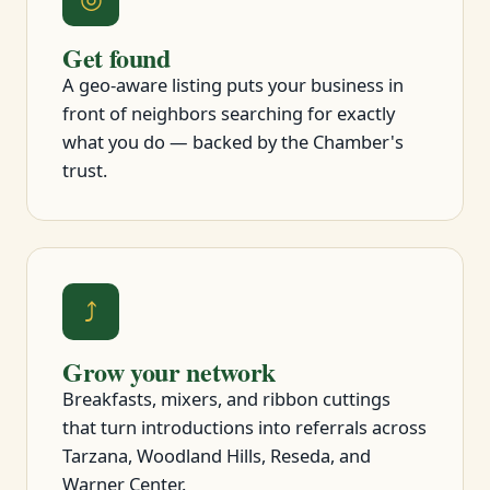
Get found
A geo-aware listing puts your business in
front of neighbors searching for exactly
what you do — backed by the Chamber's
trust.
⤴
Grow your network
Breakfasts, mixers, and ribbon cuttings
that turn introductions into referrals across
Tarzana, Woodland Hills, Reseda, and
Warner Center.