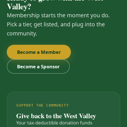
Valley?
Membership starts the moment you do.
Pick a tier, get listed, and plug into the
community.
Become a Member
Become a Sponsor
SUPPORT THE COMMUNITY
Give back to the West Valley
Your tax-deductible donation funds