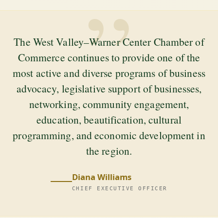
”
The West Valley–Warner Center Chamber of
Commerce continues to provide one of the
most active and diverse programs of business
advocacy, legislative support of businesses,
networking, community engagement,
education, beautification, cultural
programming, and economic development in
the region.
Diana Williams
CHIEF EXECUTIVE OFFICER