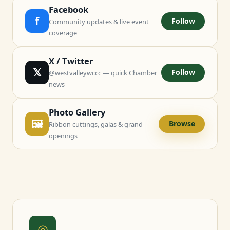
Facebook
f
Follow
Community updates & live event
coverage
X / Twitter
𝕏
Follow
@westvalleywccc — quick Chamber
news
Photo Gallery
🖼
Browse
Ribbon cuttings, galas & grand
openings
◎