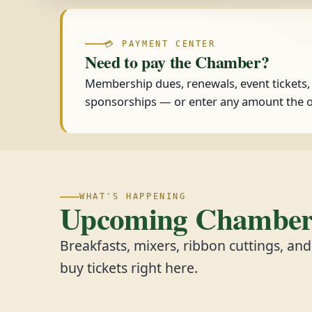
💳 PAYMENT CENTER
Need to pay the Chamber?
Membership dues, renewals, event tickets
sponsorships — or enter any amount the o
WHAT'S HAPPENING
Upcoming Chamber 
Breakfasts, mixers, ribbon cuttings, an
buy tickets right here.