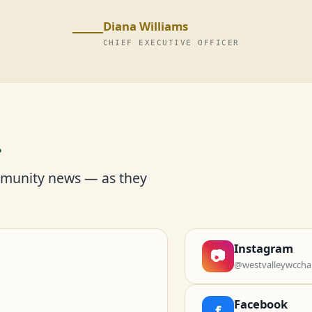
Diana Williams
CHIEF EXECUTIVE OFFICER
r
mmunity news — as they
Instagram
📷
@westvalleywccha
Facebook
f