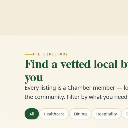
THE DIRECTORY
Find a vetted local 
you
Every listing is a Chamber member — lo
the community. Filter by what you need
All
Healthcare
Dining
Hospitality
R