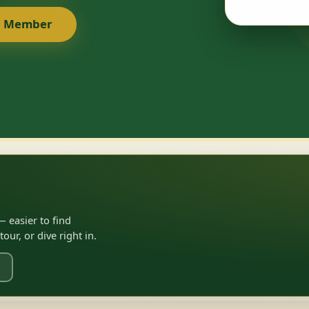
a Member
 easier to find
ur, or dive right in.