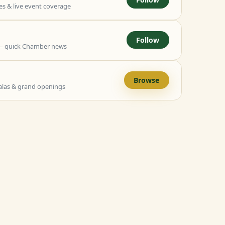
 & live event coverage
Follow
— quick Chamber news
Browse
alas & grand openings