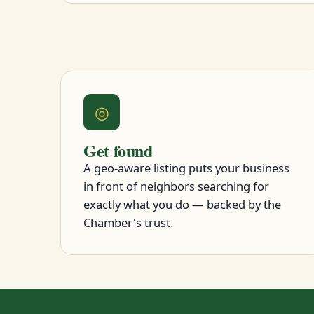
◎
Get found
A geo-aware listing puts your business
in front of neighbors searching for
exactly what you do — backed by the
Chamber's trust.