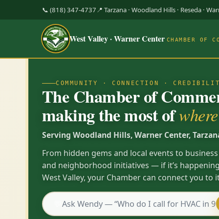
📞 (818) 347-4737
📍 Tarzana · Woodland Hills · Reseda · Wa
West Valley · Warner Center
CHAMBER OF C
COMMUNITY · CONNECTION · CREDIBILI
The Chamber of Commerc
making the most of
where 
Serving Woodland Hills, Warner Center, Tarzan
From hidden gems and local events to business
and neighborhood initiatives — if it’s happening
West Valley, your Chamber can connect you to it
💬