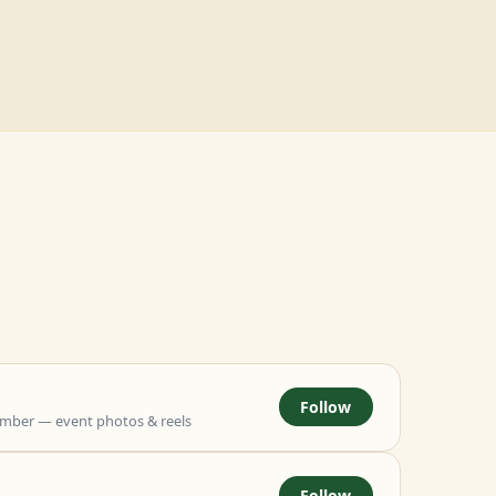
Follow
mber — event photos & reels
Follow