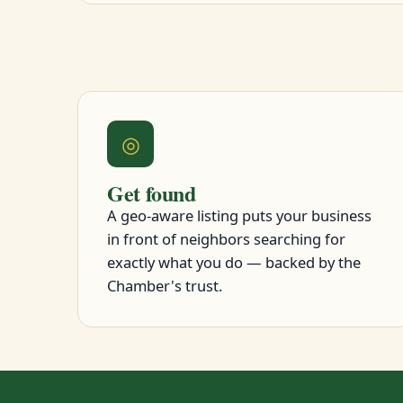
◎
Get found
A geo-aware listing puts your business
in front of neighbors searching for
exactly what you do — backed by the
Chamber's trust.