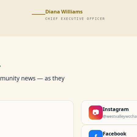
Diana Williams
CHIEF EXECUTIVE OFFICER
r
mmunity news — as they
Instagram
📷
@westvalleywccha
Facebook
f