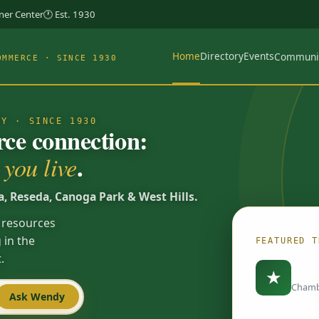
rner Center
🕐 Est. 1930
Home
Directory
Events
Communi
OMMERCE · SINCE 1930
TY · SINCE 1930
e connection:
.
you live
a, Reseda, Canoga Park & West Hills.
 resources
 in the
FEATURED T
.
Load
★
Chamb
Ask Wendy
Spotlights are