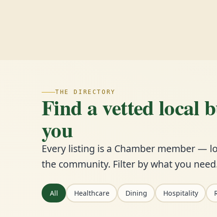
THE DIRECTORY
Find a vetted local 
you
Every listing is a Chamber member — lo
the community. Filter by what you need
All
Healthcare
Dining
Hospitality
R