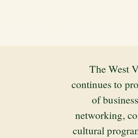
The West V
continues to pr
of business
networking, co
cultural progr