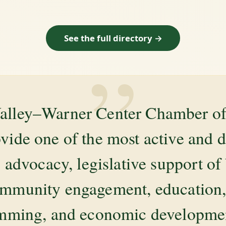
See the full directory →
”
alley–Warner Center Chamber 
ovide one of the most active and 
 advocacy, legislative support of
mmunity engagement, education, 
amming, and economic development