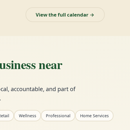
View the full calendar →
business near
cal, accountable, and part of
.
etail
Wellness
Professional
Home Services