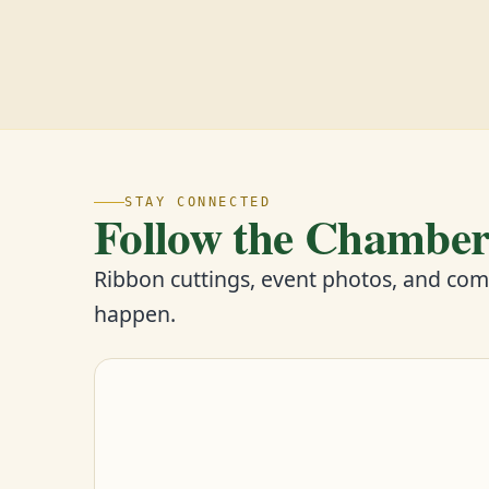
STAY CONNECTED
Follow the Chambe
Ribbon cuttings, event photos, and co
happen.