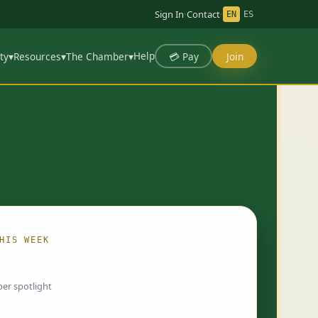
Sign In
·
Contact
·
EN
ES
Help
💳 Pay
Join
ty
▾
Resources
▾
The Chamber
▾
HIS WEEK
ing…
er spotlight
 chosen by Chamber staff and rotate weekly.