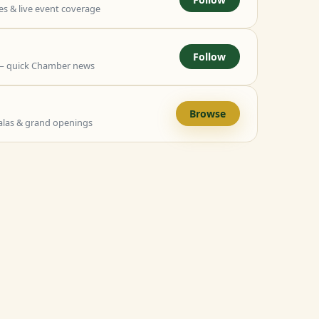
 & live event coverage
Follow
— quick Chamber news
Browse
alas & grand openings