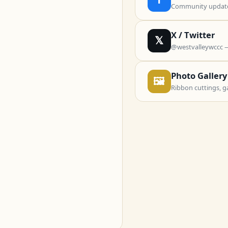
Community updates
X / Twitter
𝕏
@westvalleywccc 
Photo Gallery
🖼
Ribbon cuttings, g