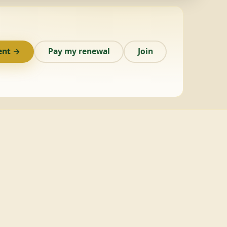
ent →
Pay my renewal
Join