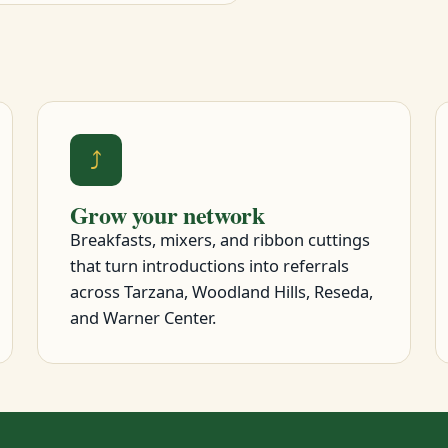
⤴
Grow your network
Breakfasts, mixers, and ribbon cuttings
that turn introductions into referrals
across Tarzana, Woodland Hills, Reseda,
and Warner Center.