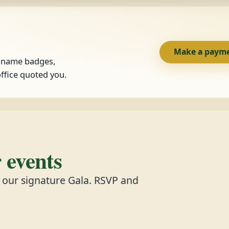
Make a paym
, name badges,
ffice quoted you.
events
d our signature Gala. RSVP and