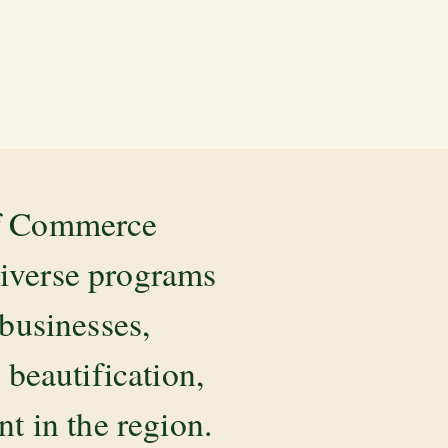
of Commerce
diverse programs
 businesses,
beautification,
 in the region.