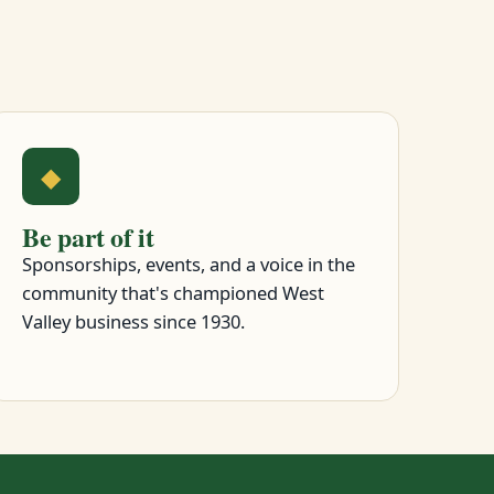
◆
Be part of it
Sponsorships, events, and a voice in the
community that's championed West
Valley business since 1930.