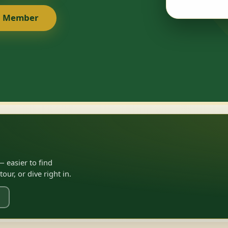
a Member
 easier to find
ur, or dive right in.