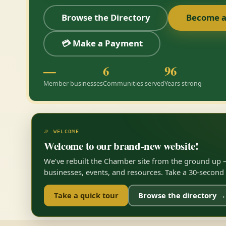
Browse the Directory
Become 
💳 Make a Payment
—
6
96
Member businesses
Communities served
Years strong
🎉 WELCOME
Welcome to our brand-new website!
We’ve rebuilt the Chamber site from the ground up —
businesses, events, and resources. Take a 30-second to
Take a quick tour
Browse the directory →