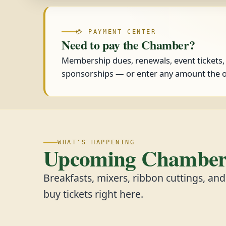
💳 PAYMENT CENTER
Need to pay the Chamber?
Membership dues, renewals, event tickets
sponsorships — or enter any amount the o
WHAT'S HAPPENING
Upcoming Chamber 
Breakfasts, mixers, ribbon cuttings, an
buy tickets right here.