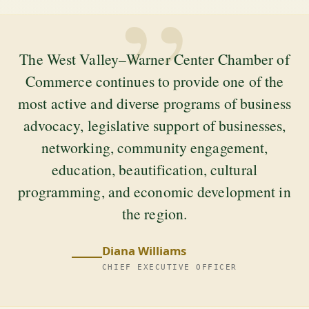
”
The West Valley–Warner Center Chamber of
Commerce continues to provide one of the
most active and diverse programs of business
advocacy, legislative support of businesses,
networking, community engagement,
education, beautification, cultural
programming, and economic development in
the region.
Diana Williams
CHIEF EXECUTIVE OFFICER