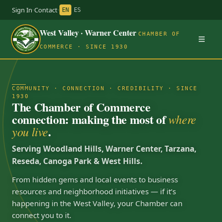
Sign In
·
Contact
·
EN
ES
West Valley · Warner Center
CHAMBER OF
COMMERCE · SINCE 1930
COMMUNITY · CONNECTION · CREDIBILITY · SINCE
1930
The Chamber of Commerce
connection: making the most of
where
.
you live
Serving Woodland Hills, Warner Center, Tarzana,
Reseda, Canoga Park & West Hills.
From hidden gems and local events to business
resources and neighborhood initiatives — if it’s
happening in the West Valley, your Chamber can
connect you to it.