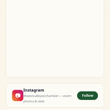
Instagram
📷
Follow
@westvalleywcchamber — event
photos & reels