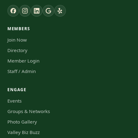
MEMBERS
Join Now
Directory
Member Login
Staff / Admin
ENGAGE
Events
Groups & Networks
Photo Gallery
Valley Biz Buzz