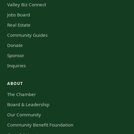
Valley Biz Connect
Jobs Board
Real Estate
Community Guides
Donate
Sponsor
Inquiries
ABOUT
The Chamber
Board & Leadership
Our Community
Community Benefit Foundation