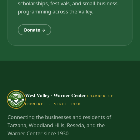
scholarships, festivals, and small-business
programming across the Valley.
Donate →
West Valley · Warner Center
CHAMBER OF
COMMERCE · SINCE 1930
Connecting the businesses and residents of
Tarzana, Woodland Hills, Reseda, and the
Warner Center since 1930.