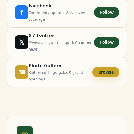
Facebook
f
Follow
Community updates & live event
coverage
X / Twitter
𝕏
Follow
@westvalleywccc — quick Chamber
news
Photo Gallery
🖼
Browse
Ribbon cuttings, galas & grand
openings
◎