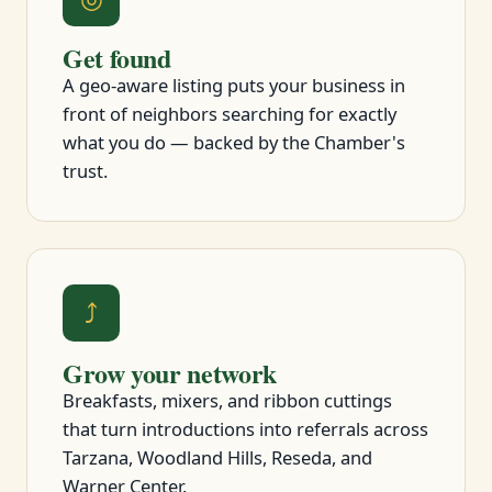
Get found
A geo-aware listing puts your business in
front of neighbors searching for exactly
what you do — backed by the Chamber's
trust.
⤴
Grow your network
Breakfasts, mixers, and ribbon cuttings
that turn introductions into referrals across
Tarzana, Woodland Hills, Reseda, and
Warner Center.