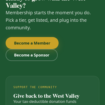
Valley?
Membership starts the moment you do.
Pick a tier, get listed, and plug into the
community.
Become a Member
Become a Sponsor
SUPPORT THE COMMUNITY
Give back to the West Valley
Your tax-deductible donation funds