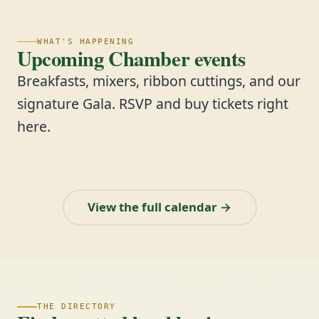
WHAT'S HAPPENING
Upcoming Chamber events
Breakfasts, mixers, ribbon cuttings, and our
signature Gala. RSVP and buy tickets right
here.
View the full calendar →
THE DIRECTORY