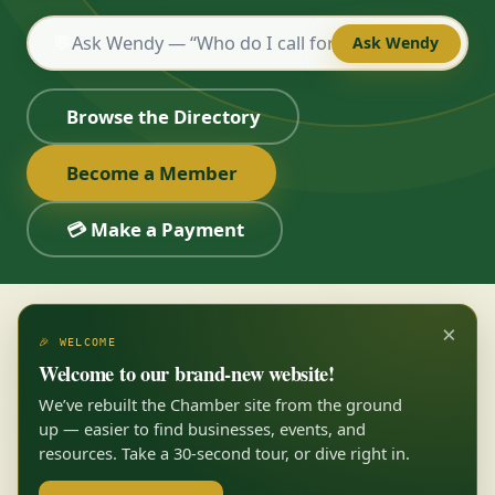
💬
Ask Wendy
Browse the Directory
Become a Member
💳 Make a Payment
×
🎉 WELCOME
Welcome to our brand-new website!
We’ve rebuilt the Chamber site from the ground
up — easier to find businesses, events, and
resources. Take a 30-second tour, or dive right in.