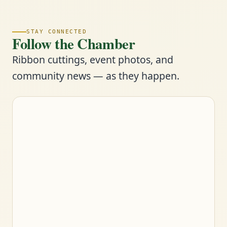
STAY CONNECTED
Follow the Chamber
Ribbon cuttings, event photos, and
community news — as they happen.