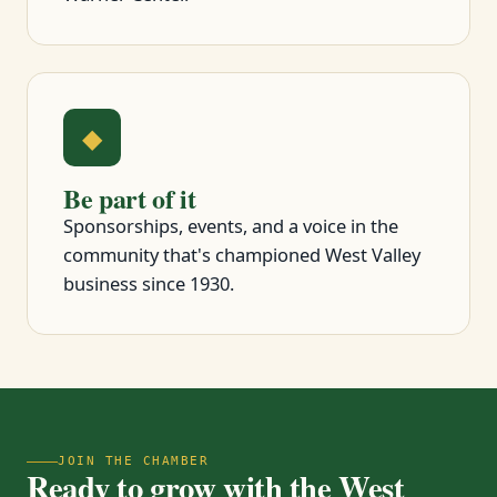
◆
Be part of it
Sponsorships, events, and a voice in the
community that's championed West Valley
business since 1930.
JOIN THE CHAMBER
Ready to grow with the West