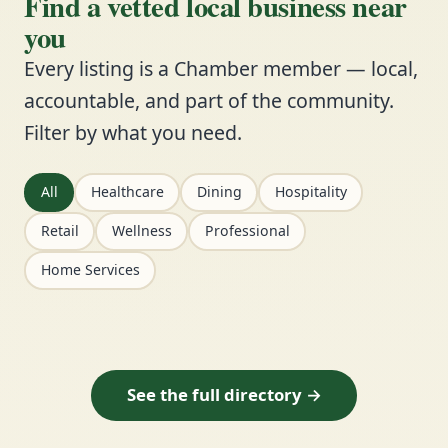
Find a vetted local business near
you
Every listing is a Chamber member — local,
accountable, and part of the community.
Filter by what you need.
All
Healthcare
Dining
Hospitality
Retail
Wellness
Professional
Home Services
See the full directory →