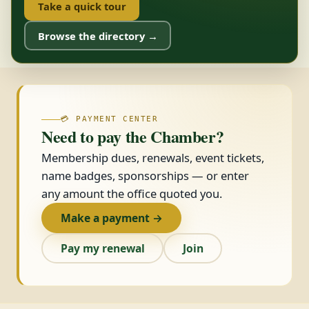
Take a quick tour
Browse the directory →
💳 PAYMENT CENTER
Need to pay the Chamber?
Membership dues, renewals, event tickets,
name badges, sponsorships — or enter
any amount the office quoted you.
Make a payment →
Pay my renewal
Join