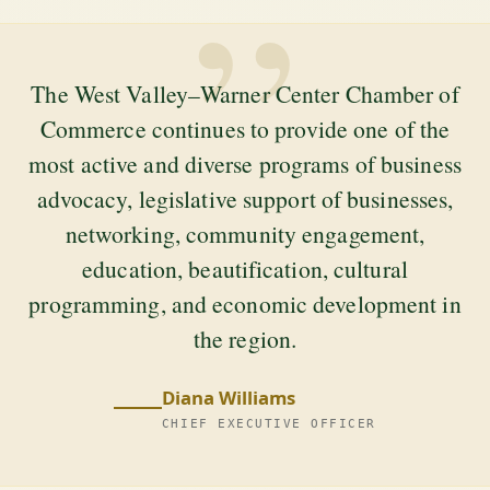
”
The West Valley–Warner Center Chamber of
Commerce continues to provide one of the
most active and diverse programs of business
advocacy, legislative support of businesses,
networking, community engagement,
education, beautification, cultural
programming, and economic development in
the region.
Diana Williams
CHIEF EXECUTIVE OFFICER