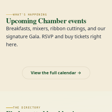
WHAT'S HAPPENING
Upcoming Chamber events
Breakfasts, mixers, ribbon cuttings, and our
signature Gala. RSVP and buy tickets right
here.
View the full calendar →
THE DIRECTORY