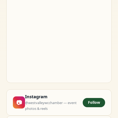
Instagram
📷
Follow
@westvalleywcchamber — event
photos & reels