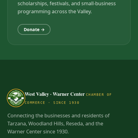
scholarships, festivals, and small-business
programming across the Valley.
Donate →
West Valley · Warner Center
CHAMBER OF
COMMERCE · SINCE 1930
Connecting the businesses and residents of
Tarzana, Woodland Hills, Reseda, and the
Warner Center since 1930.