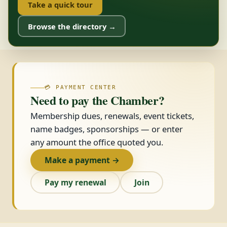
Take a quick tour
Browse the directory →
💳 PAYMENT CENTER
Need to pay the Chamber?
Membership dues, renewals, event tickets,
name badges, sponsorships — or enter
any amount the office quoted you.
Make a payment →
Pay my renewal
Join