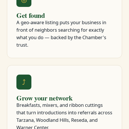
Get found
A geo-aware listing puts your business in
front of neighbors searching for exactly
what you do — backed by the Chamber's
trust.
⤴
Grow your network
Breakfasts, mixers, and ribbon cuttings
that turn introductions into referrals across
Tarzana, Woodland Hills, Reseda, and
Warner Center.