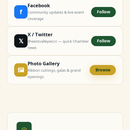
Facebook
f
Follow
Community updates & live event
coverage
X / Twitter
𝕏
Follow
@westvalleywccc — quick Chamber
news
Photo Gallery
🖼
Browse
Ribbon cuttings, galas & grand
openings
◎