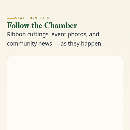
STAY CONNECTED
Follow the Chamber
Ribbon cuttings, event photos, and
community news — as they happen.