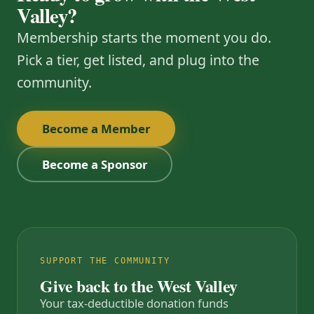
Valley?
Membership starts the moment you do.
Pick a tier, get listed, and plug into the
community.
Become a Member
Become a Sponsor
SUPPORT THE COMMUNITY
Give back to the West Valley
Your tax-deductible donation funds