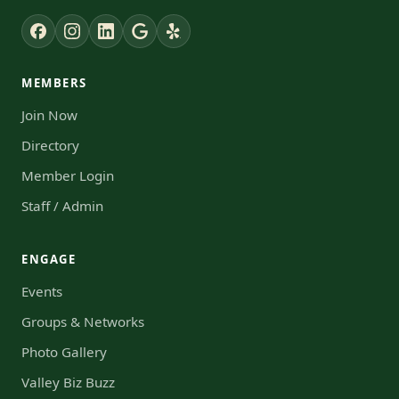
MEMBERS
Join Now
Directory
Member Login
Staff / Admin
ENGAGE
Events
Groups & Networks
Photo Gallery
Valley Biz Buzz