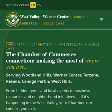
Sign In
·
Contact
·
EN
ES
West Valley · Warner Center
CHAMBER OF
COMMERCE · SINCE 1930
COMMUNITY · CONNECTION · CREDIBILITY · SINCE
1930
The Chamber of Commerce
connection: making the most of
where
.
you live
Serving Woodland Hills, Warner Center, Tarzana,
Reseda, Canoga Park & West Hills.
From hidden gems and local events to business
resources and neighborhood initiatives — if it’s
happening in the West Valley, your Chamber can
connect you to it.