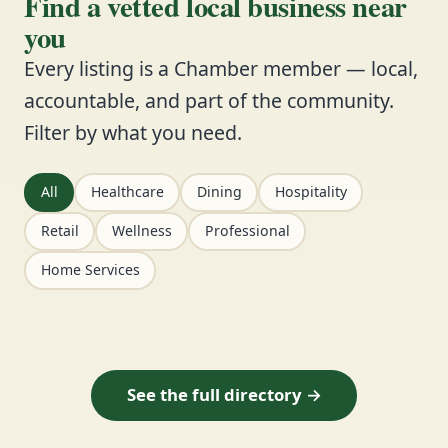
Find a vetted local business near
you
Every listing is a Chamber member — local,
accountable, and part of the community.
Filter by what you need.
All
Healthcare
Dining
Hospitality
Retail
Wellness
Professional
Home Services
See the full directory →