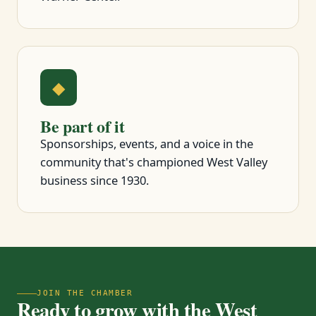
◆
Be part of it
Sponsorships, events, and a voice in the
community that's championed West Valley
business since 1930.
JOIN THE CHAMBER
Ready to grow with the West