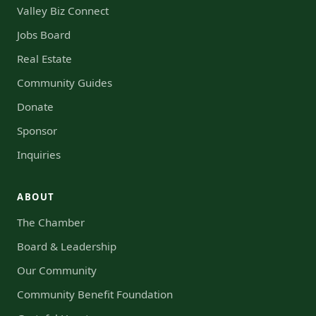
Valley Biz Connect
Jobs Board
Real Estate
Community Guides
Donate
Sponsor
Inquiries
ABOUT
The Chamber
Board & Leadership
Our Community
Community Benefit Foundation