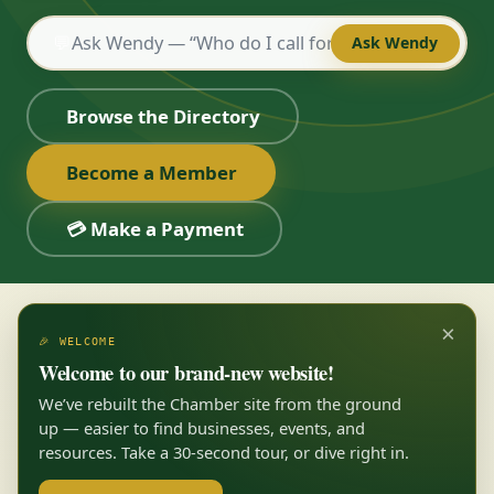
💬
Ask Wendy
Browse the Directory
Become a Member
💳 Make a Payment
×
🎉 WELCOME
Welcome to our brand-new website!
We’ve rebuilt the Chamber site from the ground
up — easier to find businesses, events, and
resources. Take a 30-second tour, or dive right in.