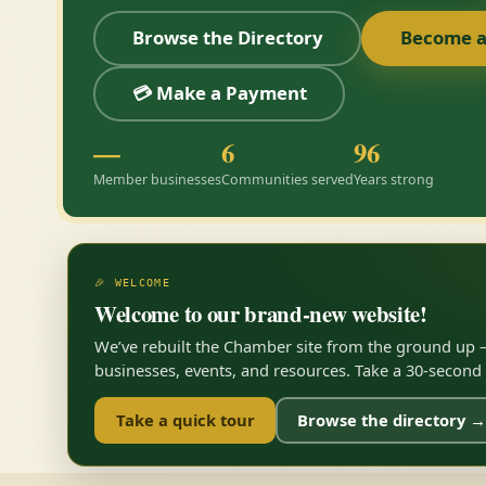
Browse the Directory
Become 
💳 Make a Payment
—
6
96
Member businesses
Communities served
Years strong
🎉 WELCOME
Welcome to our brand-new website!
We’ve rebuilt the Chamber site from the ground up —
businesses, events, and resources. Take a 30-second to
Take a quick tour
Browse the directory →