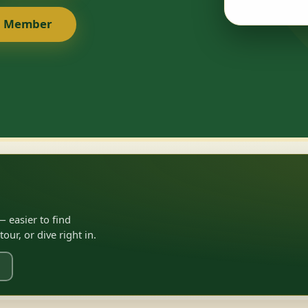
a Member
 easier to find
ur, or dive right in.