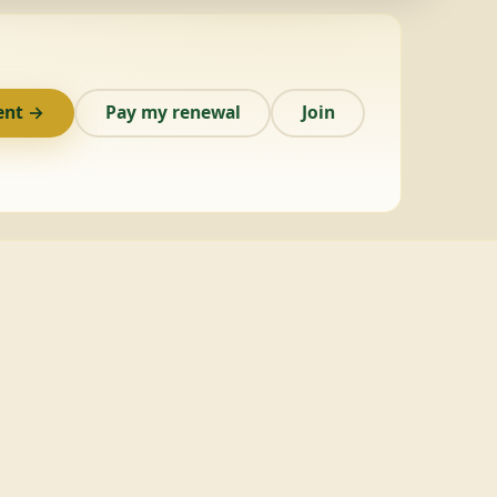
ent →
Pay my renewal
Join