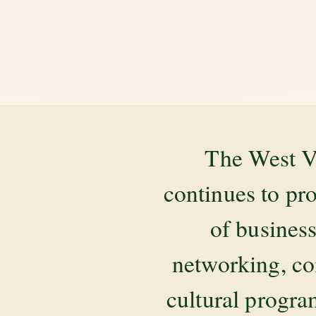
The West V
continues to pr
of business
networking, co
cultural progr