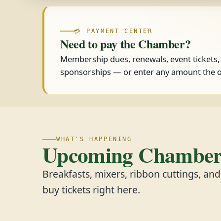
💳 PAYMENT CENTER
Need to pay the Chamber?
Membership dues, renewals, event tickets
sponsorships — or enter any amount the o
WHAT'S HAPPENING
Upcoming Chamber 
Breakfasts, mixers, ribbon cuttings, an
buy tickets right here.