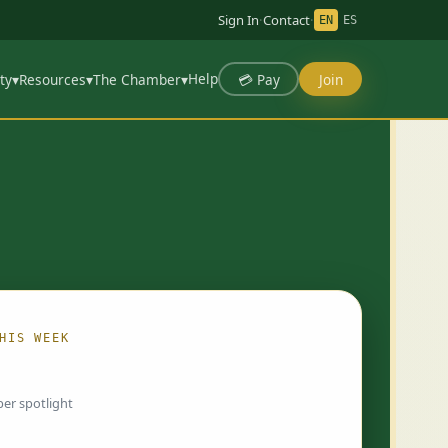
Sign In
·
Contact
·
EN
ES
Help
💳 Pay
Join
ty
▾
Resources
▾
The Chamber
▾
HIS WEEK
ing…
er spotlight
 chosen by Chamber staff and rotate weekly.