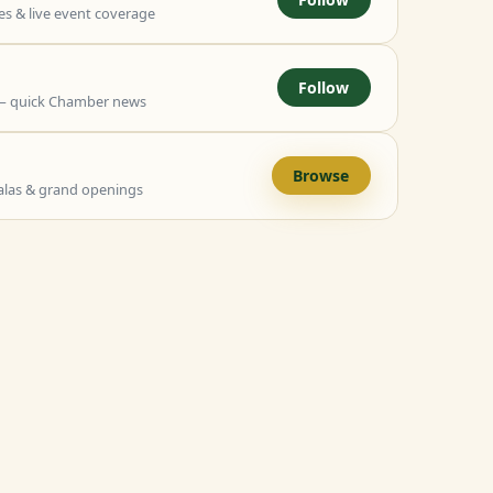
 & live event coverage
Follow
— quick Chamber news
Browse
alas & grand openings