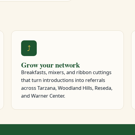
⤴
Grow your network
Breakfasts, mixers, and ribbon cuttings
that turn introductions into referrals
across Tarzana, Woodland Hills, Reseda,
and Warner Center.