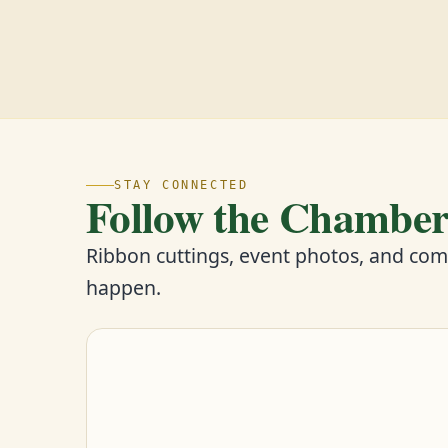
STAY CONNECTED
Follow the Chambe
Ribbon cuttings, event photos, and co
happen.