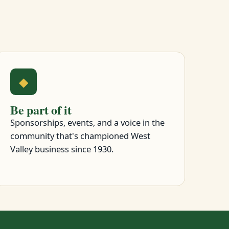
◆
Be part of it
Sponsorships, events, and a voice in the
community that's championed West
Valley business since 1930.