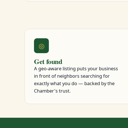
◎
Get found
A geo-aware listing puts your business
in front of neighbors searching for
exactly what you do — backed by the
Chamber's trust.