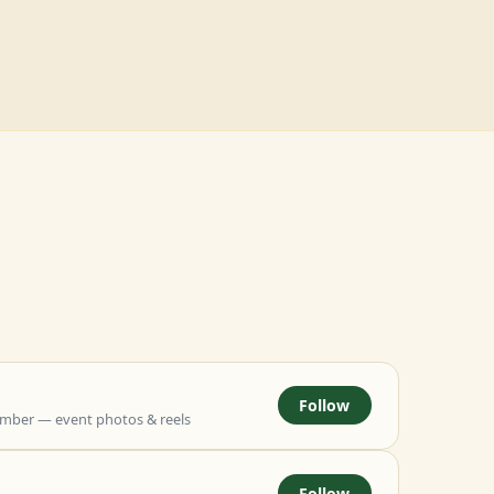
Follow
mber — event photos & reels
Follow