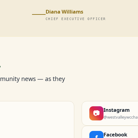
Diana Williams
CHIEF EXECUTIVE OFFICER
r
mmunity news — as they
Instagram
📷
@westvalleywccha
Facebook
f