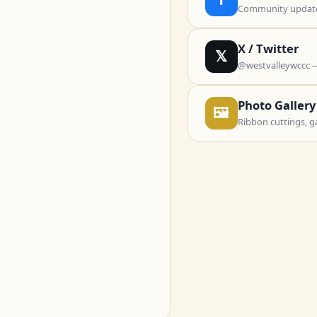
Community updates
X / Twitter
𝕏
@westvalleywccc 
Photo Gallery
🖼
Ribbon cuttings, g