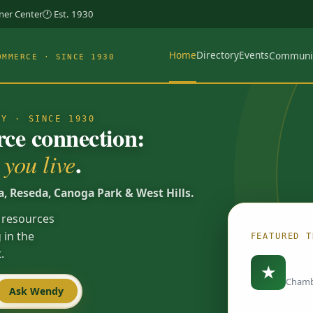
rner Center
🕐 Est. 1930
Home
Directory
Events
Communi
OMMERCE · SINCE 1930
TY · SINCE 1930
e connection:
.
you live
a, Reseda, Canoga Park & West Hills.
 resources
 in the
FEATURED T
.
Load
★
Chamb
Ask Wendy
Spotlights are