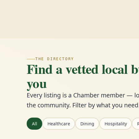
THE DIRECTORY
Find a vetted local 
you
Every listing is a Chamber member — lo
the community. Filter by what you need
All
Healthcare
Dining
Hospitality
R