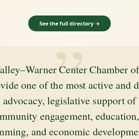
See the full directory →
”
alley–Warner Center Chamber 
ovide one of the most active and 
 advocacy, legislative support of
mmunity engagement, education, 
amming, and economic development