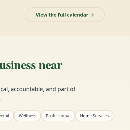
View the full calendar →
business near
cal, accountable, and part of
.
etail
Wellness
Professional
Home Services