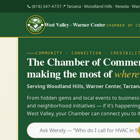
📞 (818) 347-4737
📍 Tarzana · Woodland Hills · Reseda · Wa
West Valley · Warner Center
CHAMBER OF C
COMMUNITY · CONNECTION · CREDIBILI
The Chamber of Commerc
making the most of
where 
Serving Woodland Hills, Warner Center, Tarzan
From hidden gems and local events to business
and neighborhood initiatives — if it’s happening
West Valley, your Chamber can connect you to it
💬