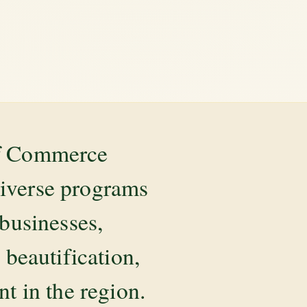
of Commerce
diverse programs
 businesses,
beautification,
 in the region.