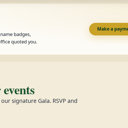
Make a paym
, name badges,
ffice quoted you.
events
d our signature Gala. RSVP and