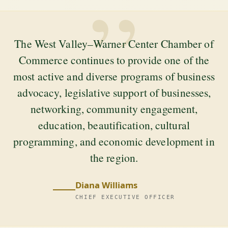
”
The West Valley–Warner Center Chamber of
Commerce continues to provide one of the
most active and diverse programs of business
advocacy, legislative support of businesses,
networking, community engagement,
education, beautification, cultural
programming, and economic development in
the region.
Diana Williams
CHIEF EXECUTIVE OFFICER