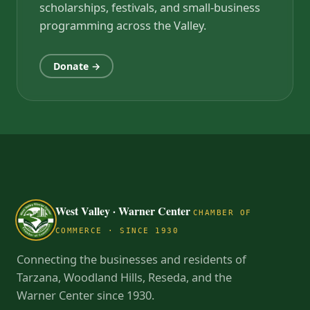
scholarships, festivals, and small-business
programming across the Valley.
Donate →
West Valley · Warner Center
CHAMBER OF
COMMERCE · SINCE 1930
Connecting the businesses and residents of
Tarzana, Woodland Hills, Reseda, and the
Warner Center since 1930.