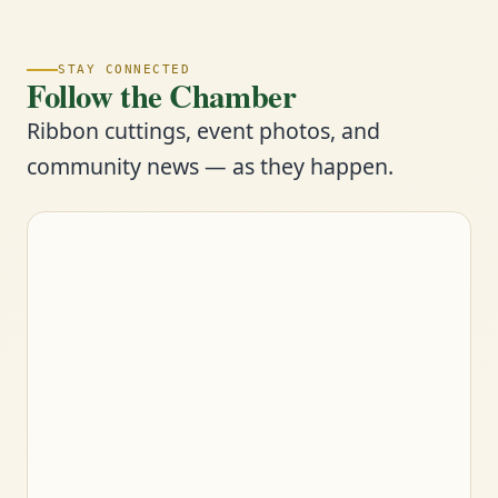
STAY CONNECTED
Follow the Chamber
Ribbon cuttings, event photos, and
community news — as they happen.