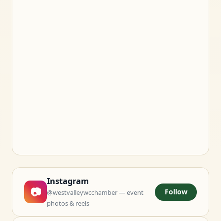
Instagram
📷
Follow
@westvalleywcchamber — event
photos & reels