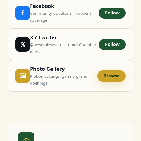
Facebook
f
Follow
Community updates & live event
coverage
X / Twitter
𝕏
Follow
@westvalleywccc — quick Chamber
news
Photo Gallery
🖼
Browse
Ribbon cuttings, galas & grand
openings
◎