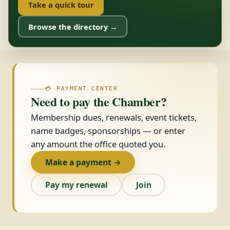
Take a quick tour
Browse the directory →
💳 PAYMENT CENTER
Need to pay the Chamber?
Membership dues, renewals, event tickets,
name badges, sponsorships — or enter
any amount the office quoted you.
Make a payment →
Pay my renewal
Join