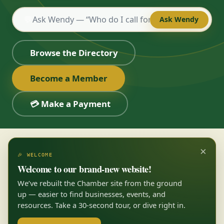
💬
Ask Wendy
Browse the Directory
Become a Member
💳 Make a Payment
×
🎉 WELCOME
Welcome to our brand-new website!
We’ve rebuilt the Chamber site from the ground
up — easier to find businesses, events, and
resources. Take a 30-second tour, or dive right in.