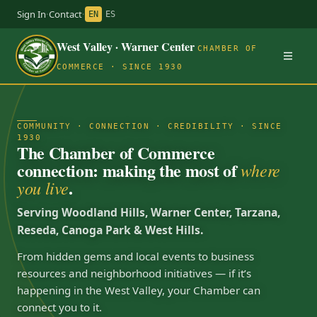
Sign In
·
Contact
·
EN
ES
West Valley · Warner Center
CHAMBER OF
COMMERCE · SINCE 1930
COMMUNITY · CONNECTION · CREDIBILITY · SINCE
1930
The Chamber of Commerce
connection: making the most of
where
.
you live
Serving Woodland Hills, Warner Center, Tarzana,
Reseda, Canoga Park & West Hills.
From hidden gems and local events to business
resources and neighborhood initiatives — if it’s
happening in the West Valley, your Chamber can
connect you to it.