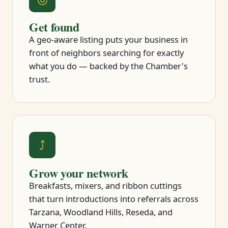
Get found
A geo-aware listing puts your business in
front of neighbors searching for exactly
what you do — backed by the Chamber's
trust.
⤴
Grow your network
Breakfasts, mixers, and ribbon cuttings
that turn introductions into referrals across
Tarzana, Woodland Hills, Reseda, and
Warner Center.