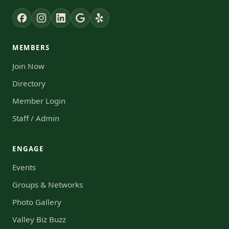
MEMBERS
Join Now
Directory
Member Login
Staff / Admin
ENGAGE
Events
Groups & Networks
Photo Gallery
Valley Biz Buzz