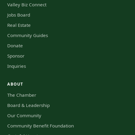
Valley Biz Connect
Jobs Board
Real Estate
Community Guides
Donate
Sponsor
Inquiries
ABOUT
The Chamber
Board & Leadership
Our Community
Community Benefit Foundation