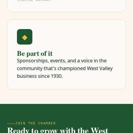
◆
Be part of it
Sponsorships, events, and a voice in the
community that's championed West Valley
business since 1930.
JOIN THE CHAMBER
Ready to grow with the West