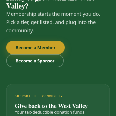
Valley?
Membership starts the moment you do.
Pick a tier, get listed, and plug into the
community.
Become a Member
Become a Sponsor
SUPPORT THE COMMUNITY
Give back to the West Valley
Your tax-deductible donation funds