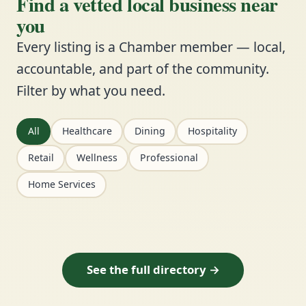
Find a vetted local business near
you
Every listing is a Chamber member — local,
accountable, and part of the community.
Filter by what you need.
All
Healthcare
Dining
Hospitality
Retail
Wellness
Professional
Home Services
See the full directory →