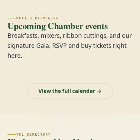
WHAT'S HAPPENING
Upcoming Chamber events
Breakfasts, mixers, ribbon cuttings, and our
signature Gala. RSVP and buy tickets right
here.
View the full calendar →
THE DIRECTORY