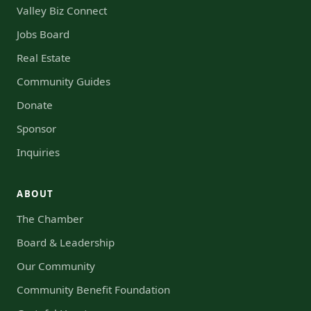
Valley Biz Connect
Jobs Board
Real Estate
Community Guides
Donate
Sponsor
Inquiries
ABOUT
The Chamber
Board & Leadership
Our Community
Community Benefit Foundation