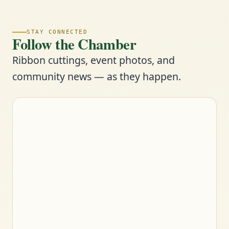
STAY CONNECTED
Follow the Chamber
Ribbon cuttings, event photos, and
community news — as they happen.