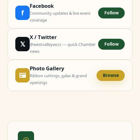
Facebook
f
Follow
Community updates & live event
coverage
X / Twitter
𝕏
Follow
@westvalleywccc — quick Chamber
news
Photo Gallery
🖼
Browse
Ribbon cuttings, galas & grand
openings
◎