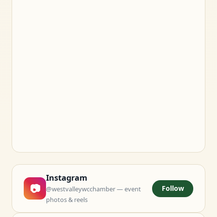
Instagram
📷
Follow
@westvalleywcchamber — event
photos & reels