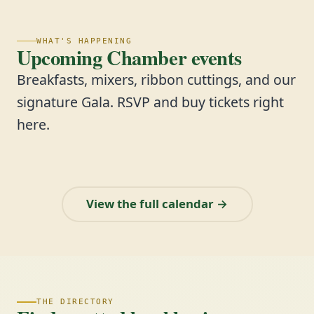
WHAT'S HAPPENING
Upcoming Chamber events
Breakfasts, mixers, ribbon cuttings, and our
signature Gala. RSVP and buy tickets right
here.
View the full calendar →
THE DIRECTORY