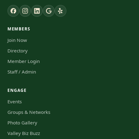
MEMBERS
Join Now
Directory
Member Login
Staff / Admin
ENGAGE
Events
Groups & Networks
Photo Gallery
Valley Biz Buzz