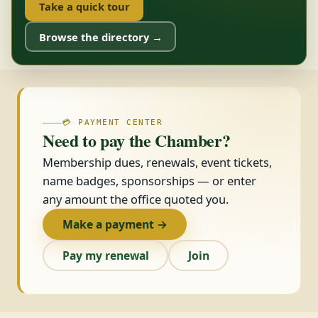
Take a quick tour
Browse the directory →
💳 PAYMENT CENTER
Need to pay the Chamber?
Membership dues, renewals, event tickets,
name badges, sponsorships — or enter
any amount the office quoted you.
Make a payment →
Pay my renewal
Join