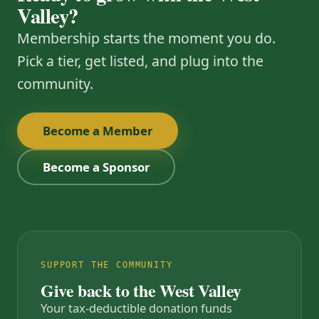
Valley?
Membership starts the moment you do.
Pick a tier, get listed, and plug into the
community.
Become a Member
Become a Sponsor
SUPPORT THE COMMUNITY
Give back to the West Valley
Your tax-deductible donation funds