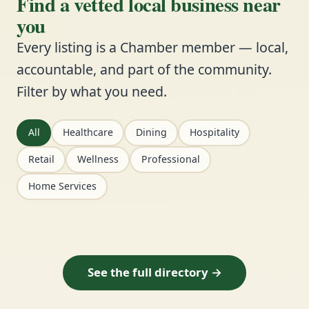
Find a vetted local business near
you
Every listing is a Chamber member — local,
accountable, and part of the community.
Filter by what you need.
All
Healthcare
Dining
Hospitality
Retail
Wellness
Professional
Home Services
See the full directory →