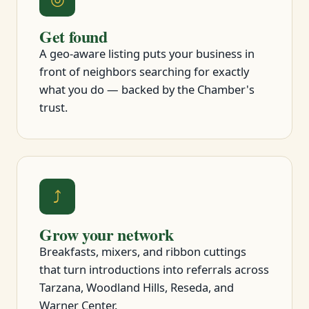
Get found
A geo-aware listing puts your business in
front of neighbors searching for exactly
what you do — backed by the Chamber's
trust.
⤴
Grow your network
Breakfasts, mixers, and ribbon cuttings
that turn introductions into referrals across
Tarzana, Woodland Hills, Reseda, and
Warner Center.