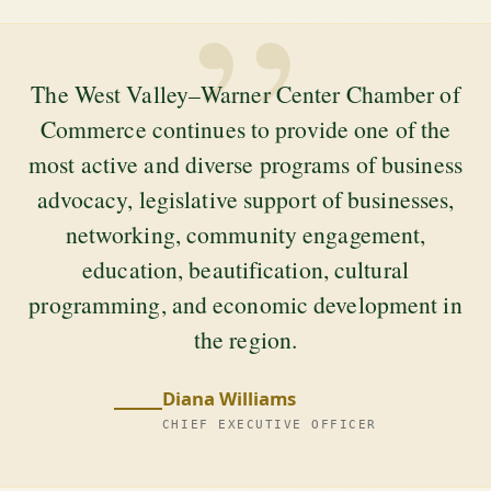
”
The West Valley–Warner Center Chamber of
Commerce continues to provide one of the
most active and diverse programs of business
advocacy, legislative support of businesses,
networking, community engagement,
education, beautification, cultural
programming, and economic development in
the region.
Diana Williams
CHIEF EXECUTIVE OFFICER