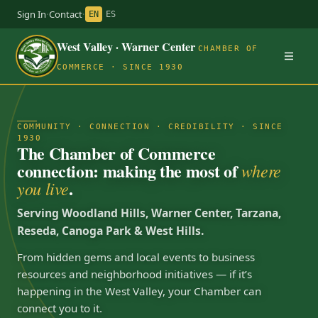
Sign In
·
Contact
·
EN
ES
West Valley · Warner Center
CHAMBER OF
COMMERCE · SINCE 1930
COMMUNITY · CONNECTION · CREDIBILITY · SINCE
1930
The Chamber of Commerce
connection: making the most of
where
.
you live
Serving Woodland Hills, Warner Center, Tarzana,
Reseda, Canoga Park & West Hills.
From hidden gems and local events to business
resources and neighborhood initiatives — if it’s
happening in the West Valley, your Chamber can
connect you to it.