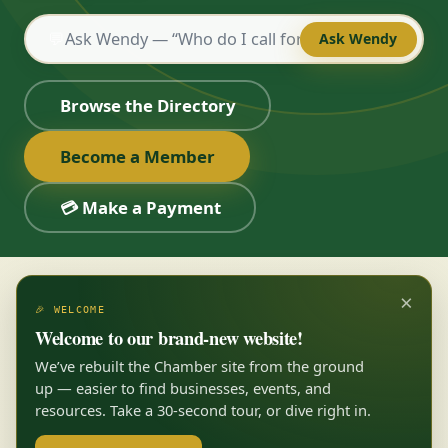
💬
Ask Wendy
Browse the Directory
Become a Member
💳 Make a Payment
×
🎉 WELCOME
Welcome to our brand-new website!
We’ve rebuilt the Chamber site from the ground
up — easier to find businesses, events, and
resources. Take a 30-second tour, or dive right in.