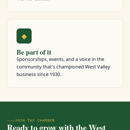
◆
Be part of it
Sponsorships, events, and a voice in the
community that's championed West Valley
business since 1930.
JOIN THE CHAMBER
Ready to grow with the West