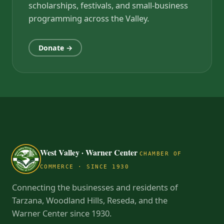
scholarships, festivals, and small-business
programming across the Valley.
Donate →
West Valley · Warner Center
CHAMBER OF
COMMERCE · SINCE 1930
Connecting the businesses and residents of
Tarzana, Woodland Hills, Reseda, and the
Warner Center since 1930.