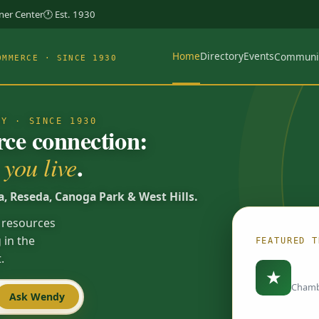
rner Center
🕐 Est. 1930
Home
Directory
Events
Communi
OMMERCE · SINCE 1930
TY · SINCE 1930
e connection:
.
you live
a, Reseda, Canoga Park & West Hills.
 resources
 in the
FEATURED T
.
Load
★
Chamb
Ask Wendy
Spotlights are