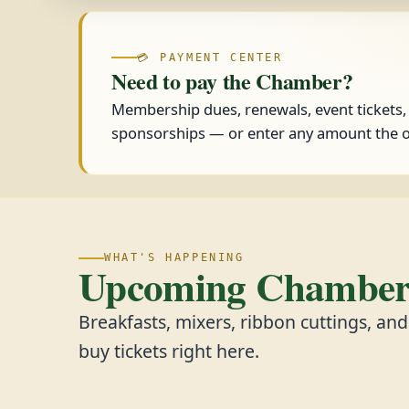
💳 PAYMENT CENTER
Need to pay the Chamber?
Membership dues, renewals, event tickets
sponsorships — or enter any amount the o
WHAT'S HAPPENING
Upcoming Chamber 
Breakfasts, mixers, ribbon cuttings, an
buy tickets right here.