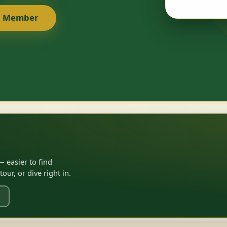
a Member
 easier to find
ur, or dive right in.