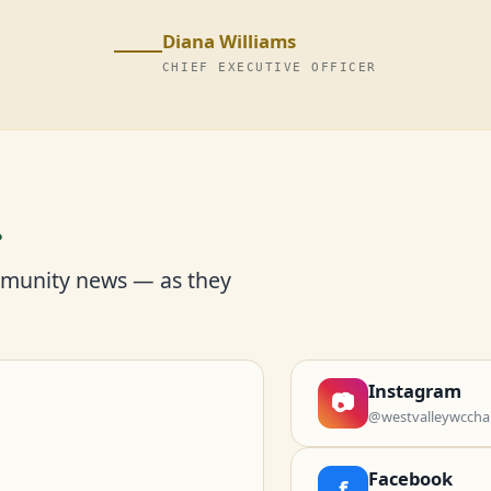
Diana Williams
CHIEF EXECUTIVE OFFICER
r
mmunity news — as they
Instagram
📷
@westvalleywccha
Facebook
f