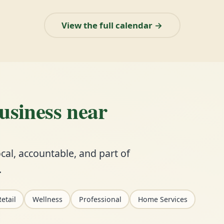
View the full calendar →
business near
cal, accountable, and part of
.
etail
Wellness
Professional
Home Services