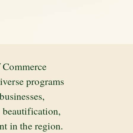
of Commerce
diverse programs
 businesses,
beautification,
 in the region.