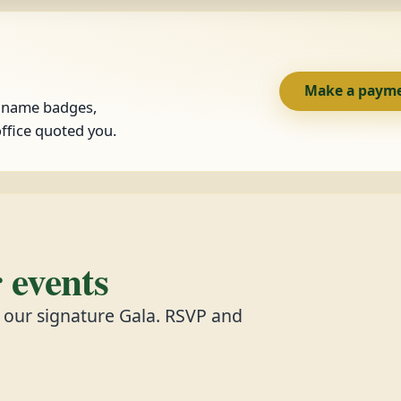
Make a paym
, name badges,
ffice quoted you.
events
d our signature Gala. RSVP and