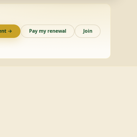
ent →
Pay my renewal
Join