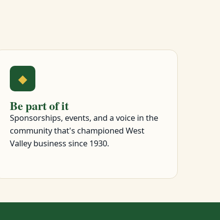
◆
Be part of it
Sponsorships, events, and a voice in the
community that's championed West
Valley business since 1930.