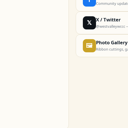
Community updates
X / Twitter
𝕏
@westvalleywccc 
Photo Gallery
🖼
Ribbon cuttings, g