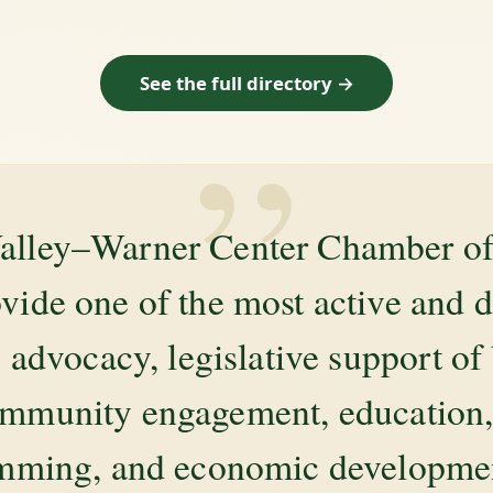
See the full directory →
”
alley–Warner Center Chamber 
ovide one of the most active and 
 advocacy, legislative support of
mmunity engagement, education, 
amming, and economic development