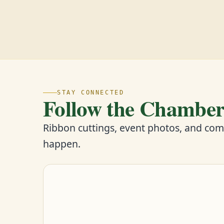
STAY CONNECTED
Follow the Chambe
Ribbon cuttings, event photos, and co
happen.