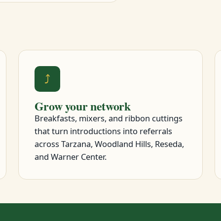
⤴
Grow your network
Breakfasts, mixers, and ribbon cuttings
that turn introductions into referrals
across Tarzana, Woodland Hills, Reseda,
and Warner Center.