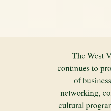
The West V
continues to pr
of business
networking, co
cultural progr