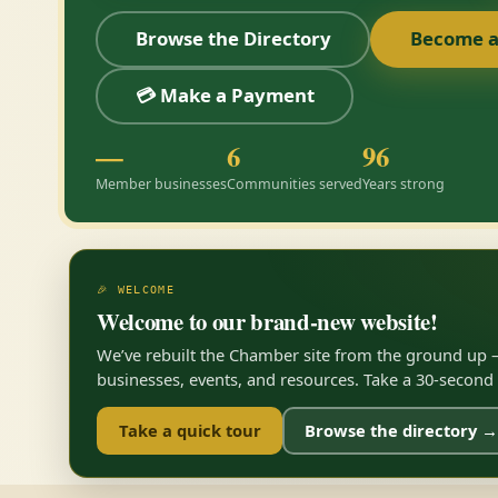
Browse the Directory
Become 
💳 Make a Payment
—
6
96
Member businesses
Communities served
Years strong
🎉 WELCOME
Welcome to our brand-new website!
We’ve rebuilt the Chamber site from the ground up —
businesses, events, and resources. Take a 30-second to
Take a quick tour
Browse the directory →