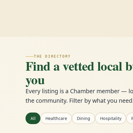
THE DIRECTORY
Find a vetted local 
you
Every listing is a Chamber member — lo
the community. Filter by what you need
All
Healthcare
Dining
Hospitality
R