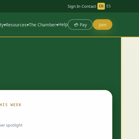
Sign In
·
Contact
·
EN
ES
Help
💳 Pay
Join
ty
▾
Resources
▾
The Chamber
▾
HIS WEEK
ing…
er spotlight
 chosen by Chamber staff and rotate weekly.