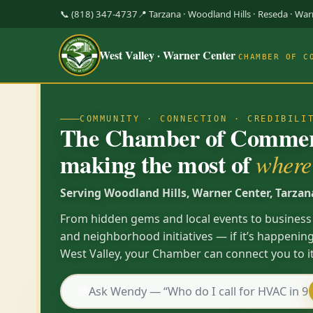
📞 (818) 347-4737
📍 Tarzana · Woodland Hills · Reseda · Wa
West Valley · Warner Center
CHAMBER OF C
COMMUNITY · CONNECTION · CREDIBILI
The Chamber of Commerc
making the most of
where 
Serving Woodland Hills, Warner Center, Tarzan
From hidden gems and local events to business
and neighborhood initiatives — if it’s happening
West Valley, your Chamber can connect you to it
💬