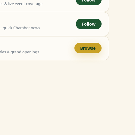
 & live event coverage
Follow
— quick Chamber news
Browse
alas & grand openings