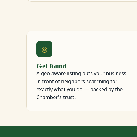
◎
Get found
A geo-aware listing puts your business
in front of neighbors searching for
exactly what you do — backed by the
Chamber's trust.