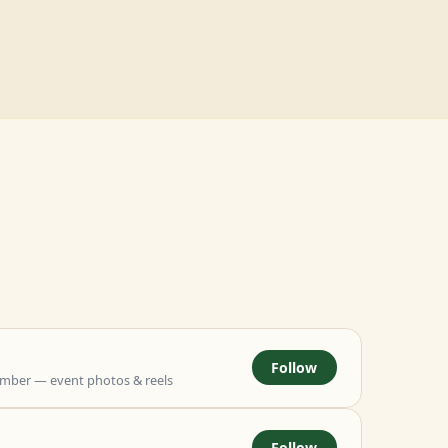
Follow
mber — event photos & reels
Follow