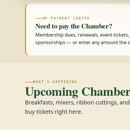
💳 PAYMENT CENTER
Need to pay the Chamber?
Membership dues, renewals, event tickets
sponsorships — or enter any amount the o
WHAT'S HAPPENING
Upcoming Chamber 
Breakfasts, mixers, ribbon cuttings, an
buy tickets right here.