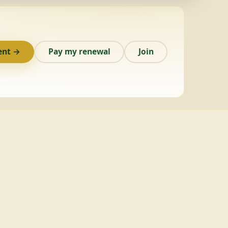
ent →
Pay my renewal
Join