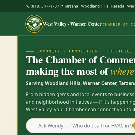
📞 (818) 347-4737
📍 Tarzana · Woodland Hills · Reseda · Wa
West Valley · Warner Center
CHAMBER OF C
COMMUNITY · CONNECTION · CREDIBILI
The Chamber of Commerc
making the most of
where 
Serving Woodland Hills, Warner Center, Tarzan
From hidden gems and local events to business
and neighborhood initiatives — if it’s happening
West Valley, your Chamber can connect you to it
💬