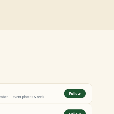
Follow
mber — event photos & reels
Follow