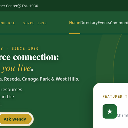
rner Center
🕐 Est. 1930
Home
Directory
Events
Communi
OMMERCE · SINCE 1930
TY · SINCE 1930
e connection:
.
you live
a, Reseda, Canoga Park & West Hills.
 resources
 in the
FEATURED T
.
Load
★
Chamb
Ask Wendy
Spotlights are