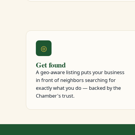
◎
Get found
A geo-aware listing puts your business
in front of neighbors searching for
exactly what you do — backed by the
Chamber's trust.