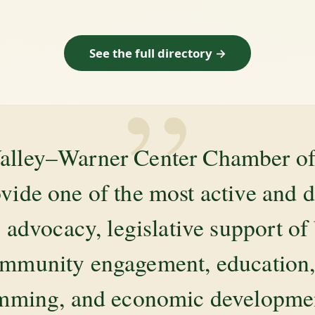
See the full directory →
”
alley–Warner Center Chamber 
ovide one of the most active and 
 advocacy, legislative support of
mmunity engagement, education, 
amming, and economic development