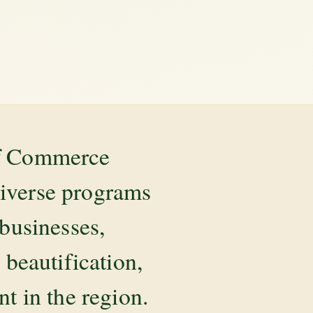
of Commerce
diverse programs
 businesses,
beautification,
 in the region.