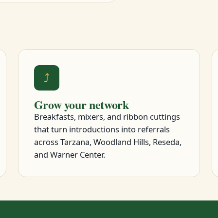
⤴
Grow your network
Breakfasts, mixers, and ribbon cuttings
that turn introductions into referrals
across Tarzana, Woodland Hills, Reseda,
and Warner Center.