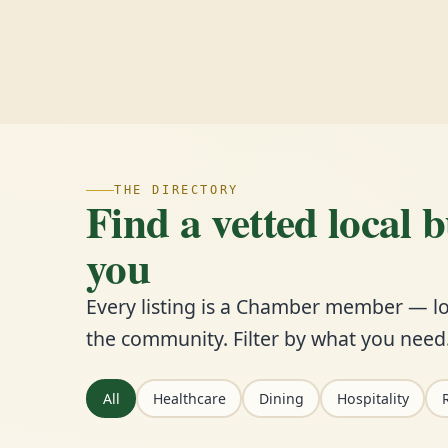
THE DIRECTORY
Find a vetted local 
you
Every listing is a Chamber member — lo
the community. Filter by what you need
All
Healthcare
Dining
Hospitality
R