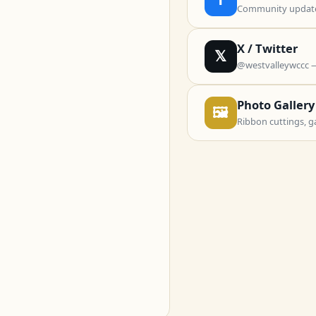
Community updates
X / Twitter
𝕏
@westvalleywccc 
Photo Gallery
🖼
Ribbon cuttings, g