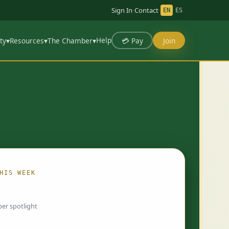
Sign In
·
Contact
·
EN
ES
Help
💳 Pay
Join
ty
▾
Resources
▾
The Chamber
▾
HIS WEEK
ing…
er spotlight
 chosen by Chamber staff and rotate weekly.