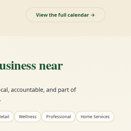
View the full calendar →
business near
cal, accountable, and part of
.
etail
Wellness
Professional
Home Services