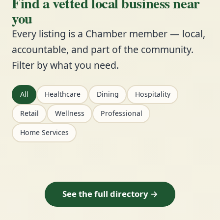
Find a vetted local business near
you
Every listing is a Chamber member — local,
accountable, and part of the community.
Filter by what you need.
All
Healthcare
Dining
Hospitality
Retail
Wellness
Professional
Home Services
See the full directory →