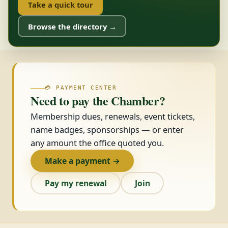
Take a quick tour
Browse the directory →
💳 PAYMENT CENTER
Need to pay the Chamber?
Membership dues, renewals, event tickets,
name badges, sponsorships — or enter
any amount the office quoted you.
Make a payment →
Pay my renewal
Join