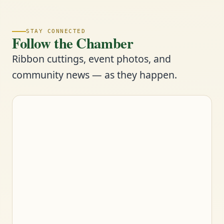
STAY CONNECTED
Follow the Chamber
Ribbon cuttings, event photos, and
community news — as they happen.