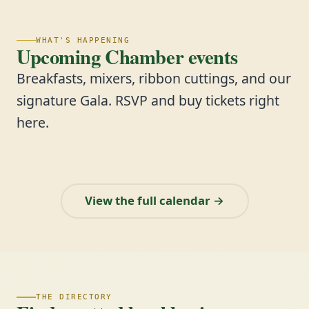
WHAT'S HAPPENING
Upcoming Chamber events
Breakfasts, mixers, ribbon cuttings, and our
signature Gala. RSVP and buy tickets right
here.
View the full calendar →
THE DIRECTORY