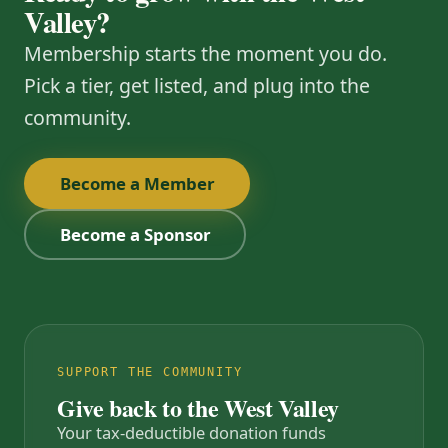
Valley?
Membership starts the moment you do.
Pick a tier, get listed, and plug into the
community.
Become a Member
Become a Sponsor
SUPPORT THE COMMUNITY
Give back to the West Valley
Your tax-deductible donation funds