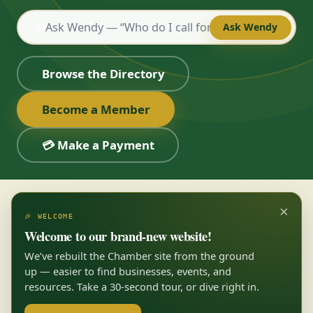
💬
Ask Wendy
Browse the Directory
Become a Member
💳 Make a Payment
×
🎉 WELCOME
Welcome to our brand-new website!
We’ve rebuilt the Chamber site from the ground
up — easier to find businesses, events, and
resources. Take a 30-second tour, or dive right in.