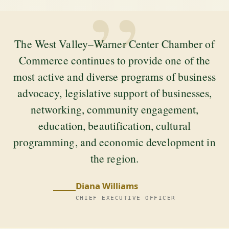
”
The West Valley–Warner Center Chamber of
Commerce continues to provide one of the
most active and diverse programs of business
advocacy, legislative support of businesses,
networking, community engagement,
education, beautification, cultural
programming, and economic development in
the region.
Diana Williams
CHIEF EXECUTIVE OFFICER