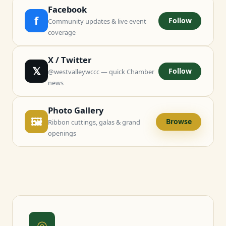
Facebook
f
Follow
Community updates & live event
coverage
X / Twitter
𝕏
Follow
@westvalleywccc — quick Chamber
news
Photo Gallery
🖼
Browse
Ribbon cuttings, galas & grand
openings
◎