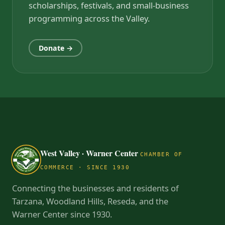
scholarships, festivals, and small-business
programming across the Valley.
Donate →
West Valley · Warner Center
CHAMBER OF
COMMERCE · SINCE 1930
Connecting the businesses and residents of
Tarzana, Woodland Hills, Reseda, and the
Warner Center since 1930.