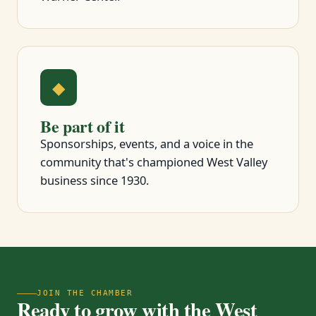
◆
Be part of it
Sponsorships, events, and a voice in the
community that's championed West Valley
business since 1930.
JOIN THE CHAMBER
Ready to grow with the West