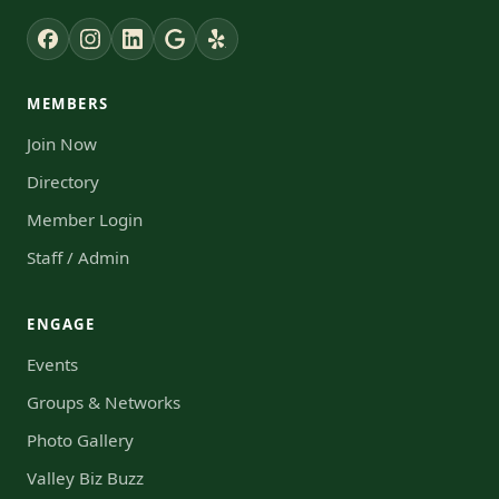
MEMBERS
Join Now
Directory
Member Login
Staff / Admin
ENGAGE
Events
Groups & Networks
Photo Gallery
Valley Biz Buzz