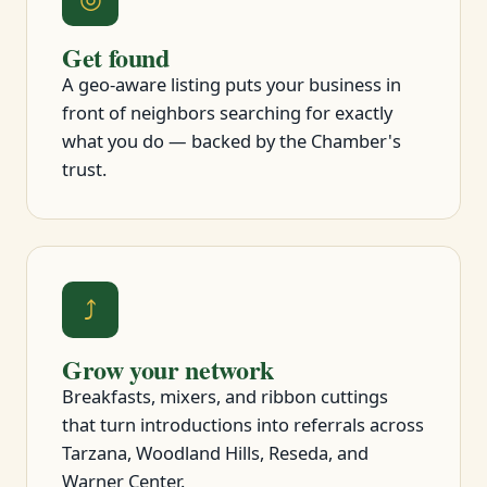
Get found
A geo-aware listing puts your business in
front of neighbors searching for exactly
what you do — backed by the Chamber's
trust.
⤴
Grow your network
Breakfasts, mixers, and ribbon cuttings
that turn introductions into referrals across
Tarzana, Woodland Hills, Reseda, and
Warner Center.