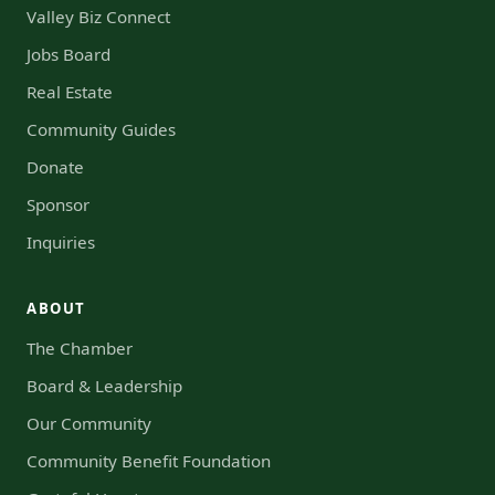
Valley Biz Connect
Jobs Board
Real Estate
Community Guides
Donate
Sponsor
Inquiries
ABOUT
The Chamber
Board & Leadership
Our Community
Community Benefit Foundation