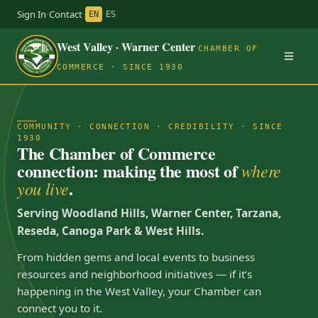
Sign In
·
Contact
·
EN
ES
West Valley · Warner Center
CHAMBER OF
COMMERCE · SINCE 1930
COMMUNITY · CONNECTION · CREDIBILITY · SINCE
1930
The Chamber of Commerce
connection: making the most of
where
.
you live
Serving Woodland Hills, Warner Center, Tarzana,
Reseda, Canoga Park & West Hills.
From hidden gems and local events to business
resources and neighborhood initiatives — if it’s
happening in the West Valley, your Chamber can
connect you to it.