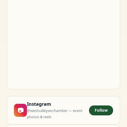
Instagram
📷
Follow
@westvalleywcchamber — event
photos & reels